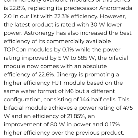
is 22.8%, replacing its predecessor Andromeda
2.0 in our list with 22.3% efficiency. However,
the latest product is rated with 30 W lower
power. Astronergy has also increased the best
efficiency of its commercially available
TOPCon modules by 0.1% while the power
rating improved by 5 W to 585 W; the bifacial
module now comes with an absolute
efficiency of 22.6%. Jinergy is promoting a
higher efficiency HJT module based on the
same wafer format of M6 but a different
configuration, consisting of 144 half cells. This
bifacial module achieves a power rating of 475
W and an efficiency of 21.85%, an
improvement of 80 W in power and 0.17%
higher efficiency over the previous product.