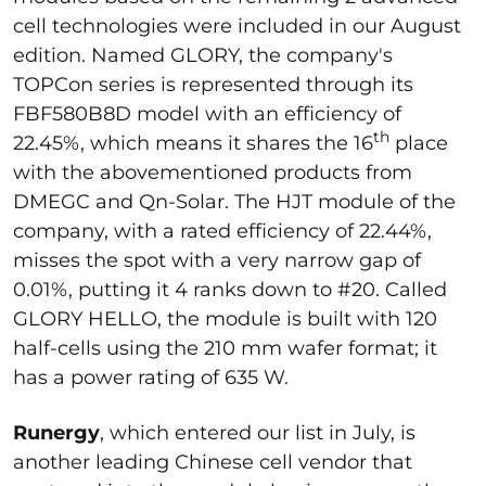
cell technologies were included in our August
edition. Named GLORY, the company's
TOPCon series is represented through its
FBF580B8D model with an efficiency of
th
22.45%, which means it shares the 16
place
with the abovementioned products from
DMEGC and Qn-Solar. The HJT module of the
company, with a rated efficiency of 22.44%,
misses the spot with a very narrow gap of
0.01%, putting it 4 ranks down to #20. Called
GLORY HELLO, the module is built with 120
half-cells using the 210 mm wafer format; it
has a power rating of 635 W.
Runergy
, which entered our list in July, is
another leading Chinese cell vendor that