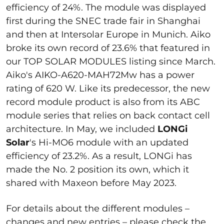
efficiency of 24%. The module was displayed
first during the SNEC trade fair in Shanghai
and then at Intersolar Europe in Munich. Aiko
broke its own record of 23.6% that featured in
our TOP SOLAR MODULES listing since March.
Aiko's AIKO-A620-MAH72Mw has a power
rating of 620 W. Like its predecessor, the new
record module product is also from its ABC
module series that relies on back contact cell
architecture. In May, we included
LONGi
Solar
's Hi-MO6 module with an updated
efficiency of 23.2%. As a result, LONGi has
made the No. 2 position its own, which it
shared with Maxeon before May 2023.
For details about the different modules –
changes and new entries – please check the