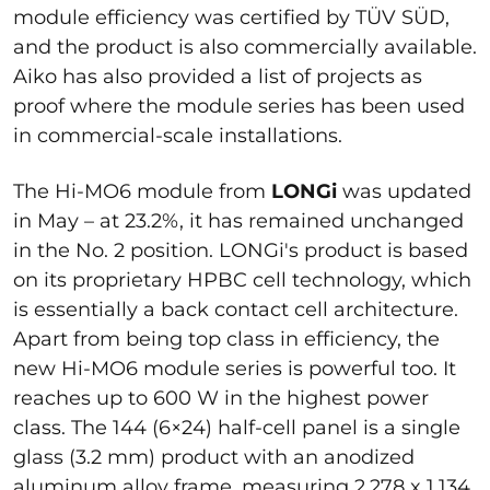
module efficiency was certified by TÜV SÜD,
and the product is also commercially available.
Aiko has also provided a list of projects as
proof where the module series has been used
in commercial-scale installations.
The Hi-MO6 module from
LONGi
was updated
in May – at 23.2%, it has remained unchanged
in the No. 2 position. LONGi's product is based
on its proprietary HPBC cell technology, which
is essentially a back contact cell architecture.
Apart from being top class in efficiency, the
new Hi-MO6 module series is powerful too. It
reaches up to 600 W in the highest power
class. The 144 (6×24) half-cell panel is a single
glass (3.2 mm) product with an anodized
aluminum alloy frame, measuring 2,278 x 1,134