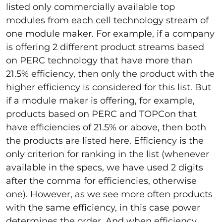
listed only commercially available top
modules from each cell technology stream of
one module maker. For example, if a company
is offering 2 different product streams based
on PERC technology that have more than
21.5% efficiency, then only the product with the
higher efficiency is considered for this list. But
if a module maker is offering, for example,
products based on PERC and TOPCon that
have efficiencies of 21.5% or above, then both
the products are listed here. Efficiency is the
only criterion for ranking in the list (whenever
available in the specs, we have used 2 digits
after the comma for efficiencies, otherwise
one). However, as we see more often products
with the same efficiency, in this case power
determines the order. And when efficiency