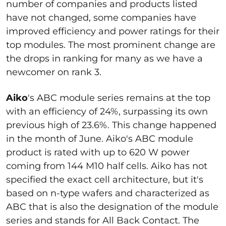
number of companies and products listed
have not changed, some companies have
improved efficiency and power ratings for their
top modules. The most prominent change are
the drops in ranking for many as we have a
newcomer on rank 3.
Aiko
's ABC module series remains at the top
with an efficiency of 24%, surpassing its own
previous high of 23.6%. This change happened
in the month of June. Aiko's ABC module
product is rated with up to 620 W power
coming from 144 M10 half cells. Aiko has not
specified the exact cell architecture, but it's
based on n-type wafers and characterized as
ABC that is also the designation of the module
series and stands for All Back Contact. The