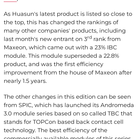
As Huasun's latest product is listed so close to
the top, this has changed the rankings of
many other companies' products, including
rd
last month's new entrant on 3
rank from
Maxeon, which came out with a 23% IBC
module. This module superseded a 22.8%
product, and was the first efficiency
improvement from the house of Maxeon after
nearly 1.5 years.
The other changes in this edition can be seen
from SPIC, which has launched its Andromeda
3.0 module series based on so called TBC that
stands for TOPCon based back contact cell
technology. The best efficiency of the
commercially available modules of this series