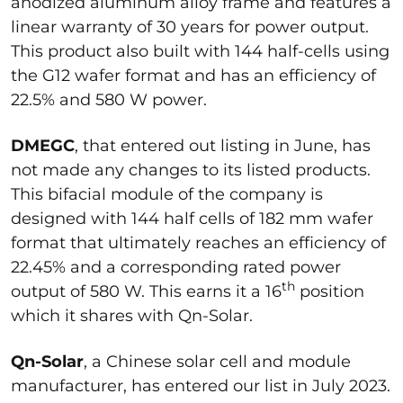
anodized aluminum alloy frame and features a
linear warranty of 30 years for power output.
This product also built with 144 half-cells using
the G12 wafer format and has an efficiency of
22.5% and 580 W power.
DMEGC
, that entered out listing in June, has
not made any changes to its listed products.
This bifacial module of the company is
designed with 144 half cells of 182 mm wafer
format that ultimately reaches an efficiency of
22.45% and a corresponding rated power
th
output of 580 W. This earns it a 16
position
which it shares with Qn-Solar.
Qn-Solar
, a Chinese solar cell and module
manufacturer, has entered our list in July 2023.