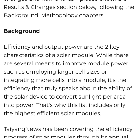
Results & Changes section below, following the
Background, Methodology chapters.
Background
Efficiency and output power are the 2 key
characteristics of a solar module. While there
are several means to improve module power
such as employing larger cell sizes or
integrating more cells into a module, it's the
efficiency that truly speaks about the ability of
the solar device to convert sunlight per area
into power. That's why this list includes only
the highest efficient solar modules.
TaiyangNews has been covering the efficiency
progress of solar modules through its annual