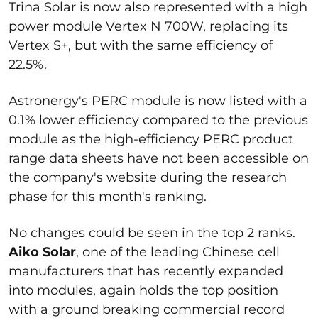
Trina Solar is now also represented with a high
power module Vertex N 700W, replacing its
Vertex S+, but with the same efficiency of
22.5%.
Astronergy's PERC module is now listed with a
0.1% lower efficiency compared to the previous
module as the high-efficiency PERC product
range data sheets have not been accessible on
the company's website during the research
phase for this month's ranking.
No changes could be seen in the top 2 ranks.
Aiko Solar
, one of the leading Chinese cell
manufacturers that has recently expanded
into modules, again holds the top position
with a ground breaking commercial record