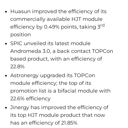
Huasun improved the efficiency of its
commercially available HJT module
rd
efficiency by 0.49% points, taking 3
position
SPIC unveiled its latest module
Andromeda 3.0, a back contact TOPCon
based product, with an efficiency of
22.8%
Astronergy upgraded its TOPCon
module efficiency; the top of its
promotion list is a bifacial module with
22.6% efficiency
Jinergy has improved the efficiency of
its top HJT module product that now
has an efficiency of 21.85%