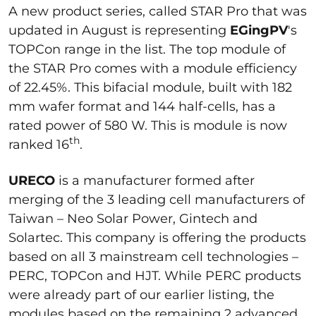
A new product series, called STAR Pro that was
updated in August is representing
EGingPV
's
TOPCon range in the list. The top module of
the STAR Pro comes with a module efficiency
of 22.45%. This bifacial module, built with 182
mm wafer format and 144 half-cells, has a
rated power of 580 W. This is module is now
th
ranked 16
.
URECO
is a manufacturer formed after
merging of the 3 leading cell manufacturers of
Taiwan – Neo Solar Power, Gintech and
Solartec. This company is offering the products
based on all 3 mainstream cell technologies –
PERC, TOPCon and HJT. While PERC products
were already part of our earlier listing, the
modules based on the remaining 2 advanced