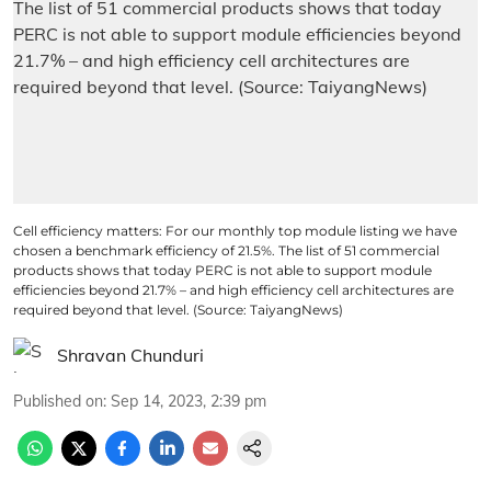
Cell efficiency matters: For our monthly top module listing we have
chosen a benchmark efficiency of 21.5%. The list of 51 commercial
products shows that today PERC is not able to support module
efficiencies beyond 21.7% – and high efficiency cell architectures are
required beyond that level. (Source: TaiyangNews)
Shravan Chunduri
Published on
:
Sep 14, 2023, 2:39 pm