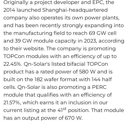
Originally a project developer and EPC, the
2014 launched Shanghai-headquartered
company also operates its own power plants,
and has been recently strongly expanding into
the manufacturing field to reach 69 GW cell
and 39 GW module capacity in 2023, according
to their website. The company is promoting
TOPCon modules with an efficiency of up to
22.45%. Qn-Solar's listed bifacial TOPCon
product has a rated power of 580 W and is
built on the 182 wafer format with 144 half
cells. Qn-Solar is also promoting a PERC
module that qualifies with an efficiency of
21.57%, which earns it an inclusion in our
st
current listing at the 41
position. That module
has an output power of 670 W.