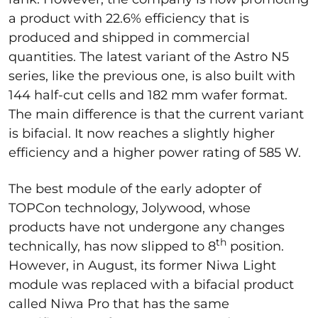
a product with 22.6% efficiency that is
produced and shipped in commercial
quantities. The latest variant of the Astro N5
series, like the previous one, is also built with
144 half-cut cells and 182 mm wafer format.
The main difference is that the current variant
is bifacial. It now reaches a slightly higher
efficiency and a higher power rating of 585 W.
The best module of the early adopter of
TOPCon technology, Jolywood, whose
products have not undergone any changes
th
technically, has now slipped to 8
position.
However, in August, its former Niwa Light
module was replaced with a bifacial product
called Niwa Pro that has the same