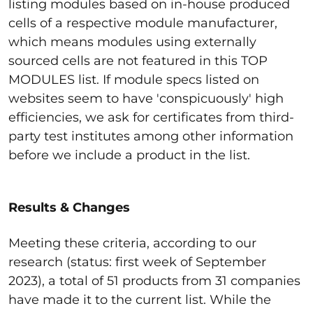
listing modules based on in-house produced
cells of a respective module manufacturer,
which means modules using externally
sourced cells are not featured in this TOP
MODULES list. If module specs listed on
websites seem to have 'conspicuously' high
efficiencies, we ask for certificates from third-
party test institutes among other information
before we include a product in the list.
Results & Changes
Meeting these criteria, according to our
research (status: first week of September
2023), a total of 51 products from 31 companies
have made it to the current list. While the