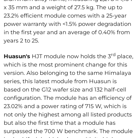
x 35 mm and a weight of 27.5 kg. The up to
23.2% efficient module comes with a 25-year
power warranty with <1.5% power degradation
in the first year and an average of 0.40% from
years 2 to 25.
rd
Huasun's
HJT module now holds the 3
place,
which is the most prominent change for this
version. Also belonging to the same Himalaya
series, this latest module from Huasun is
based on the G12 wafer size and 132 half-cell
configuration. The module has an efficiency of
23.02% and a power rating of 715 W, which is
not only the highest among all listed products
but also the first time that a module has
surpassed the 700 W benchmark. The module