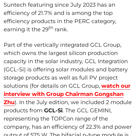
Suntech featuring since July 2023 has an
efficiency of 21.7% and is among the top
efficiency products in the PERC category,
th
earning it the 29
rank.
Part of the vertically integrated GCL Group,
which owns the largest silicon production
capacity in the solar industry, GCL Integration
(GCL-Si) is offering solar modules and battery
storage products as well as full PV project
solutions (for details on GCL Group,
watch our
interview with Group Chairman Gongshan
Zhu
). In the July edition, we included 2 module
products from
GCL-Si
. The GCL GEMINI,
representing the TOPCon range of the
company, has an efficiency of 22.3% and power
output of 575 W. The bifacial n-type module is