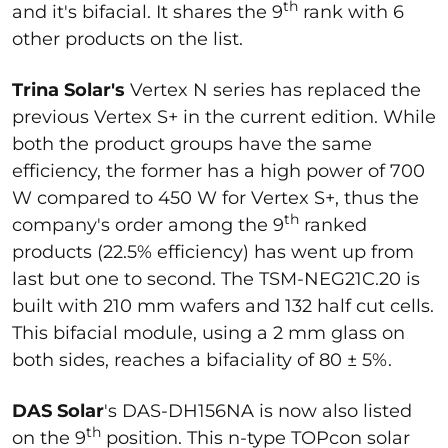
th
and it's bifacial. It shares the 9
rank with 6
other products on the list.
Trina Solar's
Vertex N series has replaced the
previous Vertex S+ in the current edition. While
both the product groups have the same
efficiency, the former has a high power of 700
W compared to 450 W for Vertex S+, thus the
th
company's order among the 9
ranked
products (22.5% efficiency) has went up from
last but one to second. The TSM-NEG21C.20 is
built with 210 mm wafers and 132 half cut cells.
This bifacial module, using a 2 mm glass on
both sides, reaches a bifaciality of 80 ± 5%.
DAS Solar
's DAS-DH156NA is now also listed
th
on the 9
position. This n-type TOPcon solar