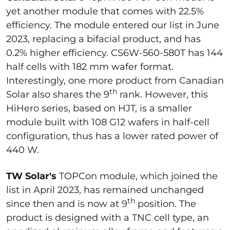
yet another module that comes with 22.5%
efficiency. The module entered our list in June
2023, replacing a bifacial product, and has
0.2% higher efficiency. CS6W-560-580T has 144
half cells with 182 mm wafer format.
Interestingly, one more product from Canadian
th
Solar also shares the 9
rank. However, this
HiHero series, based on HJT, is a smaller
module built with 108 G12 wafers in half-cell
configuration, thus has a lower rated power of
440 W.
TW Solar's
TOPCon module, which joined the
list in April 2023, has remained unchanged
th
since then and is now at 9
position. The
product is designed with a TNC cell type, an