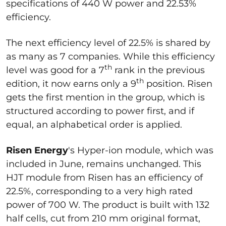
specifications of 440 W power and 22.53%
efficiency.
The next efficiency level of 22.5% is shared by
as many as 7 companies. While this efficiency
th
level was good for a 7
rank in the previous
th
edition, it now earns only a 9
position. Risen
gets the first mention in the group, which is
structured according to power first, and if
equal, an alphabetical order is applied.
Risen Energy
's Hyper-ion module, which was
included in June, remains unchanged. This
HJT module from Risen has an efficiency of
22.5%, corresponding to a very high rated
power of 700 W. The product is built with 132
half cells, cut from 210 mm original format,