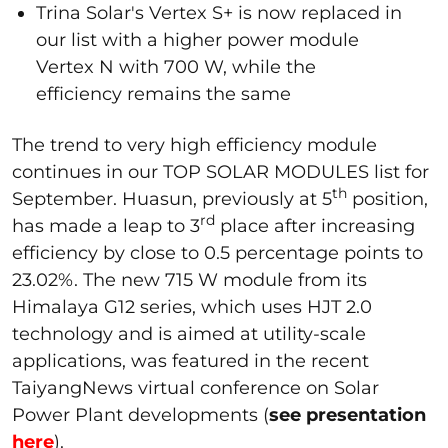
Trina Solar's Vertex S+ is now replaced in
our list with a higher power module
Vertex N with 700 W, while the
efficiency remains the same
The trend to very high efficiency module
continues in our TOP SOLAR MODULES list for
th
September. Huasun, previously at 5
position,
rd
has made a leap to 3
place after increasing
efficiency by close to 0.5 percentage points to
23.02%. The new 715 W module from its
Himalaya G12 series, which uses HJT 2.0
technology and is aimed at utility-scale
applications, was featured in the recent
TaiyangNews virtual conference on Solar
Power Plant developments (
see presentation
here
).