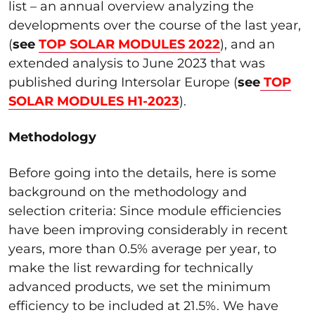
list – an annual overview analyzing the
developments over the course of the last year,
(
see
TOP SOLAR MODULES 2022
), and an
extended analysis to June 2023 that was
published during Intersolar Europe (
see
TOP
SOLAR MODULES H1-2023
).
Methodology
Before going into the details, here is some
background on the methodology and
selection criteria: Since module efficiencies
have been improving considerably in recent
years, more than 0.5% average per year, to
make the list rewarding for technically
advanced products, we set the minimum
efficiency to be included at 21.5%. We have