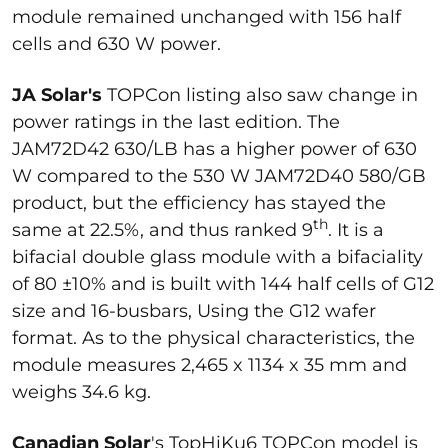
module remained unchanged with 156 half
cells and 630 W power.
JA Solar's
TOPCon listing also saw change in
power ratings in the last edition. The
JAM72D42 630/LB has a higher power of 630
W compared to the 530 W JAM72D40 580/GB
product, but the efficiency has stayed the
th
same at 22.5%, and thus ranked 9
. It is a
bifacial double glass module with a bifaciality
of 80 ±10% and is built with 144 half cells of G12
size and 16-busbars, Using the G12 wafer
format. As to the physical characteristics, the
module measures 2,465 x 1134 x 35 mm and
weighs 34.6 kg.
Canadian Solar
's TopHiKu6 TOPCon model is