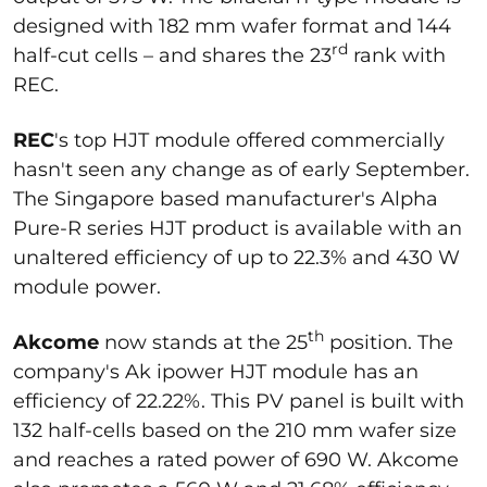
designed with 182 mm wafer format and 144
rd
half-cut cells – and shares the 23
rank with
REC.
REC
's top HJT module offered commercially
hasn't seen any change as of early September.
The Singapore based manufacturer's Alpha
Pure-R series HJT product is available with an
unaltered efficiency of up to 22.3% and 430 W
module power.
th
Akcome
now stands at the 25
position. The
company's Ak ipower HJT module has an
efficiency of 22.22%. This PV panel is built with
132 half-cells based on the 210 mm wafer size
and reaches a rated power of 690 W. Akcome