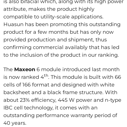
is also bifacial which, along with its high power
attribute, makes the product highly
compatible to utility-scale applications.
Huasun has been promoting this outstanding
product for a few months but has only now
provided production and shipment, thus
confirming commercial availably that has led
to the inclusion of the product in our ranking.
The
Maxeon
6 module introduced last month
th
is now ranked 4
. This module is built with 66
cells of 166 format and designed with white
backsheet and a black frame structure. With
about 23% efficiency, 445 W power and n-type
IBC cell technology, it comes with an
outstanding performance warranty period of
40 years.