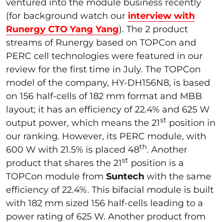
ventured into the module business recently
(for background watch our
interview with
Runergy CTO Yang Yang
). The 2 product
streams of Runergy based on TOPCon and
PERC cell technologies were featured in our
review for the first time in July. The TOPCon
model of the company, HY-DH156N8, is based
on 156 half-cells of 182 mm format and MBB
layout; it has an efficiency of 22.4% and 625 W
st
output power, which means the 21
position in
our ranking. However, its PERC module, with
th
600 W with 21.5% is placed 48
. Another
st
product that shares the 21
position is a
TOPCon module from
Suntech
with the same
efficiency of 22.4%. This bifacial module is built
with 182 mm sized 156 half-cells leading to a
power rating of 625 W. Another product from