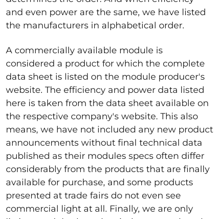
and even power are the same, we have listed
the manufacturers in alphabetical order.
A commercially available module is
considered a product for which the complete
data sheet is listed on the module producer's
website. The efficiency and power data listed
here is taken from the data sheet available on
the respective company's website. This also
means, we have not included any new product
announcements without final technical data
published as their modules specs often differ
considerably from the products that are finally
available for purchase, and some products
presented at trade fairs do not even see
commercial light at all. Finally, we are only