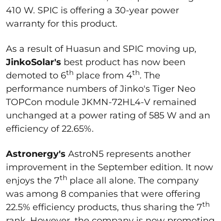
410 W. SPIC is offering a 30-year power
warranty for this product.
As a result of Huasun and SPIC moving up,
JinkoSolar's
best product has now been
th
th
demoted to 6
place from 4
. The
performance numbers of Jinko's Tiger Neo
TOPCon module JKMN-72HL4-V remained
unchanged at a power rating of 585 W and an
efficiency of 22.65%.
Astronergy's
AstroN5 represents another
improvement in the September edition. It now
th
enjoys the 7
place all alone. The company
was among 8 companies that were offering
th
22.5% efficiency products, thus sharing the 7
rank. However, the company is now promoting