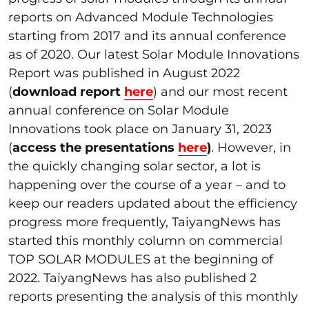
reports on Advanced Module Technologies
starting from 2017 and its annual conference
as of 2020. Our latest Solar Module Innovations
Report was published in August 2022
(
download report
here
) and our most recent
annual conference on Solar Module
Innovations took place on January 31, 2023
(
access the presentations
here
)
. However, in
the quickly changing solar sector, a lot is
happening over the course of a year – and to
keep our readers updated about the efficiency
progress more frequently, TaiyangNews has
started this monthly column on commercial
TOP SOLAR MODULES at the beginning of
2022. TaiyangNews has also published 2
reports presenting the analysis of this monthly