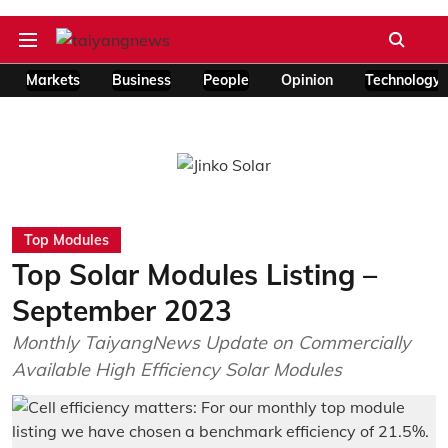
Markets
Business
People
Opinion
Technology
Top Modules
Top Solar Modules Listing –
September 2023
Monthly TaiyangNews Update on Commercially
Available High Efficiency Solar Modules