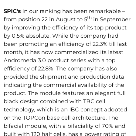
SPIC's
in our ranking has been remarkable –
th
from position 22 in August to 5
in September
by improving the efficiency of its top product
by 0.5% absolute. While the company had
been promoting an efficiency of 22.3% till last
month, it has now commercialized its latest
Andromeda 3.0 product series with a top
efficiency of 22.8%. The company has also
provided the shipment and production data
indicating the commercial availability of the
product. The module features an elegant full
black design combined with TBC cell
technology, which is an IBC concept adopted
on the TOPCon base cell architecture. The
bifacial module, with a bifaciality of 70% and
built with 120 half cells, has a power rating of