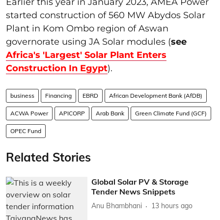
Earlier this year in January 2023, AMEA Power
started construction of 560 MW Abydos Solar
Plant in Kom Ombo region of Aswan
governorate using JA Solar modules (
see
Africa's 'Largest' Solar Plant Enters
Construction In Egypt
).
business
Financing
EBRD
African Development Bank (AfDB)
ACWA Power
APICORP
Arab Bank
Green Climate Fund (GCF)
OPEC Fund
Related Stories
Global Solar PV & Storage
Tender News Snippets
Anu Bhambhani
13 hours ago