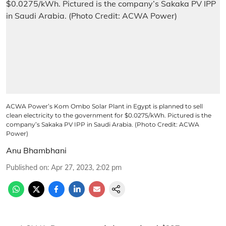
ACWA Power’s Kom Ombo Solar Plant in Egypt is planned to sell
clean electricity to the government for $0.0275/kWh. Pictured is the
company’s Sakaka PV IPP in Saudi Arabia. (Photo Credit: ACWA
Power)
Anu Bhambhani
Published on
:
Apr 27, 2023, 2:02 pm