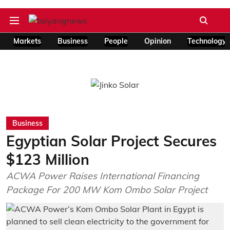
Markets
Business
People
Opinion
Technology
Business
Egyptian Solar Project Secures
$123 Million
ACWA Power Raises International Financing
Package For 200 MW Kom Ombo Solar Project