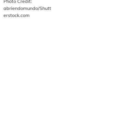
About us
Terms and Conditions
Privacy and Cookies Policy
Imprint