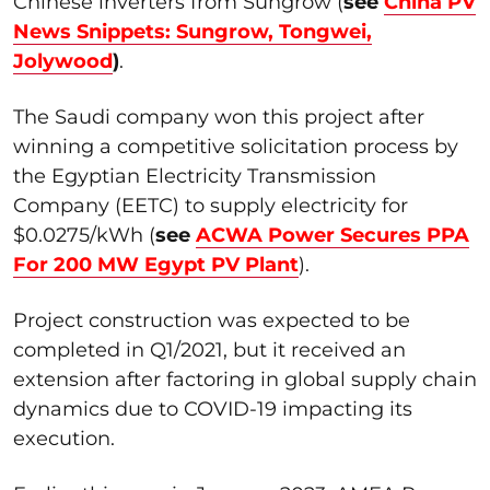
Chinese inverters from Sungrow (
see
China PV
News Snippets: Sungrow, Tongwei,
Jolywood
)
.
The Saudi company won this project after
winning a competitive solicitation process by
the Egyptian Electricity Transmission
Company (EETC) to supply electricity for
$0.0275/kWh (
see
ACWA Power Secures PPA
For 200 MW Egypt PV Plant
).
Project construction was expected to be
completed in Q1/2021, but it received an
extension after factoring in global supply chain
dynamics due to COVID-19 impacting its
execution.