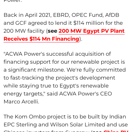
Back in April 2021, EBRD, OPEC Fund, AfDB
and GCF agreed to lend it $114 million for the
200 MW facility (
see
200 MW Egypt PV Plant
Receives $114 Mn Financing
).
"ACWA Power's successful acquisition of
financing support for our renewable project is
a significant milestone. We're fully committed
to fast-tracking the project's development
while staying true to Egypt's renewable
energy targets," said ACWA Power's CEO
Marco Arcelli.
The Kom Ombo project is to be built by Indian
EPC Sterling and Wilson Solar Limited and use