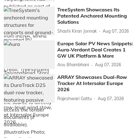
TreeSystem Showcases Its
Patented Anchored Mounting
Solutions
Shashi Kiran Jonnak
Aug 07, 2026
Europe Solar PV News Snippets:
Aura-Verdant Deal Creates 1
GW UK Platform & More
Anu Bhambhani
Aug 07, 2026
ARRAY Showcases Dual-Row
Tracker At Intersolar Europe
2026
Rajeshwari Gattu
Aug 07, 2026