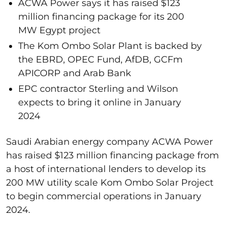
ACWA Power says it has raised $123
million financing package for its 200
MW Egypt project
The Kom Ombo Solar Plant is backed by
the EBRD, OPEC Fund, AfDB, GCFm
APICORP and Arab Bank
EPC contractor Sterling and Wilson
expects to bring it online in January
2024
Saudi Arabian energy company ACWA Power
has raised $123 million financing package from
a host of international lenders to develop its
200 MW utility scale Kom Ombo Solar Project
to begin commercial operations in January
2024.