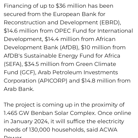
Financing of up to $36 million has been
secured from the European Bank for
Reconstruction and Development (EBRD),
$14.6 million from OPEC Fund for International
Development, $14.4 million from African
Development Bank (AfDB), $10 million from
AfDB's Sustainable Energy Fund for Africa
(SEFA), $34.5 million from Green Climate
Fund (GCF), Arab Petroleum Investments
Corporation (APICORP) and $14.8 million from
Arab Bank.
The project is coming up in the proximity of
1.465 GW Benban Solar Complex. Once online
in January 2024, it will suffice the electricity
needs of 130,000 households, said ACWA
Power.