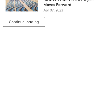
Moves Forward
Apr 07, 2023
Continue loading