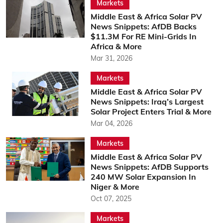
Markets
Middle East & Africa Solar PV
News Snippets: AfDB Backs
$11.3M For RE Mini-Grids In
Africa & More
Mar 31, 2026
Markets
Middle East & Africa Solar PV
News Snippets: Iraq’s Largest
Solar Project Enters Trial & More
Mar 04, 2026
Markets
Middle East & Africa Solar PV
News Snippets: AfDB Supports
240 MW Solar Expansion In
Niger & More
Oct 07, 2025
Markets