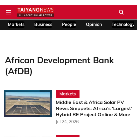
Markets
Business
People
Opinion
Technology
African Development Bank
(AfDB)
Markets
Middle East & Africa Solar PV
News Snippets: Africa’s ‘Largest’
Hybrid RE Project Online & More
Jul 24, 2026