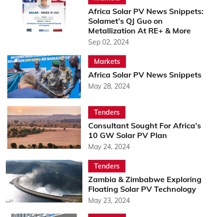
Africa Solar PV News Snippets:
Solamet’s QJ Guo on
Metallization At RE+ & More
Sep 02, 2024
Markets
Africa Solar PV News Snippets
May 28, 2024
Tenders
Consultant Sought For Africa’s
10 GW Solar PV Plan
May 24, 2024
Tenders
Zambia & Zimbabwe Exploring
Floating Solar PV Technology
May 23, 2024