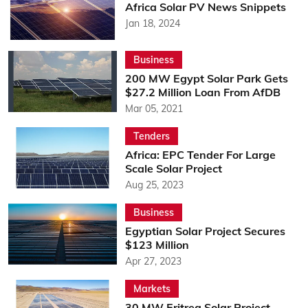
Africa Solar PV News Snippets
Jan 18, 2024
Business
200 MW Egypt Solar Park Gets
$27.2 Million Loan From AfDB
Mar 05, 2021
Tenders
Africa: EPC Tender For Large
Scale Solar Project
Aug 25, 2023
Business
Egyptian Solar Project Secures
$123 Million
Apr 27, 2023
Markets
30 MW Eritrea Solar Project