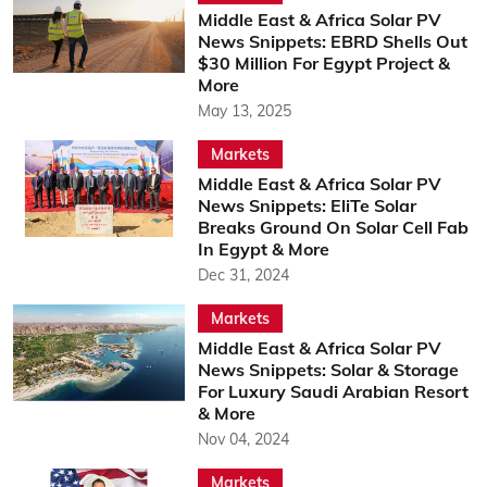
Middle East & Africa Solar PV
News Snippets: EBRD Shells Out
$30 Million For Egypt Project &
More
May 13, 2025
Markets
Middle East & Africa Solar PV
News Snippets: EliTe Solar
Breaks Ground On Solar Cell Fab
In Egypt & More
Dec 31, 2024
Markets
Middle East & Africa Solar PV
News Snippets: Solar & Storage
For Luxury Saudi Arabian Resort
& More
Nov 04, 2024
Markets