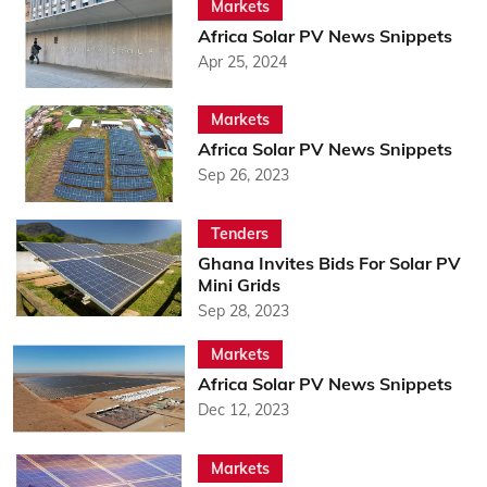
Markets
Africa Solar PV News Snippets
Apr 25, 2024
Markets
Africa Solar PV News Snippets
Sep 26, 2023
Tenders
Ghana Invites Bids For Solar PV
Mini Grids
Sep 28, 2023
Markets
Africa Solar PV News Snippets
Dec 12, 2023
Markets