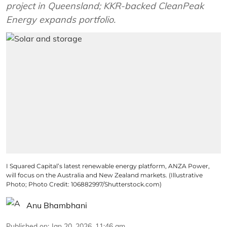
project in Queensland; KKR-backed CleanPeak
Energy expands portfolio.
I Squared Capital’s latest renewable energy platform, ANZA Power,
will focus on the Australia and New Zealand markets. (Illustrative
Photo; Photo Credit: 106882997/Shutterstock.com)
Anu Bhambhani
Published on
:
Jan 20, 2026, 11:46 am