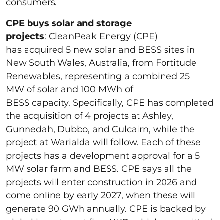
consumers.
CPE buys solar and storage
projects
: CleanPeak Energy (CPE)
has acquired 5 new solar and BESS sites in
New South Wales, Australia, from Fortitude
Renewables, representing a combined 25
MW of solar and 100 MWh of
BESS capacity. Specifically, CPE has completed
the acquisition of 4 projects at Ashley,
Gunnedah, Dubbo, and Culcairn, while the
project at Warialda will follow. Each of these
projects has a development approval for a 5
MW solar farm and BESS. CPE says all the
projects will enter construction in 2026 and
come online by early 2027, when these will
generate 90 GWh annually. CPE is backed by