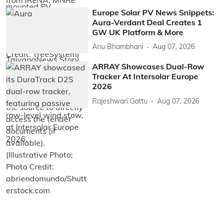
Europe Solar PV News Snippets:
Aura-Verdant Deal Creates 1
GW UK Platform & More
Anu Bhambhani
Aug 07, 2026
ARRAY Showcases Dual-Row
Tracker At Intersolar Europe
2026
Rajeshwari Gattu
Aug 07, 2026