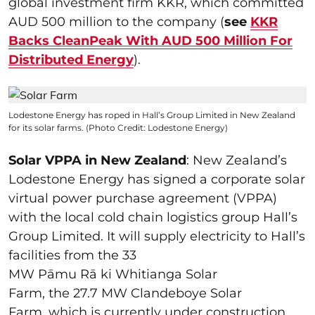
global investment firm KKR, which committed
AUD 500 million to the company (
see
KKR
Backs CleanPeak With AUD 500 Million For
Distributed Energy
).
Lodestone Energy has roped in Hall’s Group Limited in New Zealand
for its solar farms. (Photo Credit: Lodestone Energy)
Solar VPPA in New Zealand
: New Zealand’s
Lodestone Energy has signed a corporate solar
virtual power purchase agreement (VPPA)
with the local cold chain logistics group Hall’s
Group Limited. It will supply electricity to Hall’s
facilities from the 33
MW Pāmu Rā ki Whitianga Solar
Farm, the 27.7 MW Clandeboye Solar
Farm, which is currently under construction,