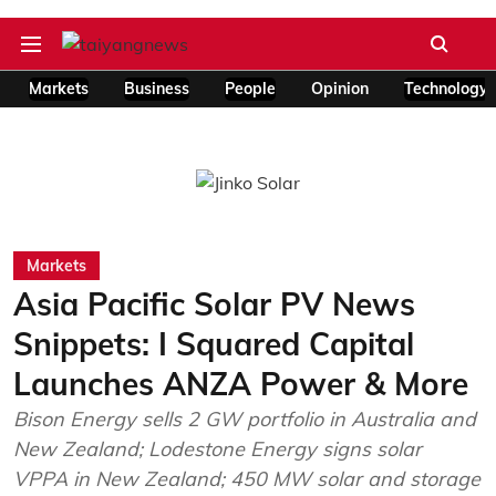
Markets
Business
People
Opinion
Technology
Markets
Asia Pacific Solar PV News
Snippets: I Squared Capital
Launches ANZA Power & More
Bison Energy sells 2 GW portfolio in Australia and
New Zealand; Lodestone Energy signs solar
VPPA in New Zealand; 450 MW solar and storage