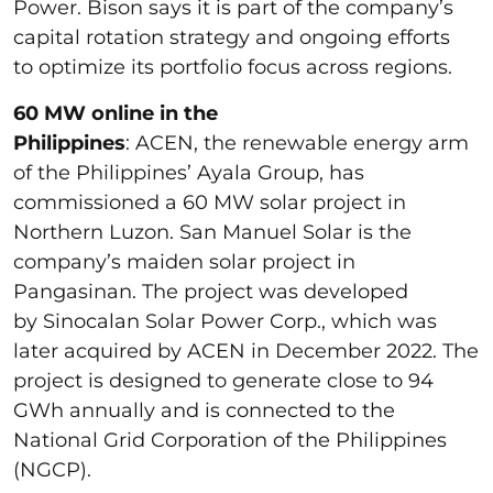
Power. Bison says it is part of the company’s
capital rotation strategy and ongoing efforts
to optimize its portfolio focus across regions.
60 MW online in the
Philippines
: ACEN, the renewable energy arm
of the Philippines’ Ayala Group, has
commissioned a 60 MW solar project in
Northern Luzon. San Manuel Solar is the
company’s maiden solar project in
Pangasinan. The project was developed
by Sinocalan Solar Power Corp., which was
later acquired by ACEN in December 2022. The
project is designed to generate close to 94
GWh annually and is connected to the
National Grid Corporation of the Philippines
(NGCP).