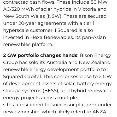
contracted cash flows. These include 80 MW
AC/320 MWh of solar hybrids in Victoria and
New South Wales (NSW). These are secured
under 20-year agreements with a tier 1
hyperscale customer. I Squared is also
invested in Hexa Renewables, its pan-Asian
renewables platform.
2 GW portfolio changes hands
: Bison Energy
Group has sold its Australia and New Zealand
renewable energy development portfolio to I
Squared Capital. This comprises close to 2 GW
of development assets of solar, battery energy
storage systems (BESS), and hybrid renewable
energy projects across multiple
sites transitioned to ‘successor platform under
new ownership’ which likely referd to ANZA