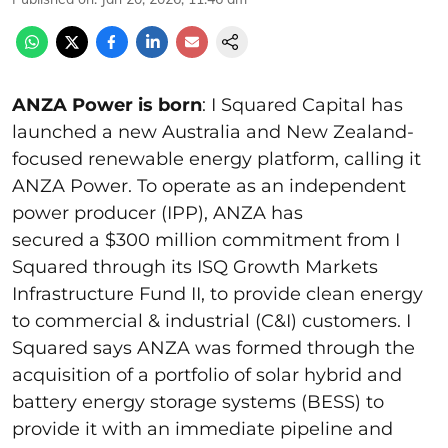
ANZA Power is born
: I Squared Capital has
launched a new Australia and New Zealand-
focused renewable energy platform, calling it
ANZA Power. To operate as an independent
power producer (IPP), ANZA has
secured a $300 million commitment from I
Squared through its ISQ Growth Markets
Infrastructure Fund II, to provide clean energy
to commercial & industrial (C&I) customers. I
Squared says ANZA was formed through the
acquisition of a portfolio of solar hybrid and
battery energy storage systems (BESS) to
provide it with an immediate pipeline and