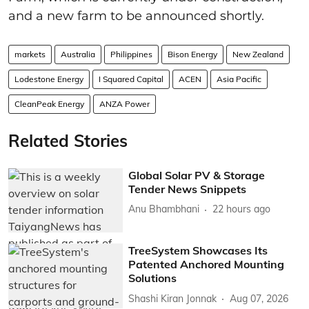
and a new farm to be announced shortly.
markets
Australia
Philippines
Bison Energy
New Zealand
Lodestone Energy
I Squared Capital
ACEN
Asia Pacific
CleanPeak Energy
ANZA Power
Related Stories
Global Solar PV & Storage
Tender News Snippets
Anu Bhambhani
22 hours ago
TreeSystem Showcases Its
Patented Anchored Mounting
Solutions
Shashi Kiran Jonnak
Aug 07, 2026