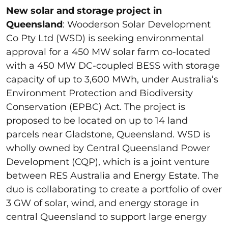
New solar and storage project in
Queensland
: Wooderson Solar Development
Co Pty Ltd (WSD) is seeking environmental
approval for a 450 MW solar farm co-located
with a 450 MW DC-coupled BESS with storage
capacity of up to 3,600 MWh, under Australia’s
Environment Protection and Biodiversity
Conservation (EPBC) Act. The project is
proposed to be located on up to 14 land
parcels near Gladstone, Queensland. WSD is
wholly owned by Central Queensland Power
Development (CQP), which is a joint venture
between RES Australia and Energy Estate. The
duo is collaborating to create a portfolio of over
3 GW of solar, wind, and energy storage in
central Queensland to support large energy