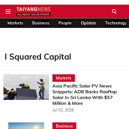
Markets
Business
People
Opinion
Technology
I Squared Capital
Markets
Asia Pacific Solar PV News
Snippets: ADB Backs Rooftop
Solar In Sri Lanka With $57
Million & More
Jul 02, 2026
Business