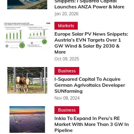
Snippets: I Squared Capital
Launches ANZA Power & More
Jan 20, 2026
Markets
Europe Solar PV News Snippets:
Austria’s EVN Targets Over 1
GW Wind & Solar By 2030 &
More
Oct 09, 2025
Business
I-Squared Capital To Acquire
German Agrivoltaics Developer
SUNfarming
Nov 08, 2024
Business
Inkia To Expand In Peru’s RE
Market With More Than 3 GW In
Pipeline