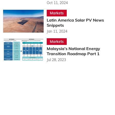
Oct 11, 2024
Markets
Latin America Solar PV News
Snippets
Jan 11, 2024
Markets
Malaysia’s National Energy
Transition Roadmap Part 1
Jul 28, 2023