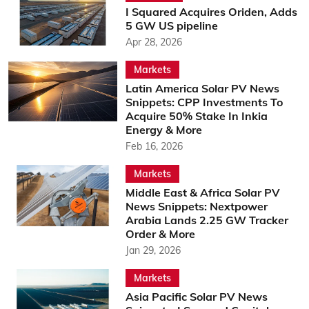
I Squared Acquires Oriden, Adds
5 GW US pipeline
Apr 28, 2026
Markets
Latin America Solar PV News
Snippets: CPP Investments To
Acquire 50% Stake In Inkia
Energy & More
Feb 16, 2026
Markets
Middle East & Africa Solar PV
News Snippets: Nextpower
Arabia Lands 2.25 GW Tracker
Order & More
Jan 29, 2026
Markets
Asia Pacific Solar PV News