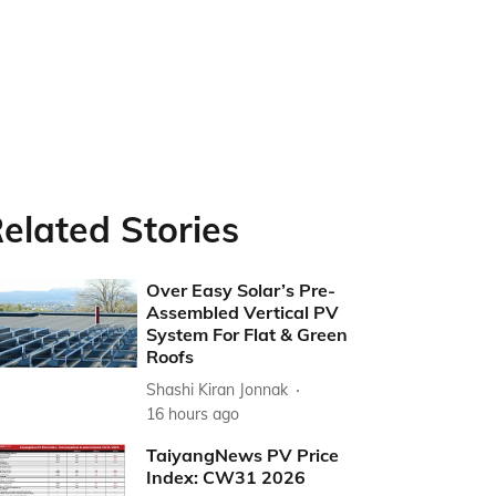
elated Stories
Over Easy Solar’s Pre-
Assembled Vertical PV
System For Flat & Green
Roofs
Shashi Kiran Jonnak
16 hours ago
TaiyangNews PV Price
Index: CW31 2026