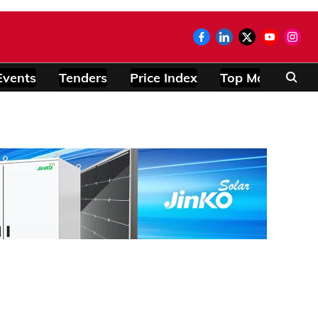
Events
Tenders
Price Index
Top Modules