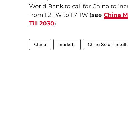
World Bank to call for China to inc
from 1.2 TW to 1.7 TW (
see
China M
Till 2030
).
China
markets
China Solar Install