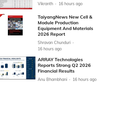
Vikranth
16 hours ago
TaiyangNews New Cell &
Module Production
Equipment And Materials
2026 Report
Shravan Chunduri
16 hours ago
ARRAY Technologies
Reports Strong Q2 2026
Financial Results
Anu Bhambhani
16 hours ago