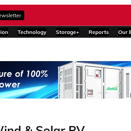
ewsletter
ion
Technology
Storage+
Reports
Our 
Wind & Solar PV