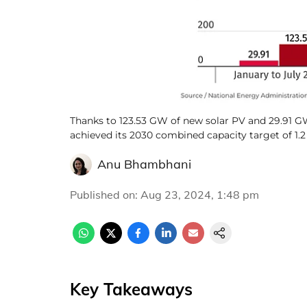
Thanks to 123.53 GW of new solar PV and 29.91 GW
achieved its 2030 combined capacity target of 1.
Anu Bhambhani
Published on
:
Aug 23, 2024, 1:48 pm
Key Takeaways