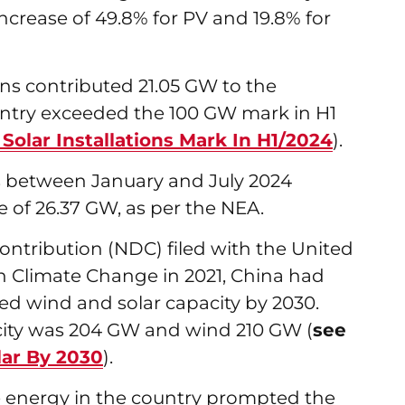
increase of 49.8% for PV and 19.8% for
ons contributed 21.05 GW to the
untry exceeded the 100 GW mark in H1
olar Installations Mark In H1/2024
).
s between January and July 2024
e of 26.37 GW, as per the NEA.
ontribution (NDC) filed with the United
 Climate Change in 2021, China had
ed wind and solar capacity by 2030.
city was 204 GW and wind 210 GW (
see
lar By 2030
).
le energy in the country prompted the