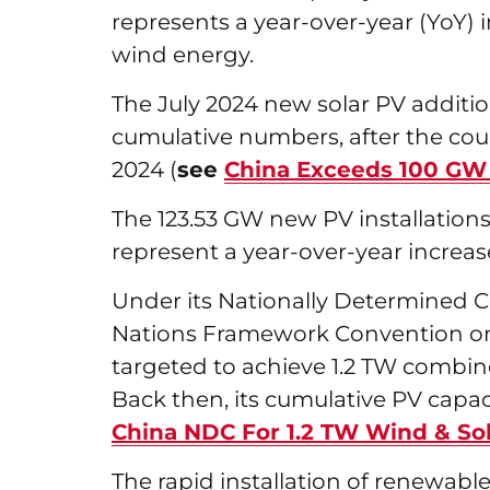
represents a year-over-year (YoY) 
wind energy.
The July 2024 new solar PV additi
cumulative numbers, after the co
2024 (
see
China Exceeds 100 GW S
The 123.53 GW new PV installation
represent a year-over-year increas
Under its Nationally Determined C
Nations Framework Convention on
targeted to achieve 1.2 TW combin
Back then, its cumulative PV capa
China NDC For 1.2 TW Wind & So
The rapid installation of renewab