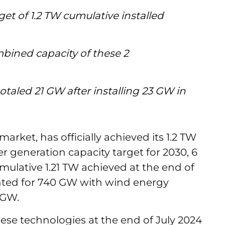
get of 1.2 TW cumulative installed
mbined capacity of these 2
otaled 21 GW after installing 23 GW in
market, has officially achieved its 1.2 TW
generation capacity target for 2030, 6
mulative 1.21 TW achieved at the end of
unted for 740 GW with wind energy
0 GW.
ese technologies at the end of July 2024