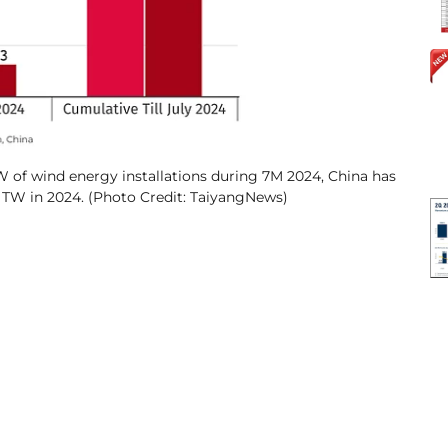
 of wind energy installations during 7M 2024, China has
2 TW in 2024. (Photo Credit: TaiyangNews)