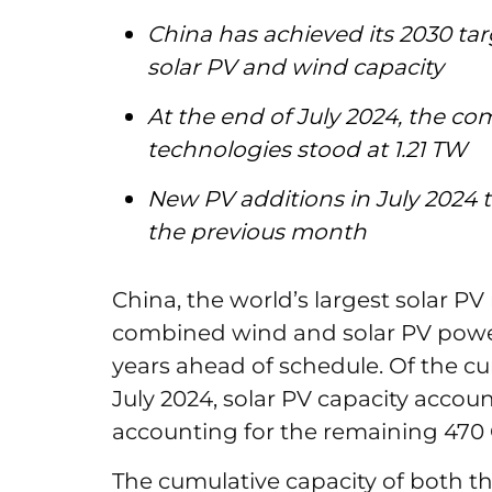
China has achieved its 2030 tar
solar PV and wind capacity
At the end of July 2024, the co
technologies stood at 1.21 TW
New PV additions in July 2024 t
the previous month
China, the world’s largest solar PV 
combined wind and solar PV power 
years ahead of schedule. Of the cu
July 2024, solar PV capacity acco
accounting for the remaining 47
The cumulative capacity of both th