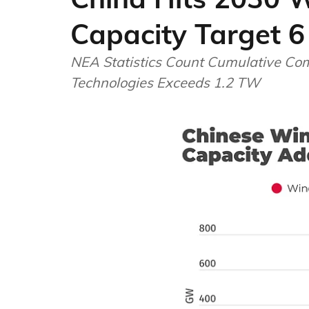
Capacity Target 6 
NEA Statistics Count Cumulative Com
Technologies Exceeds 1.2 TW