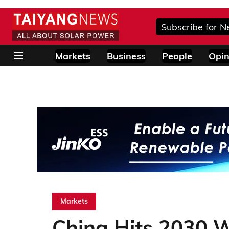
Subscribe for N
Markets
Business
People
Opin
Markets
China Hits 2030 