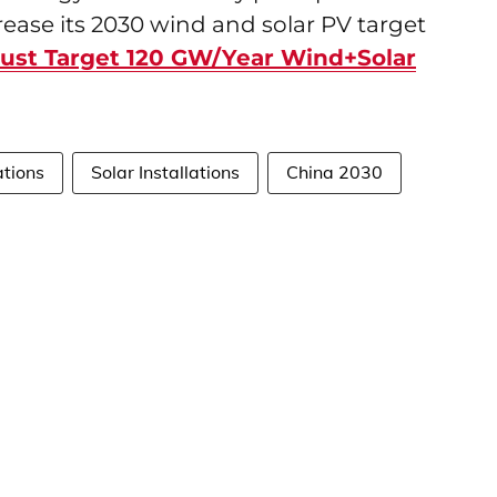
rease its 2030 wind and solar PV target
ust Target 120 GW/Year Wind+Solar
ations
Solar Installations
China 2030