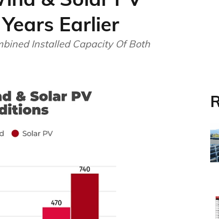
Years Earlier
bined Installed Capacity Of Both
R