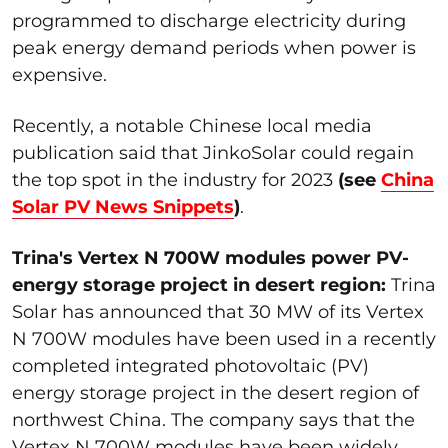
programmed to discharge electricity during
peak energy demand periods when power is
expensive.
Recently, a notable Chinese local media
publication said that JinkoSolar could regain
the top spot in the industry for 2023
(see
China
Solar PV News Snippets
)
.
Trina's Vertex N 700W modules power PV-
energy storage project in desert region:
Trina
Solar has announced that 30 MW of its Vertex
N 700W modules have been used in a recently
completed integrated photovoltaic (PV)
energy storage project in the desert region of
northwest China. The company says that the
Vertex N 700W modules have been widely