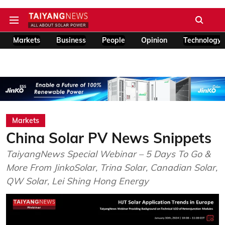
Markets
Business
People
Opinion
Technology
Markets
China Solar PV News Snippets
TaiyangNews Special Webinar – 5 Days To Go &
More From JinkoSolar, Trina Solar, Canadian Solar,
QW Solar, Lei Shing Hong Energy