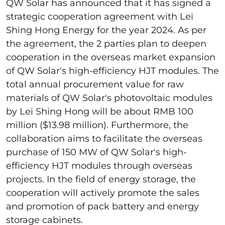
QW Solar has announced that it has signed a
strategic cooperation agreement with Lei
Shing Hong Energy for the year 2024. As per
the agreement, the 2 parties plan to deepen
cooperation in the overseas market expansion
of QW Solar's high-efficiency HJT modules. The
total annual procurement value for raw
materials of QW Solar's photovoltaic modules
by Lei Shing Hong will be about RMB 100
million ($13.98 million). Furthermore, the
collaboration aims to facilitate the overseas
purchase of 150 MW of QW Solar's high-
efficiency HJT modules through overseas
projects. In the field of energy storage, the
cooperation will actively promote the sales
and promotion of pack battery and energy
storage cabinets.