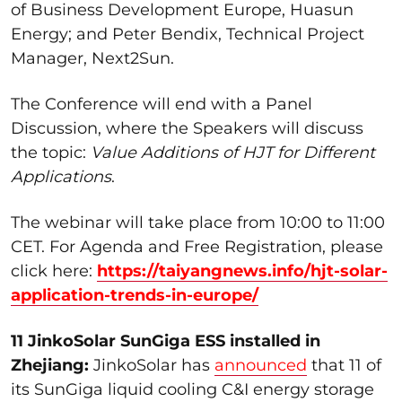
of Business Development Europe, Huasun
Energy; and Peter Bendix, Technical Project
Manager, Next2Sun.
The Conference will end with a Panel
Discussion, where the Speakers will discuss
the topic:
Value Additions of HJT for Different
Applications
.
The webinar will take place from 10:00 to 11:00
CET. For Agenda and Free Registration, please
click here:
https://taiyangnews.info/hjt-solar-
application-trends-in-europe/
11 JinkoSolar SunGiga ESS installed in
Zhejiang:
JinkoSolar has
announced
that 11 of
its SunGiga liquid cooling C&I energy storage