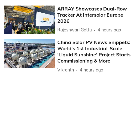
ARRAY Showcases Dual-Row
Tracker At Intersolar Europe
2026
Rajeshwari Gattu
4 hours ago
China Solar PV News Snippets:
World's 1st Industrial-Scale
'Liquid Sunshine' Project Starts
Commissioning & More
Vikranth
4 hours ago