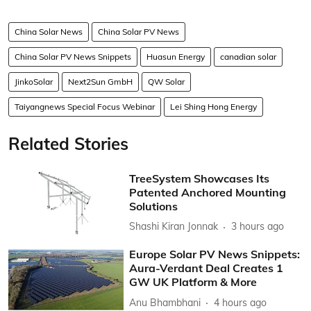
China Solar News
China Solar PV News
China Solar PV News Snippets
Huasun Energy
canadian solar
JinkoSolar
Next2Sun GmbH
QW Solar
Taiyangnews Special Focus Webinar
Lei Shing Hong Energy
Related Stories
TreeSystem Showcases Its
Patented Anchored Mounting
Solutions
Shashi Kiran Jonnak
3 hours ago
Europe Solar PV News Snippets:
Aura-Verdant Deal Creates 1
GW UK Platform & More
Anu Bhambhani
4 hours ago