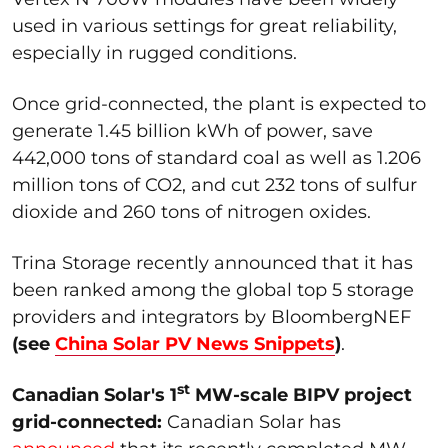
used in various settings for great reliability,
especially in rugged conditions.
Once grid-connected, the plant is expected to
generate 1.45 billion kWh of power, save
442,000 tons of standard coal as well as 1.206
million tons of CO2, and cut 232 tons of sulfur
dioxide and 260 tons of nitrogen oxides.
Trina Storage recently announced that it has
been ranked among the global top 5 storage
providers and integrators by BloombergNEF
(see
China Solar PV News Snippets
)
.
st
Canadian Solar's 1
MW-scale BIPV project
grid-connected:
Canadian Solar has