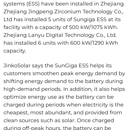
systems (ESS) have been installed in Zhejiang.
Zhejiang Jingpeng Zirconium Technology Co.,
Ltd has installed 5 units of Sungiga ESS at its
facility with a capacity of 500 kW/1075 kWh.
Zhejiang Lanyu Digital Technology Co., Ltd.
has installed 6 units with 600 kW/1290 kWh
capacity.
JinkoSolar says the SunGiga ESS helps its
customers smoothen peak energy demand by
shifting energy demand to the battery during
high-demand periods. In addition, it also helps
optimize energy use as the battery can be
charged during periods when electricity is the
cheapest, most abundant, and provided from
clean sources such as solar. Once charged
during off-peak hours, the battery can be