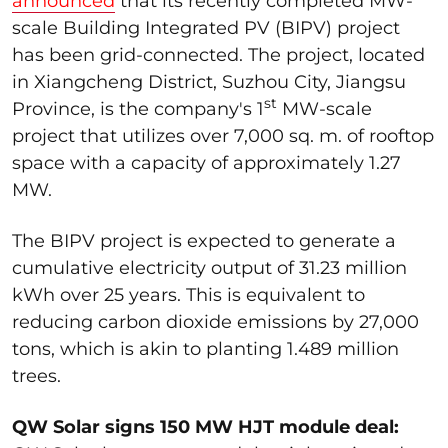
announced
that its recently completed MW-
scale Building Integrated PV (BIPV) project
has been grid-connected. The project, located
in Xiangcheng District, Suzhou City, Jiangsu
st
Province, is the company's 1
MW-scale
project that utilizes over 7,000 sq. m. of rooftop
space with a capacity of approximately 1.27
MW.
The BIPV project is expected to generate a
cumulative electricity output of 31.23 million
kWh over 25 years. This is equivalent to
reducing carbon dioxide emissions by 27,000
tons, which is akin to planting 1.489 million
trees.
QW Solar signs 150 MW HJT module deal: