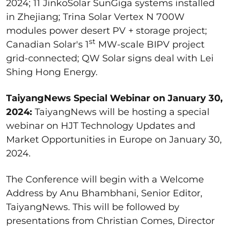
2024; 11 JinkoSolar SunGiga systems installed
in Zhejiang; Trina Solar Vertex N 700W
modules power desert PV + storage project;
st
Canadian Solar's 1
MW-scale BIPV project
grid-connected; QW Solar signs deal with Lei
Shing Hong Energy.
TaiyangNews Special Webinar on January 30,
2024:
TaiyangNews will be hosting a special
webinar on HJT Technology Updates and
Market Opportunities in Europe on January 30,
2024.
The Conference will begin with a Welcome
Address by Anu Bhambhani, Senior Editor,
TaiyangNews. This will be followed by
presentations from Christian Comes, Director