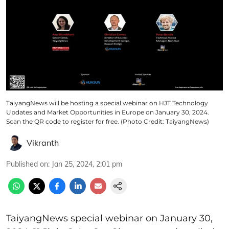
TaiyangNews will be hosting a special webinar on HJT Technology
Updates and Market Opportunities in Europe on January 30, 2024.
Scan the QR code to register for free. (Photo Credit: TaiyangNews)
Vikranth
Published on
:
Jan 25, 2024, 2:01 pm
TaiyangNews special webinar on January 30,