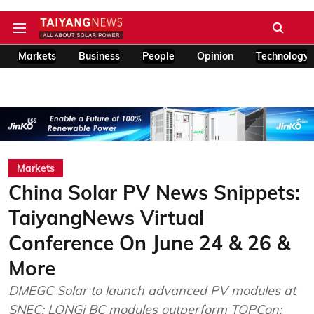
Markets
Business
People
Opinion
Technology
Markets
China Solar PV News Snippets:
TaiyangNews Virtual
Conference On June 24 & 26 &
More
DMEGC Solar to launch advanced PV modules at
SNEC; LONGi BC modules outperform TOPCon;