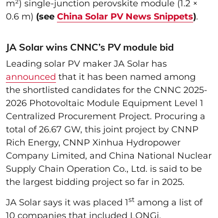
m²) single-junction perovskite module (1.2 ×
0.6 m)
(see
China Solar PV News Snippets
)
.
JA Solar wins CNNC’s PV module bid
Leading solar PV maker JA Solar has
announced
that it has been named among
the shortlisted candidates for the CNNC 2025-
2026 Photovoltaic Module Equipment Level 1
Centralized Procurement Project. Procuring a
total of 26.67 GW, this joint project by CNNP
Rich Energy, CNNP Xinhua Hydropower
Company Limited, and China National Nuclear
Supply Chain Operation Co., Ltd. is said to be
the largest bidding project so far in 2025.
st
JA Solar says it was placed 1
among a list of
10 companies that included LONGi,