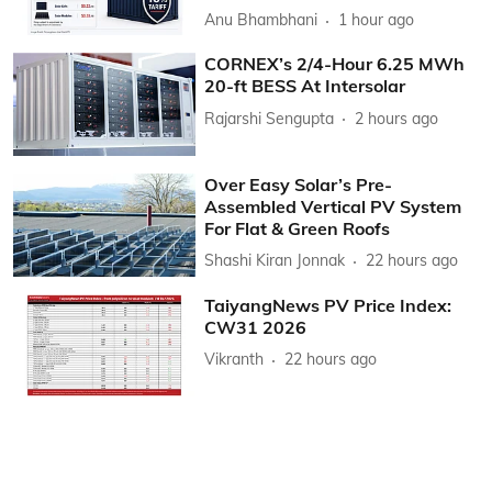
Anu Bhambhani
1 hour ago
CORNEX’s 2/4-Hour 6.25 MWh
20-ft BESS At Intersolar
Rajarshi Sengupta
2 hours ago
Over Easy Solar’s Pre-
Assembled Vertical PV System
For Flat & Green Roofs
Shashi Kiran Jonnak
22 hours ago
TaiyangNews PV Price Index:
CW31 2026
Vikranth
22 hours ago