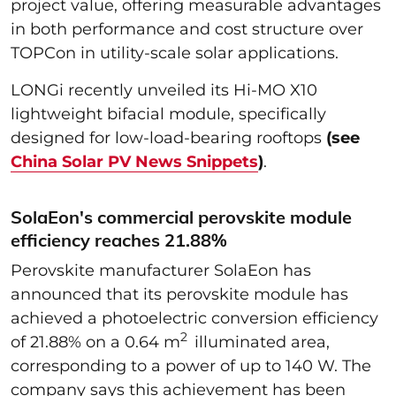
project value, offering measurable advantages
in both performance and cost structure over
TOPCon in utility-scale solar applications.
LONGi recently unveiled its Hi-MO X10
lightweight bifacial module, specifically
designed for low-load-bearing rooftops
(see
China Solar PV News Snippets
)
.
SolaEon's commercial perovskite module
efficiency reaches 21.88%
Perovskite manufacturer SolaEon has
announced that its perovskite module has
achieved a photoelectric conversion efficiency
2
of 21.88% on a 0.64 m
illuminated area,
corresponding to a power of up to 140 W. The
company says this achievement has been