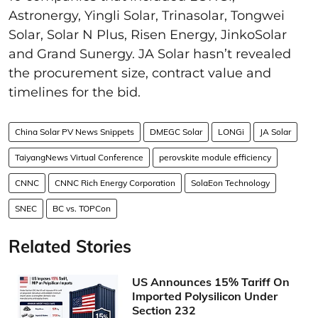
Astronergy, Yingli Solar, Trinasolar, Tongwei
Solar, Solar N Plus, Risen Energy, JinkoSolar
and Grand Sunergy. JA Solar hasn’t revealed
the procurement size, contract value and
timelines for the bid.
China Solar PV News Snippets
DMEGC Solar
LONGi
JA Solar
TaiyangNews Virtual Conference
perovskite module efficiency
CNNC
CNNC Rich Energy Corporation
SolaEon Technology
SNEC
BC vs. TOPCon
Related Stories
US Announces 15% Tariff On
Imported Polysilicon Under
Section 232