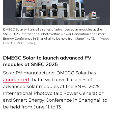
DMEGC Solar will unveil a series of advanced solar modules at the
SNEC 2025 International Photovoltaic Power Generation and Smart
Energy Conference in Shanghai, to be held from June 11 to 13.
(Photo
Credit: DMEGC Solar)
DMEGC Solar to launch advanced PV
modules at SNEC 2025
Solar PV manufacturer DMEGC Solar has
announced
that it will unveil a series of
advanced solar modules at the SNEC 2025
International Photovoltaic Power Generation
and Smart Energy Conference in Shanghai, to
be held from June 11 to 13.