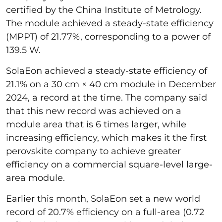
certified by the China Institute of Metrology.
The module achieved a steady-state efficiency
(MPPT) of 21.77%, corresponding to a power of
139.5 W.
SolaEon achieved a steady-state efficiency of
21.1% on a 30 cm × 40 cm module in December
2024, a record at the time. The company said
that this new record was achieved on a
module area that is 6 times larger, while
increasing efficiency, which makes it the first
perovskite company to achieve greater
efficiency on a commercial square-level large-
area module.
Earlier this month, SolaEon set a new world
record of 20.7% efficiency on a full-area (0.72