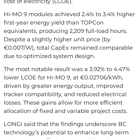
cost of electricity (LCOE).
Hi-MO 9 modules achieved 2.4% to 3.4% higher
first-year energy yield than TOPCon
equivalents, producing 2,209 full-load hours.
Despite a slightly higher unit price (by
€0.007/W), total CapEx remained comparable
due to optimized system design.
The most notable result was a 3.92% to 4.47%
lower LCOE for Hi-MO 9, at €0.02706/kWh,
driven by greater energy output, improved
tracker compatibility, and reduced electrical
losses. These gains allow for more efficient
allocation of fixed and variable project costs.
LONGi said that the findings underscore BC
technology’s potential to enhance long-term