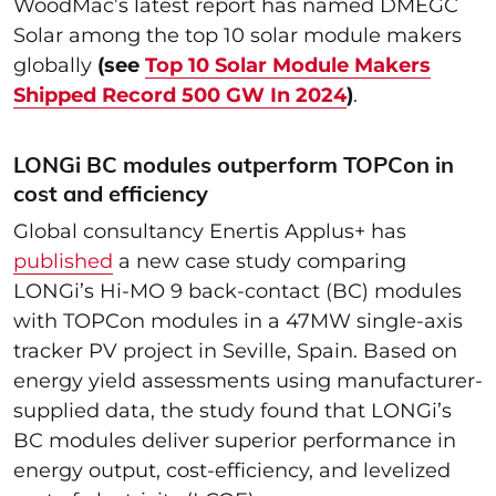
WoodMac’s latest report has named DMEGC
Solar among the top 10 solar module makers
globally
(see
Top 10 Solar Module Makers
Shipped Record 500 GW In 2024
)
.
LONGi BC modules outperform TOPCon in
cost and efficiency
Global consultancy Enertis Applus+ has
published
a new case study comparing
LONGi’s Hi-MO 9 back-contact (BC) modules
with TOPCon modules in a 47MW single-axis
tracker PV project in Seville, Spain. Based on
energy yield assessments using manufacturer-
supplied data, the study found that LONGi’s
BC modules deliver superior performance in
energy output, cost-efficiency, and levelized