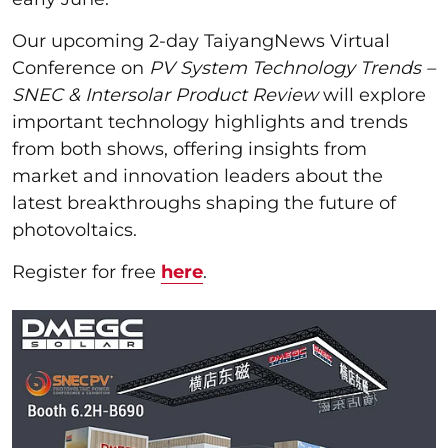
Our upcoming 2-day TaiyangNews Virtual
Conference on
PV System Technology Trends –
SNEC & Intersolar Product Review
will explore
important technology highlights and trends
from both shows, offering insights from
market and innovation leaders about the
latest breakthroughs shaping the future of
photovoltaics.
Register for free
here
.