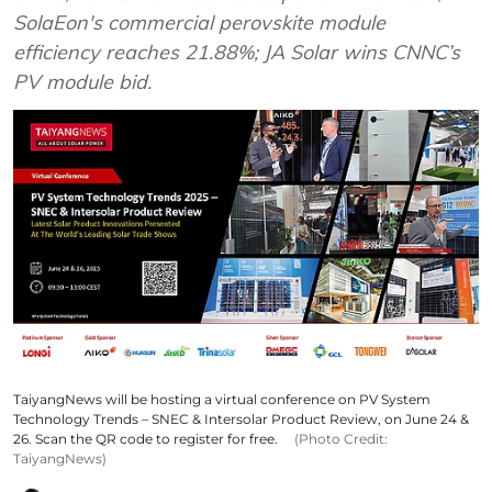
SolaEon's commercial perovskite module
efficiency reaches 21.88%; JA Solar wins CNNC’s
PV module bid.
TaiyangNews will be hosting a virtual conference on PV System
Technology Trends – SNEC & Intersolar Product Review, on June 24 &
26. Scan the QR code to register for free.
(Photo Credit:
TaiyangNews)