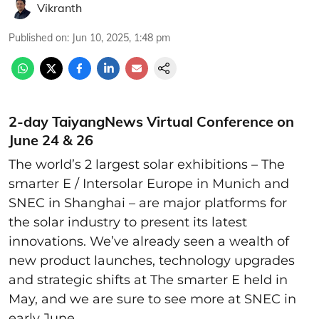
Vikranth
Published on
:
Jun 10, 2025, 1:48 pm
2-day TaiyangNews Virtual Conference on
June 24 & 26
The world’s 2 largest solar exhibitions – The
smarter E / Intersolar Europe in Munich and
SNEC in Shanghai – are major platforms for
the solar industry to present its latest
innovations. We’ve already seen a wealth of
new product launches, technology upgrades
and strategic shifts at The smarter E held in
May, and we are sure to see more at SNEC in
early June.