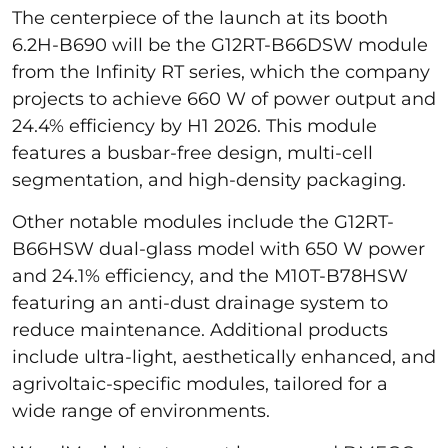
The centerpiece of the launch at its booth
6.2H-B690 will be the G12RT-B66DSW module
from the Infinity RT series, which the company
projects to achieve 660 W of power output and
24.4% efficiency by H1 2026. This module
features a busbar-free design, multi-cell
segmentation, and high-density packaging.
Other notable modules include the G12RT-
B66HSW dual-glass model with 650 W power
and 24.1% efficiency, and the M10T-B78HSW
featuring an anti-dust drainage system to
reduce maintenance. Additional products
include ultra-light, aesthetically enhanced, and
agrivoltaic-specific modules, tailored for a
wide range of environments.