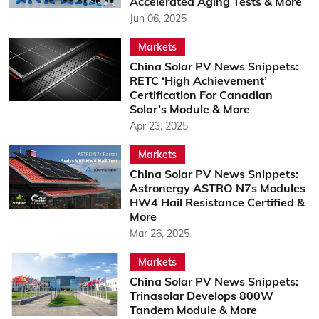
Accelerated Aging Tests & More
Jun 06, 2025
Markets
China Solar PV News Snippets:
RETC ‘High Achievement’
Certification For Canadian
Solar’s Module & More
Apr 23, 2025
Markets
China Solar PV News Snippets:
Astronergy ASTRO N7s Modules
HW4 Hail Resistance Certified &
More
Mar 26, 2025
Markets
China Solar PV News Snippets:
Trinasolar Develops 800W
Tandem Module & More