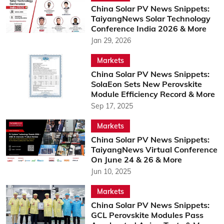
China Solar PV News Snippets:
TaiyangNews Solar Technology
Conference India 2026 & More
Jan 29, 2026
Markets
China Solar PV News Snippets:
SolaEon Sets New Perovskite
Module Efficiency Record & More
Sep 17, 2025
Markets
China Solar PV News Snippets:
TaiyangNews Virtual Conference
On June 24 & 26 & More
Jun 10, 2025
Markets
China Solar PV News Snippets:
GCL Perovskite Modules Pass