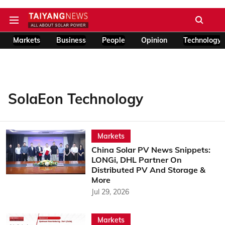
Markets
Business
People
Opinion
Technology
SolaEon Technology
Markets
China Solar PV News Snippets:
LONGi, DHL Partner On
Distributed PV And Storage &
More
Jul 29, 2026
Markets