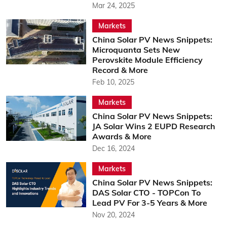
Mar 24, 2025
Markets
China Solar PV News Snippets:
Microquanta Sets New
Perovskite Module Efficiency
Record & More
Feb 10, 2025
Markets
China Solar PV News Snippets:
JA Solar Wins 2 EUPD Research
Awards & More
Dec 16, 2024
Markets
China Solar PV News Snippets:
DAS Solar CTO - TOPCon To
Lead PV For 3-5 Years & More
Nov 20, 2024