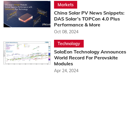
Markets
China Solar PV News Snippets:
DAS Solar’s TOPCon 4.0 Plus
Performance & More
Oct 08, 2024
Technology
SolaEon Technology Announces
World Record For Perovskite
Modules
Apr 24, 2024