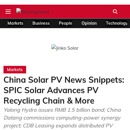
Markets
Business
People
Opinion
Technology
Markets
China Solar PV News Snippets:
SPIC Solar Advances PV
Recycling Chain & More
Yalong Hydro issues RMB 1.5 billion bond; China
Datang commissions computing-power synergy
project; CDB Leasing expands distributed PV