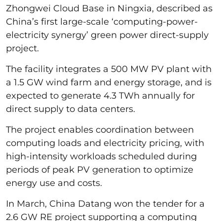
Zhongwei Cloud Base in Ningxia, described as
China’s first large-scale ‘computing-power-
electricity synergy’ green power direct-supply
project.
The facility integrates a 500 MW PV plant with
a 1.5 GW wind farm and energy storage, and is
expected to generate 4.3 TWh annually for
direct supply to data centers.
The project enables coordination between
computing loads and electricity pricing, with
high-intensity workloads scheduled during
periods of peak PV generation to optimize
energy use and costs.
In March, China Datang won the tender for a
2.6 GW RE project supporting a computing