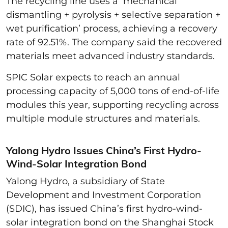
The recycling line uses a ‘mechanical
dismantling + pyrolysis + selective separation +
wet purification’ process, achieving a recovery
rate of 92.51%. The company said the recovered
materials meet advanced industry standards.
SPIC Solar expects to reach an annual
processing capacity of 5,000 tons of end-of-life
modules this year, supporting recycling across
multiple module structures and materials.
Yalong Hydro Issues China’s First Hydro-
Wind-Solar Integration Bond
Yalong Hydro, a subsidiary of State
Development and Investment Corporation
(SDIC), has issued China’s first hydro-wind-
solar integration bond on the Shanghai Stock