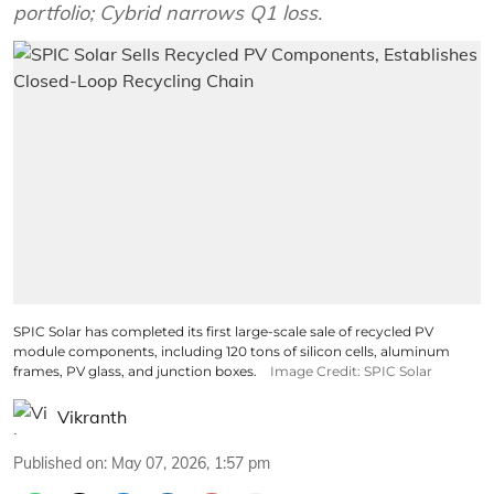
portfolio; Cybrid narrows Q1 loss.
SPIC Solar has completed its first large-scale sale of recycled PV
module components, including 120 tons of silicon cells, aluminum
frames, PV glass, and junction boxes.
Image Credit: SPIC Solar
Vikranth
Published on
:
May 07, 2026, 1:57 pm