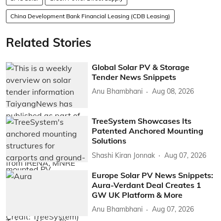
China Development Bank Financial Leasing (CDB Leasing)
Related Stories
Global Solar PV & Storage
Tender News Snippets
Anu Bhambhani
Aug 08, 2026
TreeSystem Showcases Its
Patented Anchored Mounting
Solutions
Shashi Kiran Jonnak
Aug 07, 2026
Europe Solar PV News Snippets:
Aura-Verdant Deal Creates 1
GW UK Platform & More
Anu Bhambhani
Aug 07, 2026