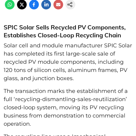
SPIC Solar Sells Recycled PV Components,
Establishes Closed-Loop Recycling Chain
Solar cell and module manufacturer SPIC Solar
has completed its first large-scale sale of
recycled PV module components, including
120 tons of silicon cells, aluminum frames, PV
glass, and junction boxes.
The transaction marks the establishment of a
full ‘recycling-dismantling-sales-reutilization’
closed-loop system, moving its PV recycling
business from demonstration to commercial
operation.