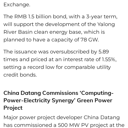
Exchange.
The RMB 1.5 billion bond, with a 3-year term,
will support the development of the Yalong
River Basin clean energy base, which is
planned to have a capacity of 78 GW.
The issuance was oversubscribed by 5.89
times and priced at an interest rate of 1.55%,
setting a record low for comparable utility
credit bonds.
China Datang Commissions ‘Computing-
Power-Electricity Synergy’ Green Power
Project
Major power project developer China Datang
has commissioned a 500 MW PV project at the