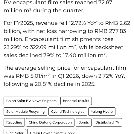
PV encapsulant film sales reached 72.87
million m² during the quarter.
For FY2025, revenue fell 12.72% YoY to RMB 2.62
billion, with net loss narrowing to RMB 277.83
million. Encapsulant film shipments rose
23.29% to 322.69 million m², while backsheet
sales declined 79% to 17.40 million m².
The average selling price for encapsulant film
was RMB 5.01/m² in Q1 2026, down 2.72% YoY,
following a 20.81% decline in 2025.
China Solar PV News Snippets
financial results
Solar Module Recycling
Cybrid Technologies
Yalong Hydro
Recycling
China Datang Corporation
Bonds
Distributed PV
SPIC Solar
Green Power Direct Supply