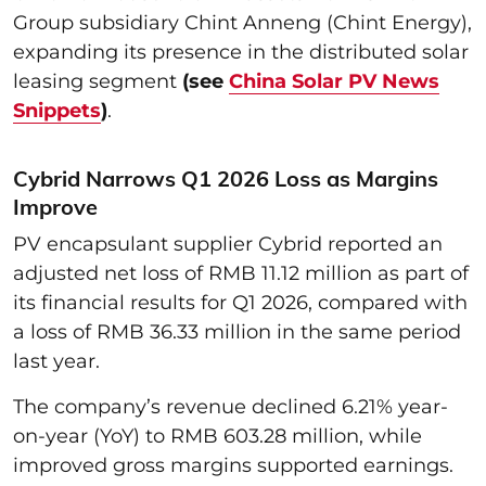
Group subsidiary Chint Anneng (Chint Energy),
expanding its presence in the distributed solar
leasing segment
(see
China Solar PV News
Snippets
)
.
Cybrid Narrows Q1 2026 Loss as Margins
Improve
PV encapsulant supplier Cybrid reported an
adjusted net loss of RMB 11.12 million as part of
its financial results for Q1 2026, compared with
a loss of RMB 36.33 million in the same period
last year.
The company’s revenue declined 6.21% year-
on-year (YoY) to RMB 603.28 million, while
improved gross margins supported earnings.