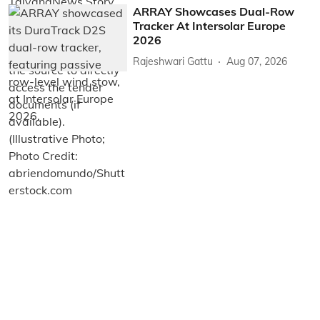
ARRAY Showcases Dual-Row
Tracker At Intersolar Europe
2026
Rajeshwari Gattu
Aug 07, 2026