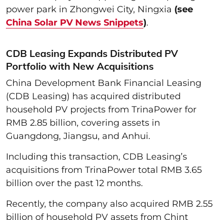
power park in Zhongwei City, Ningxia
(see
China Solar PV News Snippets
)
.
CDB Leasing Expands Distributed PV
Portfolio with New Acquisitions
China Development Bank Financial Leasing
(CDB Leasing) has acquired distributed
household PV projects from TrinaPower for
RMB 2.85 billion, covering assets in
Guangdong, Jiangsu, and Anhui.
Including this transaction, CDB Leasing’s
acquisitions from TrinaPower total RMB 3.65
billion over the past 12 months.
Recently, the company also acquired RMB 2.55
billion of household PV assets from Chint