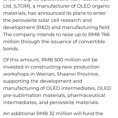
Ltd. (LTOM), a manufacturer of OLED organic
materials, has announced its plans to enter
the perovskite solar cell research and
development (R&D) and manufacturing field.
The company intends to raise up to RMB 766
million through the issuance of convertible
bonds.
Of this amount, RMB 500 million will be
invested in constructing new production
workshops in Weinan, Shaanxi Province,
supporting the development and
manufacturing of OLED intermediates, OLED
pre-sublimation materials, pharmaceutical
intermediates, and perovskite materials.
An additional RMB 32 million will fund the