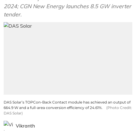
2024; CGN New Energy launches 8.5 GW inverter
tender.
DAS Solar’s TOPCon-Back Contact module has achieved an output of
664.9 W and a full-area conversion efficiency of 24.61%.
(Photo Credit:
DAS Solar)
Vikranth