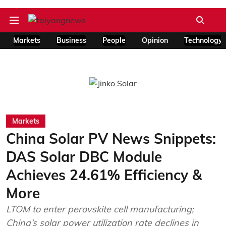
Markets
Business
People
Opinion
Technology
Markets
China Solar PV News Snippets:
DAS Solar DBC Module
Achieves 24.61% Efficiency &
More
LTOM to enter perovskite cell manufacturing;
China’s solar power utilization rate declines in