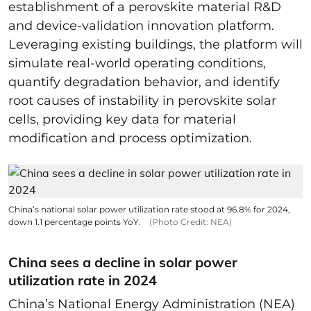
establishment of a perovskite material R&D
and device-validation innovation platform.
Leveraging existing buildings, the platform will
simulate real-world operating conditions,
quantify degradation behavior, and identify
root causes of instability in perovskite solar
cells, providing key data for material
modification and process optimization.
China’s national solar power utilization rate stood at 96.8% for 2024,
down 1.1 percentage points YoY.
(Photo Credit: NEA)
China sees a decline in solar power
utilization rate in 2024
China’s National Energy Administration (NEA)