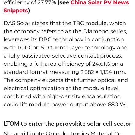
efficiency of 27.77%
(see
China Solar PV News
Snippets
)
.
DAS Solar states that the TBC module, which
the company refers to as the Diamond series,
leverages its DBC technology in conjunction
with TOPCon 5.0 tunnel-layer technology and
a fully passivated selective-contact process,
enabling a full-area efficiency of 24.61% on a
standard format measuring 2,382 × 1,134 mm.
The company expects that further optical and
electrical optimization at the module level,
combined with high-density encapsulation,
could lift module power output above 680 W.
LTOM to enter the perovskite solar cell sector
Shaanxi Lighte Optoelectronics Material Co.,