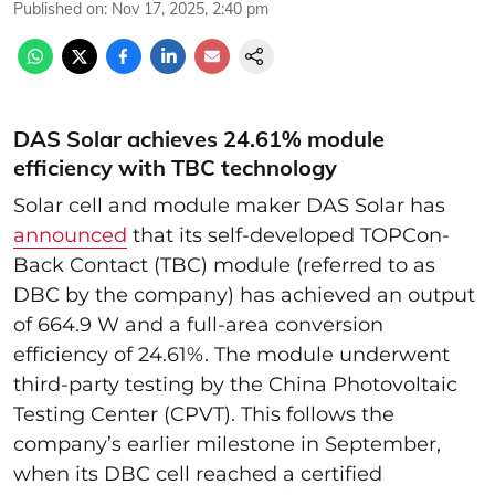
Published on
:
Nov 17, 2025, 2:40 pm
DAS Solar achieves 24.61% module
efficiency with TBC technology
Solar cell and module maker DAS Solar has
announced
that its self-developed TOPCon-
Back Contact (TBC) module (referred to as
DBC by the company) has achieved an output
of 664.9 W and a full-area conversion
efficiency of 24.61%. The module underwent
third-party testing by the China Photovoltaic
Testing Center (CPVT). This follows the
company’s earlier milestone in September,
when its DBC cell reached a certified