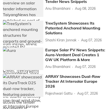
Tender News Snippets
Anu Bhambhani
Aug 08, 2026
TreeSystem Showcases Its
Patented Anchored Mounting
Solutions
Shashi Kiran Jonnak
Aug 07, 2026
Europe Solar PV News Snippets:
Aura-Verdant Deal Creates 1
GW UK Platform & More
Anu Bhambhani
Aug 07, 2026
ARRAY Showcases Dual-Row
Tracker At Intersolar Europe
2026
Rajeshwari Gattu
Aug 07, 2026