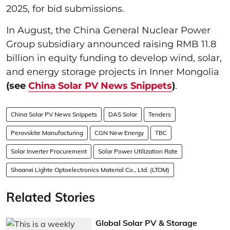
2025, for bid submissions.
In August, the China General Nuclear Power
Group subsidiary announced raising RMB 11.8
billion in equity funding to develop wind, solar,
and energy storage projects in Inner Mongolia
(see
China Solar PV News Snippets
)
.
China Solar PV News Snippets
DAS Solar
Tenders
Perovskite Manufacturing
CGN New Energy
TBC
Solar Inverter Procurement
Solar Power Utilization Rate
Shaanxi Lighte Optoelectronics Material Co., Ltd. (LTOM)
Related Stories
Global Solar PV & Storage