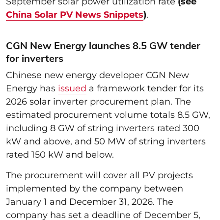
September solar power utilization rate
(see
China Solar PV News Snippets
)
.
CGN New Energy launches 8.5 GW tender
for inverters
Chinese new energy developer CGN New
Energy has
issued
a framework tender for its
2026 solar inverter procurement plan. The
estimated procurement volume totals 8.5 GW,
including 8 GW of string inverters rated 300
kW and above, and 50 MW of string inverters
rated 150 kW and below.
The procurement will cover all PV projects
implemented by the company between
January 1 and December 31, 2026. The
company has set a deadline of December 5,