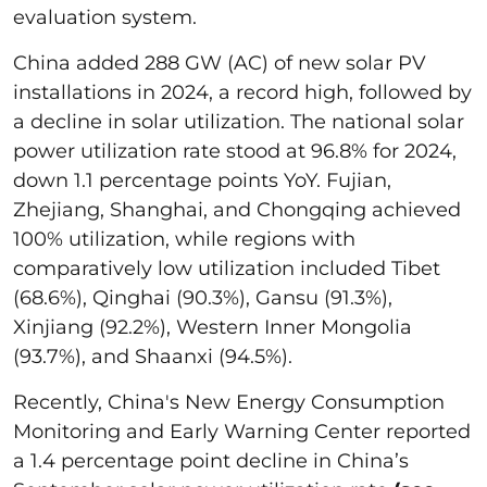
evaluation system.
China added 288 GW (AC) of new solar PV
installations in 2024, a record high, followed by
a decline in solar utilization. The national solar
power utilization rate stood at 96.8% for 2024,
down 1.1 percentage points YoY. Fujian,
Zhejiang, Shanghai, and Chongqing achieved
100% utilization, while regions with
comparatively low utilization included Tibet
(68.6%), Qinghai (90.3%), Gansu (91.3%),
Xinjiang (92.2%), Western Inner Mongolia
(93.7%), and Shaanxi (94.5%).
Recently, China's New Energy Consumption
Monitoring and Early Warning Center reported
a 1.4 percentage point decline in China’s