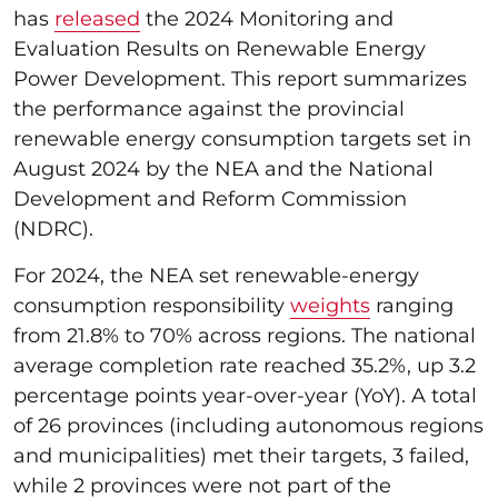
has
released
the 2024 Monitoring and
Evaluation Results on Renewable Energy
Power Development. This report summarizes
the performance against the provincial
renewable energy consumption targets set in
August 2024 by the NEA and the National
Development and Reform Commission
(NDRC).
For 2024, the NEA set renewable-energy
consumption responsibility
weights
ranging
from 21.8% to 70% across regions. The national
average completion rate reached 35.2%, up 3.2
percentage points year-over-year (YoY). A total
of 26 provinces (including autonomous regions
and municipalities) met their targets, 3 failed,
while 2 provinces were not part of the