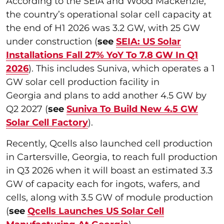
According to the SEIA and Wood Mackenzie,
the country’s operational solar cell capacity at
the end of H1 2026 was 3.2 GW, with 25 GW
under construction (
see
SEIA: US Solar
Installations Fall 27% YoY To 7.8 GW In Q1
2026
). This includes Suniva, which operates a 1
GW solar cell production facility in
Georgia and plans to add another 4.5 GW by
Q2 2027 (
see
Suniva To Build New 4.5 GW
Solar Cell Factory
).
Recently, Qcells also launched cell production
in Cartersville, Georgia, to reach full production
in Q3 2026 when it will boast an estimated 3.3
GW of capacity each for ingots, wafers, and
cells, along with 3.5 GW of module production
(
see
Qcells Launches US Solar Cell