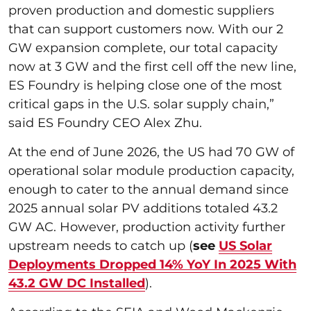
proven production and domestic suppliers
that can support customers now. With our 2
GW expansion complete, our total capacity
now at 3 GW and the first cell off the new line,
ES Foundry is helping close one of the most
critical gaps in the U.S. solar supply chain,”
said ES Foundry CEO Alex Zhu.
At the end of June 2026, the US had 70 GW of
operational solar module production capacity,
enough to cater to the annual demand since
2025 annual solar PV additions totaled 43.2
GW AC. However, production activity further
upstream needs to catch up (
see
US Solar
Deployments Dropped 14% YoY In 2025 With
43.2 GW DC Installed
).