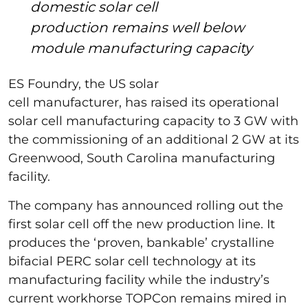
domestic solar cell
production remains well below
module manufacturing capacity
ES Foundry, the US solar
cell manufacturer, has raised its operational
solar cell manufacturing capacity to 3 GW with
the commissioning of an additional 2 GW at its
Greenwood, South Carolina manufacturing
facility.
The company has announced rolling out the
first solar cell off the new production line. It
produces the ‘proven, bankable’ crystalline
bifacial PERC solar cell technology at its
manufacturing facility while the industry’s
current workhorse TOPCon remains mired in