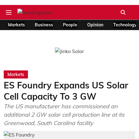
Markets
Business
People
Opinion
Technology
Markets
ES Foundry Expands US Solar
Cell Capacity To 3 GW
The US manufacturer has commissioned an
additional 2 GW solar cell production line at its
Greenwood, South Carolina facility