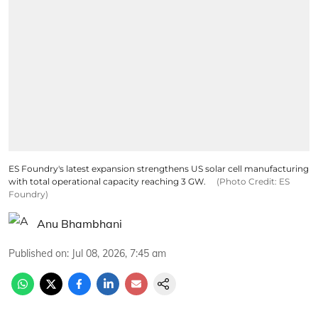
ES Foundry's latest expansion strengthens US solar cell manufacturing
with total operational capacity reaching 3 GW.
(Photo Credit: ES
Foundry)
Anu Bhambhani
Published on
:
Jul 08, 2026, 7:45 am