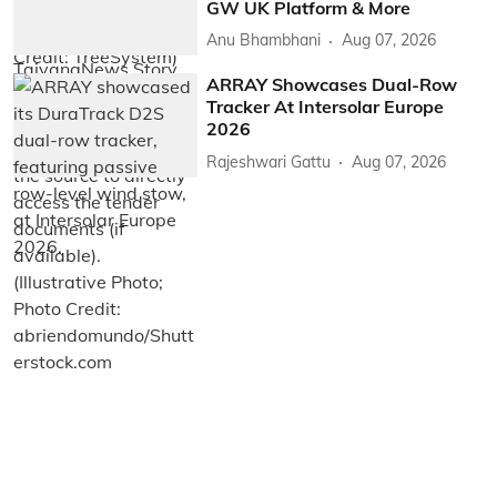
GW UK Platform & More
Anu Bhambhani
Aug 07, 2026
ARRAY Showcases Dual-Row
Tracker At Intersolar Europe
2026
Rajeshwari Gattu
Aug 07, 2026