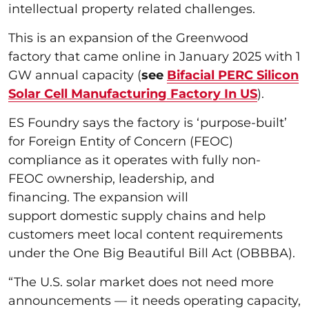
intellectual property related challenges.
This is an expansion of the Greenwood
factory that came online in January 2025 with 1
GW annual capacity (
see
Bifacial PERC Silicon
Solar Cell Manufacturing Factory In US
).
ES Foundry says the factory is ‘purpose-built’
for Foreign Entity of Concern (FEOC)
compliance as it operates with fully non-
FEOC ownership, leadership, and
financing. The expansion will
support domestic supply chains and help
customers meet local content requirements
under the One Big Beautiful Bill Act (OBBBA).
“The U.S. solar market does not need more
announcements — it needs operating capacity,