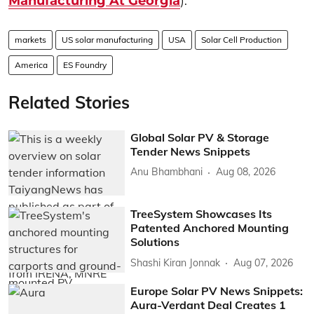
Manufacturing At Georgia
).
markets
US solar manufacturing
USA
Solar Cell Production
America
ES Foundry
Related Stories
Global Solar PV & Storage
Tender News Snippets
Anu Bhambhani
Aug 08, 2026
TreeSystem Showcases Its
Patented Anchored Mounting
Solutions
Shashi Kiran Jonnak
Aug 07, 2026
Europe Solar PV News Snippets:
Aura-Verdant Deal Creates 1