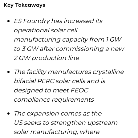
Key Takeaways
ES Foundry has increased its
operational solar cell
manufacturing capacity from 1 GW
to 3 GW after commissioning a new
2 GW production line
The facility manufactures crystalline
bifacial PERC solar cells and is
designed to meet FEOC
compliance requirements
The expansion comes as the
US seeks to strengthen upstream
solar manufacturing, where