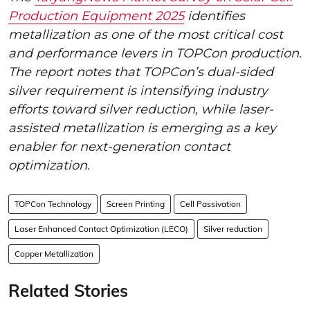
Production Equipment 2025
identifies
metallization as one of the most critical cost
and performance levers in TOPCon production.
The report notes that TOPCon’s dual-sided
silver requirement is intensifying industry
efforts toward silver reduction, while laser-
assisted metallization is emerging as a key
enabler for next-generation contact
optimization.
TOPCon Technology
Screen Printing
Cell Passivation
Laser Enhanced Contact Optimization (LECO)
Silver reduction
Copper Metallization
Related Stories