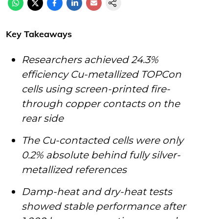
Key Takeaways
Researchers achieved 24.3%
efficiency Cu-metallized TOPCon
cells using screen-printed fire-
through copper contacts on the
rear side
The Cu-contacted cells were only
0.2% absolute behind fully silver-
metallized references
Damp-heat and dry-heat tests
showed stable performance after