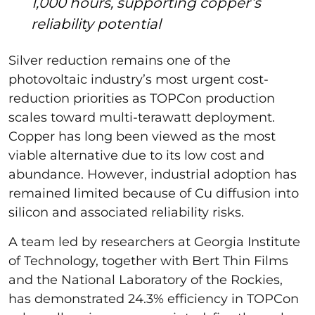
1,000 hours, supporting copper’s
reliability potential
Silver reduction remains one of the
photovoltaic industry’s most urgent cost-
reduction priorities as TOPCon production
scales toward multi-terawatt deployment.
Copper has long been viewed as the most
viable alternative due to its low cost and
abundance. However, industrial adoption has
remained limited because of Cu diffusion into
silicon and associated reliability risks.
A team led by researchers at Georgia Institute
of Technology, together with Bert Thin Films
and the National Laboratory of the Rockies,
has demonstrated 24.3% efficiency in TOPCon