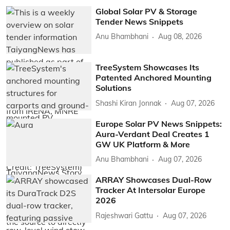
Global Solar PV & Storage
Tender News Snippets
Anu Bhambhani
Aug 08, 2026
TreeSystem Showcases Its
Patented Anchored Mounting
Solutions
Shashi Kiran Jonnak
Aug 07, 2026
Europe Solar PV News Snippets:
Aura-Verdant Deal Creates 1
GW UK Platform & More
Anu Bhambhani
Aug 07, 2026
ARRAY Showcases Dual-Row
Tracker At Intersolar Europe
2026
Rajeshwari Gattu
Aug 07, 2026