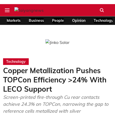
Markets
Business
People
Opinion
Technology
Technology
Copper Metallization Pushes
TOPCon Efficiency >24% With
LECO Support
Screen-printed fire-through Cu rear contacts
achieve 24.3% on TOPCon, narrowing the gap to
reference cells metallized with silver