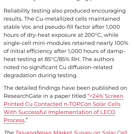
Reliability testing also produced encouraging
results. The Cu-metallized cells maintained
stable Voc and pseudo-fill factor after 1,000
hours of dry-heat exposure at 200°C, while
single-cell mini-modules retained nearly 100%
of initial efficiency after 1,000 hours of damp-
heat testing at 85°C/85% RH. The authors
noted no significant Cu diffusion-related
degradation during testing.
The detailed findings have been published on
ResearchGate in a paper titled
“>24% Screen
Printed Cu Contacted n-TOPCon Solar Cells
With Successful Implementation of LECO
Process
.”
The
TaiyangNews Market Survey on Solar Cell