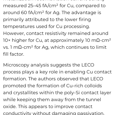
measured 25–45 fA/cm² for Cu, compared to
around 60 fA/cm² for Ag. The advantage is
primarily attributed to the lower firing
temperatures used for Cu processing.
However, contact resistivity remained around
10× higher for Cu, at approximately 10 mΩ-cm²
vs. 1 mΩ-cm² for Ag, which continues to limit
fill factor.
Microscopy analysis suggests the LECO
process plays a key role in enabling Cu contact
formation. The authors observed that LECO
promoted the formation of Cu-rich colloids
and crystallites within the poly-Si contact layer
while keeping them away from the tunnel
oxide. This appears to improve contact
conductivity without damaging passivation.