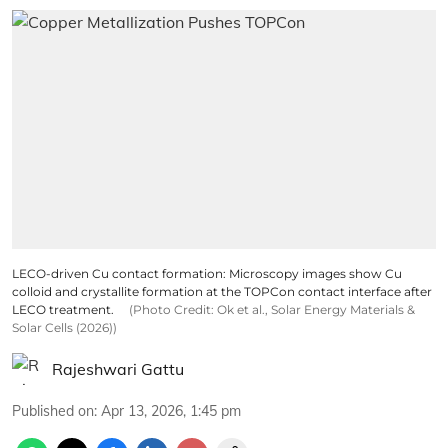
LECO-driven Cu contact formation: Microscopy images show Cu
colloid and crystallite formation at the TOPCon contact interface after
LECO treatment.
(Photo Credit: Ok et al., Solar Energy Materials &
Solar Cells (2026))
Rajeshwari Gattu
Published on
:
Apr 13, 2026, 1:45 pm