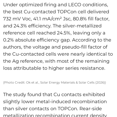
Under optimized firing and LECO conditions,
the best Cu-contacted TOPCon cell delivered
732 mV Voc, 41.1 mA/cm² Jsc, 80.8% fill factor,
and 24.3% efficiency. The silver-metallized
reference cell reached 24.5%, leaving only a
0.2% absolute efficiency gap. According to the
authors, the voltage and pseudo-fill factor of
the Cu-contacted cells were nearly identical to
the Ag reference, with most of the remaining
loss attributable to higher series resistance.
(Photo Credit: Ok et al., Solar Energy Materials & Solar Cells (2026))
The study found that Cu contacts exhibited
slightly lower metal-induced recombination
than silver contacts on TOPCon. Rear-side
metallization recombination current density