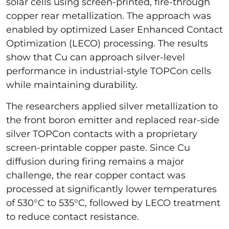
solar cells using screen-printed, fire-through
copper rear metallization. The approach was
enabled by optimized Laser Enhanced Contact
Optimization (LECO) processing. The results
show that Cu can approach silver-level
performance in industrial-style TOPCon cells
while maintaining durability.
The researchers applied silver metallization to
the front boron emitter and replaced rear-side
silver TOPCon contacts with a proprietary
screen-printable copper paste. Since Cu
diffusion during firing remains a major
challenge, the rear copper contact was
processed at significantly lower temperatures
of 530°C to 535°C, followed by LECO treatment
to reduce contact resistance.