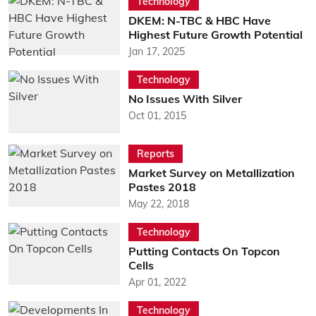
Technology
DKEM: N-TBC & HBC Have
Highest Future Growth Potential
Jan 17, 2025
Technology
No Issues With Silver
Oct 01, 2015
Reports
Market Survey on Metallization
Pastes 2018
May 22, 2018
Technology
Putting Contacts On Topcon
Cells
Apr 01, 2022
Technology