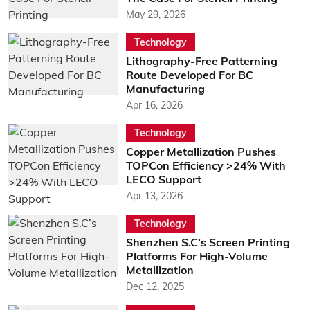
May 29, 2026
Technology
Lithography-Free Patterning
Route Developed For BC
Manufacturing
Apr 16, 2026
Technology
Copper Metallization Pushes
TOPCon Efficiency >24% With
LECO Support
Apr 13, 2026
Technology
Shenzhen S.C’s Screen Printing
Platforms For High-Volume
Metallization
Dec 12, 2025