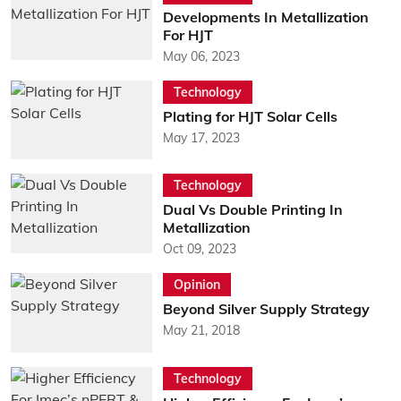
Developments In Metallization
For HJT
May 06, 2023
Technology
Plating for HJT Solar Cells
May 17, 2023
Technology
Dual Vs Double Printing In
Metallization
Oct 09, 2023
Opinion
Beyond Silver Supply Strategy
May 21, 2018
Technology