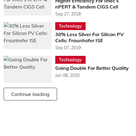
Higher Efficiency For Imec’s
nPERT & Tandem CIGS Cell
Sep 27, 2018
Technology
30% Less Silver For Silicon PV
Cells: Fraunhofer ISE
Sep 07, 2019
Technology
Going Double For Better Quality
Jun 08, 2020
Continue loading