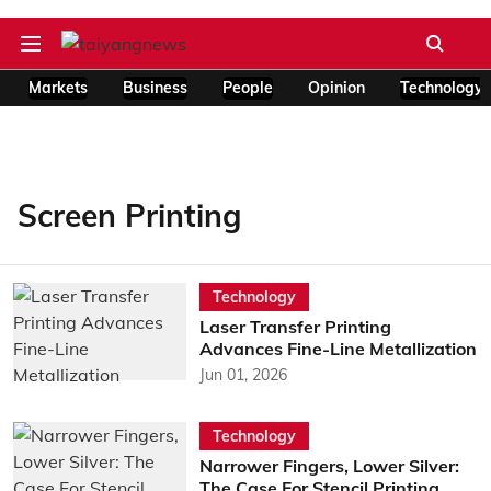
Markets
Business
People
Opinion
Technology
Screen Printing
Technology
Laser Transfer Printing
Advances Fine-Line Metallization
Jun 01, 2026
Technology
Narrower Fingers, Lower Silver:
The Case For Stencil Printing