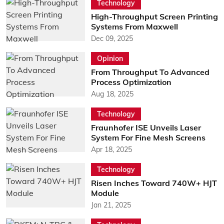
Technology
High-Throughput Screen Printing
Systems From Maxwell
Dec 09, 2025
Opinion
From Throughput To Advanced
Process Optimization
Aug 18, 2025
Technology
Fraunhofer ISE Unveils Laser
System For Fine Mesh Screens
Apr 18, 2025
Technology
Risen Inches Toward 740W+ HJT
Module
Jan 21, 2025