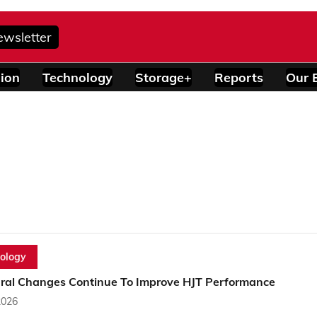
ewsletter
ion
Technology
Storage+
Reports
Our 
ology
ural Changes Continue To Improve HJT Performance
2026