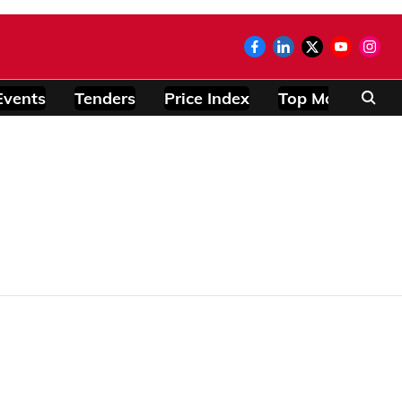
Events
Tenders
Price Index
Top Modules