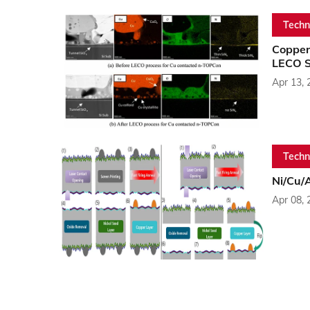
Techn
Copper
LECO S
Apr 13, 
Techn
Ni/Cu/A
Apr 08, 