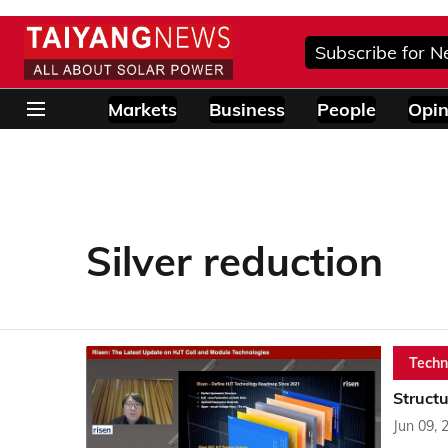
Subscribe for N
Markets
Business
People
Opin
Silver reduction
Techn
Struct
Jun 09, 