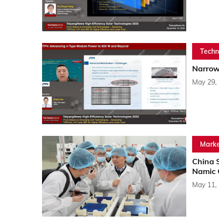
Techn
Narrowe
May 29,
Marke
China 
Namic 
May 11,