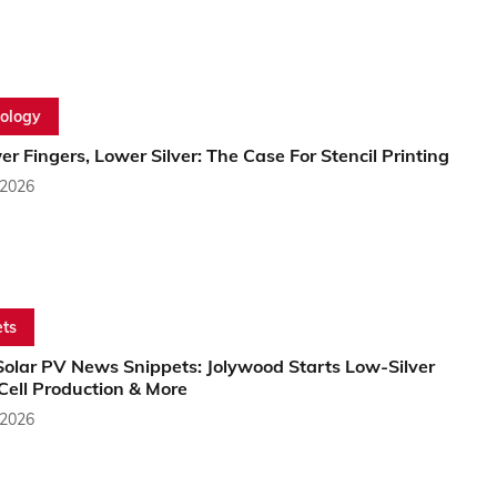
ology
r Fingers, Lower Silver: The Case For Stencil Printing
 2026
ts
Solar PV News Snippets: Jolywood Starts Low-Silver
Cell Production & More
 2026