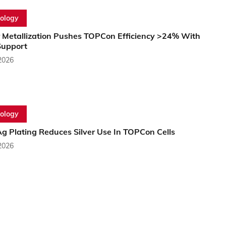
ology
 Metallization Pushes TOPCon Efficiency >24% With
upport
2026
ology
g Plating Reduces Silver Use In TOPCon Cells
2026