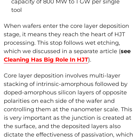
capacity of 800 MW to 1 GW per single
tool
When wafers enter the core layer deposition
stage, it means they reach the heart of HJT
processing. This stop follows wet etching,
which we discussed in a separate article (
see
Cleaning Has Big Role In HJT
).
Core layer deposition involves multi-layer
stacking of intrinsic-amorphous followed by
doped-amorphous silicon layers of opposite
polarities on each side of the wafer and
controlling them at the nanometer scale. This
is very important as the junction is created at
the surface, and the deposited layers also
dictate the effectiveness of passivation, which