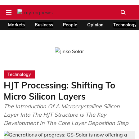
Markets
Business
People
Opinion
Technology
Technology
HJT Processing: Shifting To
Micro Silicon Layers
The Introduction Of A Microcrystalline Silicon
Layer Into The HJT Structure Is The Key
Development In The Core Layer Deposition Step