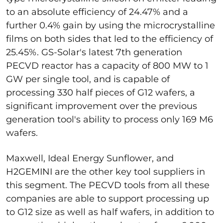
to an absolute efficiency of 24.47% and a
further 0.4% gain by using the microcrystalline
films on both sides that led to the efficiency of
25.45%. GS-Solar's latest 7th generation
PECVD reactor has a capacity of 800 MW to 1
GW per single tool, and is capable of
processing 330 half pieces of G12 wafers, a
significant improvement over the previous
generation tool's ability to process only 169 M6
wafers.
Maxwell, Ideal Energy Sunflower, and
H2GEMINI are the other key tool suppliers in
this segment. The PECVD tools from all these
companies are able to support processing up
to G12 size as well as half wafers, in addition to