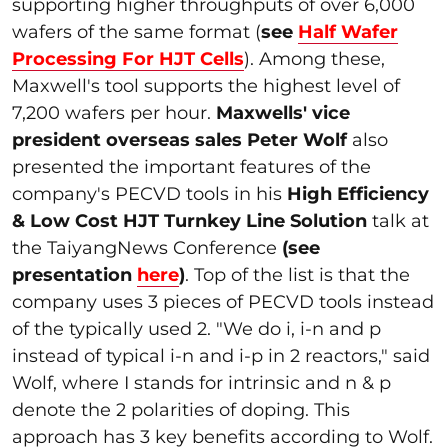
supporting higher throughputs of over 6,000
wafers of the same format (
see
Half Wafer
Processing For HJT Cells
). Among these,
Maxwell's tool supports the highest level of
7,200 wafers per hour.
Maxwells' vice
president overseas sales Peter Wolf
also
presented the important features of the
company's PECVD tools in his
High Efficiency
& Low Cost HJT Turnkey
Line Solution
talk at
the TaiyangNews Conference
(see
presentation
here
)
. Top of the list is that the
company uses 3 pieces of PECVD tools instead
of the typically used 2. "We do i, i-n and p
instead of typical i-n and i-p in 2 reactors," said
Wolf, where I stands for intrinsic and n & p
denote the 2 polarities of doping. This
approach has 3 key benefits according to Wolf.