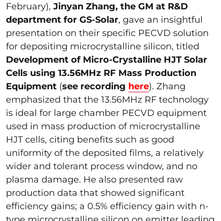
February),
Jinyan Zhang, the GM at R&D
department for GS-Solar
, gave an insightful
presentation on their specific PECVD solution
for depositing microcrystalline silicon, titled
Development of Micro-Crystalline HJT Solar
Cells using 13.56MHz RF Mass Production
Equipment
(
see recording
here
). Zhang
emphasized that the 13.56MHz RF technology
is ideal for large chamber PECVD equipment
used in mass production of microcrystalline
HJT cells, citing benefits such as good
uniformity of the deposited films, a relatively
wider and tolerant process window, and no
plasma damage. He also presented raw
production data that showed significant
efficiency gains; a 0.5% efficiency gain with n-
type microcrystalline silicon on emitter leading