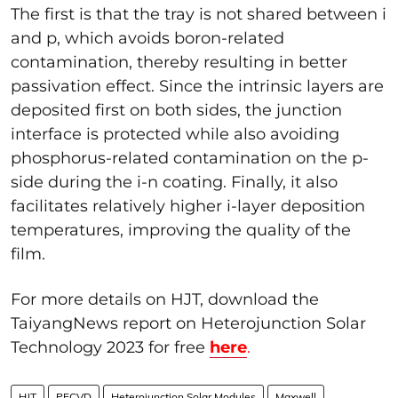
The first is that the tray is not shared between i
and p, which avoids boron-related
contamination, thereby resulting in better
passivation effect. Since the intrinsic layers are
deposited first on both sides, the junction
interface is protected while also avoiding
phosphorus-related contamination on the p-
side during the i-n coating. Finally, it also
facilitates relatively higher i-layer deposition
temperatures, improving the quality of the
film.
For more details on HJT, download the
TaiyangNews report on Heterojunction Solar
Technology 2023 for free
here
.
HJT
PECVD
Heterojunction Solar Modules
Maxwell