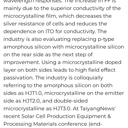
wavelength responses. The increase in FF is
mainly due to the superior conductivity of the
microcrystalline film, which decreases the
silver resistance of cells and reduces the
dependence on ITO for conductivity. The
industry is also evaluating replacing p-type
amorphous silicon with microcrystalline silicon
on the rear side as the next step of
improvement. Using a microcrystalline doped
layer on both sides leads to high field effect
passivation. The industry is colloquially
referring to the amorphous silicon on both
sides as HJT1.0, microcrystalline on the emitter
side as HJT2.0, and double-sided
microcrystalline as HJT3.0. At TaiyangNews'
recent Solar Cell Production Equipment &
Processing Materials conference (end-