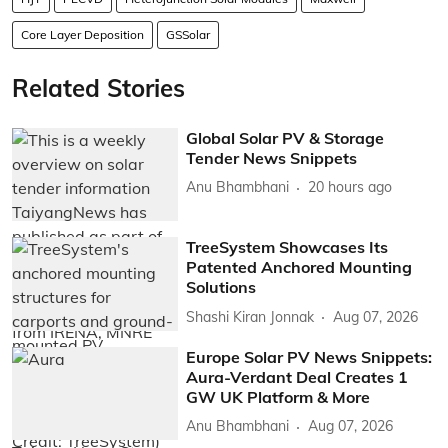
Core Layer Deposition
GSSolar
Related Stories
Global Solar PV & Storage
Tender News Snippets
Anu Bhambhani
20 hours ago
TreeSystem Showcases Its
Patented Anchored Mounting
Solutions
Shashi Kiran Jonnak
Aug 07, 2026
Europe Solar PV News Snippets:
Aura-Verdant Deal Creates 1
GW UK Platform & More
Anu Bhambhani
Aug 07, 2026