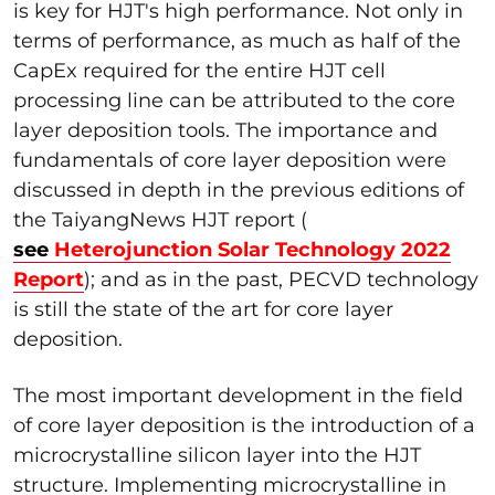
is key for HJT's high performance. Not only in
terms of performance, as much as half of the
CapEx required for the entire HJT cell
processing line can be attributed to the core
layer deposition tools. The importance and
fundamentals of core layer deposition were
discussed in depth in the previous editions of
the TaiyangNews HJT report (
see
Heterojunction Solar Technology 2022
Report
); and as in the past, PECVD technology
is still the state of the art for core layer
deposition.
The most important development in the field
of core layer deposition is the introduction of a
microcrystalline silicon layer into the HJT
structure. Implementing microcrystalline in