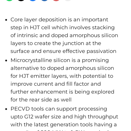
Core layer deposition is an important
step in HJT cell which involves stacking
of intrinsic and doped amorphous silicon
layers to create the junction at the
surface and ensure effective passivation
Microcrystalline silicon is a promising
alternative to doped amorphous silicon
for HJT emitter layers, with potential to
improve current and fill factor and
further enhancement is being explored
for the rear side as well
PECVD tools can support processing
upto G12 wafer size and high throughput
with the latest generation tools having a