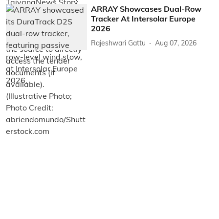
ARRAY Showcases Dual-Row
Tracker At Intersolar Europe
2026
Rajeshwari Gattu
Aug 07, 2026