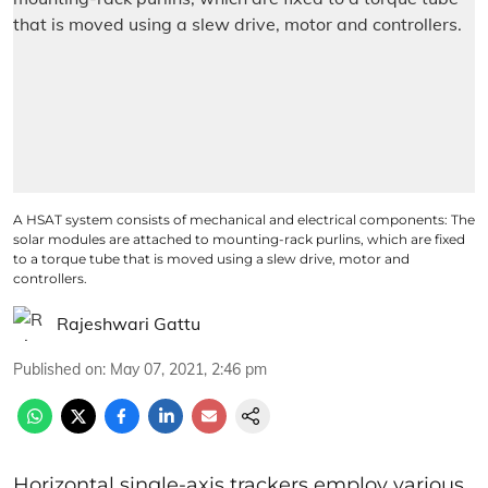
A HSAT system consists of mechanical and electrical components: The
solar modules are attached to mounting-rack purlins, which are fixed
to a torque tube that is moved using a slew drive, motor and
controllers.
Rajeshwari Gattu
Published on
:
May 07, 2021, 2:46 pm
Horizontal single-axis trackers employ various