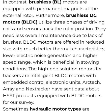
In contrast,
brushless (BL)
motors are
equipped with permanent magnets at the
external rotor. Furthermore,
brushless DC
motors (BLDC)
utilize three phases of driving
coils and sensors track the rotor position. They
need less overall maintenance due to lack of
brushes. BLDC motors are offered in reduced
size with much better thermal characteristics,
lower electric noise generation and higher
speed range, which is beneficial in stowing
conditions. The high-end solution motors for
trackers are intelligent BLDC motors with
embedded control electronic units. Arctech,
Array and Nextracker have sent data about
HSAT products equipped with BLDC motors
for our survey.
Sometimes
hydraulic motor types
are