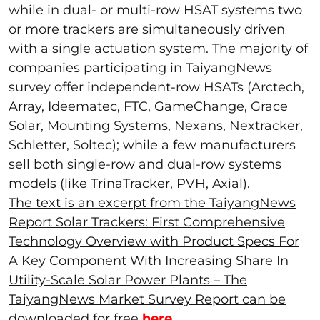
while in dual- or multi-row HSAT systems two
or more trackers are simultaneously driven
with a single actuation system. The majority of
companies participating in TaiyangNews
survey offer independent-row HSATs (Arctech,
Array, Ideematec, FTC, GameChange, Grace
Solar, Mounting Systems, Nexans, Nextracker,
Schletter, Soltec); while a few manufacturers
sell both single-row and dual-row systems
models (like TrinaTracker, PVH, Axial).
The text is an excerpt from the TaiyangNews
Report Solar Trackers: First Comprehensive
Technology Overview with Product Specs For
A Key Component With Increasing Share In
Utility-Scale Solar Power Plants – The
TaiyangNews Market Survey Report can be
downloaded for free
here
.