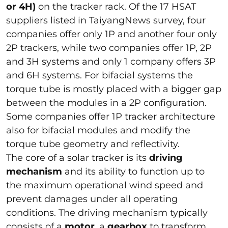
or 4H)
on the tracker rack. Of the 17 HSAT
suppliers listed in TaiyangNews survey, four
companies offer only 1P and another four only
2P trackers, while two companies offer 1P, 2P
and 3H systems and only 1 company offers 3P
and 6H systems. For bifacial systems the
torque tube is mostly placed with a bigger gap
between the modules in a 2P configuration.
Some companies offer 1P tracker architecture
also for bifacial modules and modify the
torque tube geometry and reflectivity.
The core of a solar tracker is its
driving
mechanism
and its ability to function up to
the maximum operational wind speed and
prevent damages under all operating
conditions. The driving mechanism typically
consists of a
motor
, a
gearbox
to transform