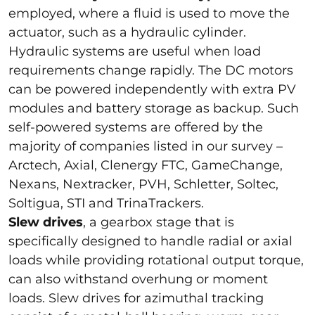
employed, where a fluid is used to move the
actuator, such as a hydraulic cylinder.
Hydraulic systems are useful when load
requirements change rapidly. The DC motors
can be powered independently with extra PV
modules and battery storage as backup. Such
self-powered systems are offered by the
majority of companies listed in our survey –
Arctech, Axial, Clenergy FTC, GameChange,
Nexans, Nextracker, PVH, Schletter, Soltec,
Soltigua, STI and TrinaTrackers.
Slew drives
, a gearbox stage that is
specifically designed to handle radial or axial
loads while providing rotational output torque,
can also withstand overhung or moment
loads. Slew drives for azimuthal tracking