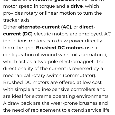
motor speed in torque and a
drive
, which
provides rotary or linear motion to turn the
tracker axis.
Either
alternate-current (AC)
, or
direct-
current (DC)
electric motors are employed. AC
inductions motors can draw power directly
from the grid.
Brushed DC motors
use a
configuration of wound wire coils (armature),
which act as a two-pole electromagnet. The
directionality of the current is reversed by a
mechanical rotary switch (commutator).
Brushed DC motors are offered at low cost
with simple and inexpensive controllers and
are ideal for extreme operating environments.
A draw back are the wear-prone brushes and
the need of replacement to extend service life.