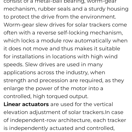
consist of a metal-ball bearing, worm-gear
mechanism, rubber seals and a sturdy housing
to protect the drive from the environment.
Worm-gear slew drives for solar trackers come
often with a reverse self-locking mechanism,
which locks a module row automatically when
it does not move and thus makes it suitable
for installations in locations with high wind
speeds. Slew drives are used in many
applications across the industry, when
strength and precession are required, as they
enlarge the power of the motor into a
controlled, high torqued output.
Linear actuators
are used for the vertical
elevation adjustment of solar trackers.In case
of independent-row architecture, each tracker
is independently actuated and controlled,