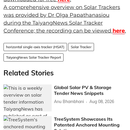
A comprehensive overview on Solar Trackers
was provided by Dr Olga Papathanasiou
during the TaiyangNews Solar Tracker
Conference; the recording can be viewed
here
.
horizontal single-axis tracker (HSAT)
Solar Tracker
TaiyangNews Solar Tracker Report
Related Stories
Global Solar PV & Storage
Tender News Snippets
Anu Bhambhani
Aug 08, 2026
TreeSystem Showcases Its
Patented Anchored Mounting