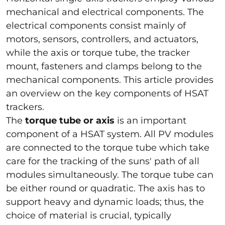
mechanical and electrical components. The
electrical components consist mainly of
motors, sensors, controllers, and actuators,
while the axis or torque tube, the tracker
mount, fasteners and clamps belong to the
mechanical components. This article provides
an overview on the key components of HSAT
trackers.
The
torque tube or axis
is an important
component of a HSAT system. All PV modules
are connected to the torque tube which take
care for the tracking of the suns' path of all
modules simultaneously. The torque tube can
be either round or quadratic. The axis has to
support heavy and dynamic loads; thus, the
choice of material is crucial, typically