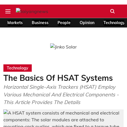
Markets
Business
People
Opinion
Technology
Technology
The Basics Of HSAT Systems
Horizontal Single-Axis Trackers (HSAT) Employ
Various Mechanical And Electrical Components -
This Article Provides The Details