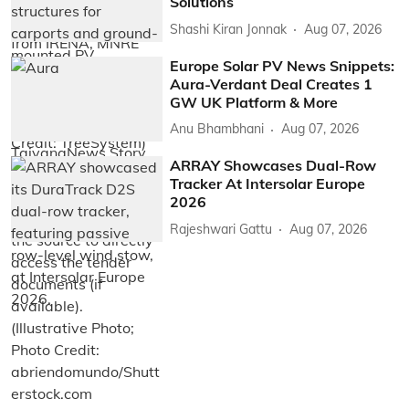
Solutions
Shashi Kiran Jonnak
Aug 07, 2026
Europe Solar PV News Snippets:
Aura-Verdant Deal Creates 1
GW UK Platform & More
Anu Bhambhani
Aug 07, 2026
ARRAY Showcases Dual-Row
Tracker At Intersolar Europe
2026
Rajeshwari Gattu
Aug 07, 2026