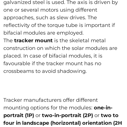
galvanized steel is used. The axis is driven by
one or several motors using different
approaches, such as slew drives. The
reflectivity of the torque tube is important if
bifacial modules are employed.
The
tracker mount
is the skeletal metal
construction on which the solar modules are
placed. In case of bifacial modules, it is
favourable if the tracker mount has no
crossbeams to avoid shadowing.
Tracker manufacturers offer different
mounting options for the modules:
one-in-
portrait (1P)
or
two-in-portrait (2P)
or
two to
four in landscape (horizontal) orientation (2H