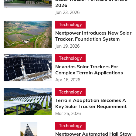
2026
Jun 23, 2026
Technology
Nextpower Introduces New Solar
Tracker, Foundation System
Jun 19, 2026
Technology
Nevados Solar Trackers For
Complex Terrain Applications
Apr 16, 2026
Technology
Terrain Adaptation Becomes A
Key Solar Tracker Requirement
Mar 25, 2026
Technology
Nextpower Automated Hail Stow