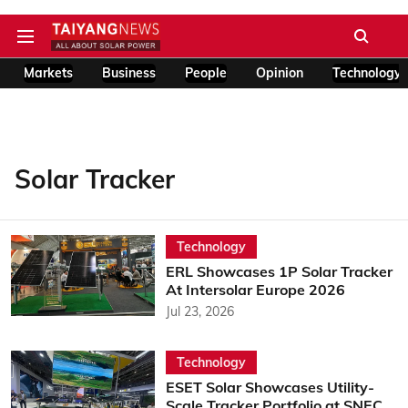
Markets
Business
People
Opinion
Technology
Solar Tracker
Technology
ERL Showcases 1P Solar Tracker
At Intersolar Europe 2026
Jul 23, 2026
Technology
ESET Solar Showcases Utility-
Scale Tracker Portfolio at SNEC