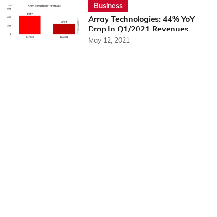
Business
Array Technologies: 44% YoY
Drop In Q1/2021 Revenues
May 12, 2021