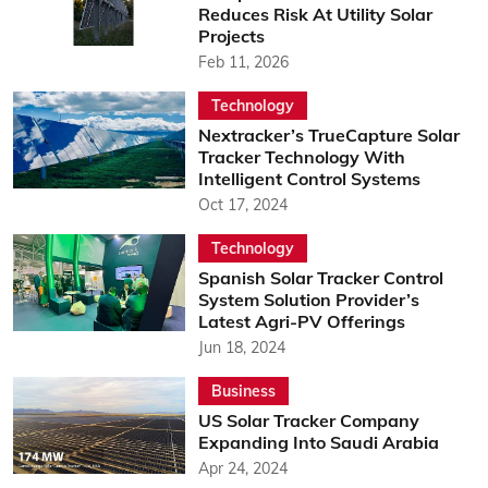
Reduces Risk At Utility Solar
Projects
Feb 11, 2026
Technology
Nextracker’s TrueCapture Solar
Tracker Technology With
Intelligent Control Systems
Oct 17, 2024
Technology
Spanish Solar Tracker Control
System Solution Provider’s
Latest Agri-PV Offerings
Jun 18, 2024
Business
US Solar Tracker Company
Expanding Into Saudi Arabia
Apr 24, 2024