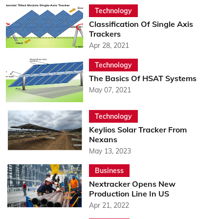
Technology
Classification Of Single Axis
Trackers
Apr 28, 2021
Technology
The Basics Of HSAT Systems
May 07, 2021
Technology
Keylios Solar Tracker From
Nexans
May 13, 2023
Business
Nextracker Opens New
Production Line In US
Apr 21, 2022