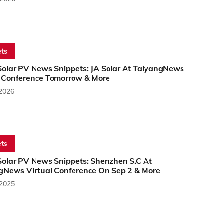
ts
Solar PV News Snippets: JA Solar At TaiyangNews
l Conference Tomorrow & More
 2026
ts
Solar PV News Snippets: Shenzhen S.C At
gNews Virtual Conference On Sep 2 & More
 2025