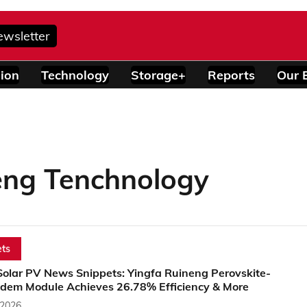
ewsletter
ion
Technology
Storage+
Reports
Our 
eng Tenchnology
ts
Solar PV News Snippets: Yingfa Ruineng Perovskite-
dem Module Achieves 26.78% Efficiency & More
 2026