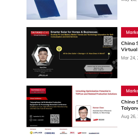
Marke
China 
Virtua
Mar 24,
Marke
China 
Taiyan
Aug 26,