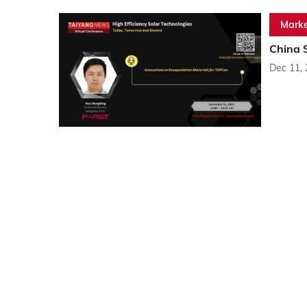
Marke
China 
Dec 11,