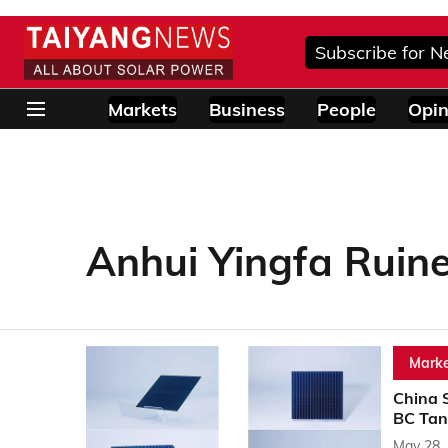
Subscribe for N
Markets
Business
People
Opin
Anhui Yingfa Ruin
Marke
China 
BC Tan
May 28,