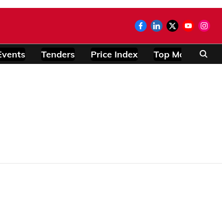
Events
Tenders
Price Index
Top Modules