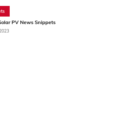
ts
Solar PV News Snippets
 2023