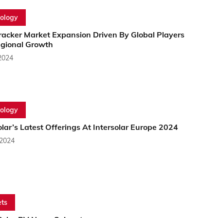
ology
racker Market Expansion Driven By Global Players
gional Growth
2024
ology
lar’s Latest Offerings At Intersolar Europe 2024
 2024
ts