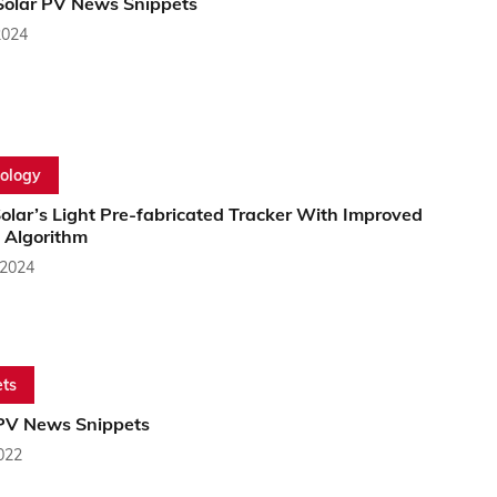
Solar PV News Snippets
2024
ology
olar’s Light Pre-fabricated Tracker With Improved
 Algorithm
 2024
ts
PV News Snippets
2022