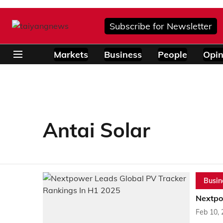
Subscribe for Newsletter
Markets
Business
People
Opin
Antai Solar
Busin
Nextpo
Feb 10,