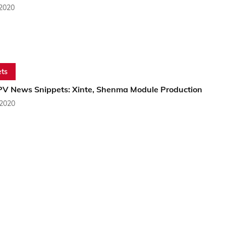
 2020
ts
PV News Snippets: Xinte, Shenma Module Production
 2020