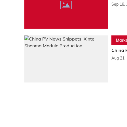
Sep 18,
Marke
China 
Aug 21,