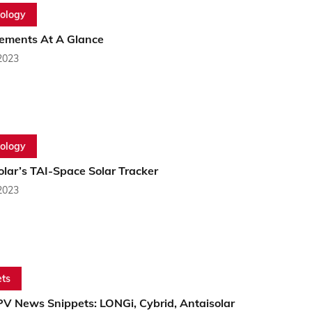
ology
ements At A Glance
2023
ology
lar’s TAI-Space Solar Tracker
2023
ts
PV News Snippets: LONGi, Cybrid, Antaisolar