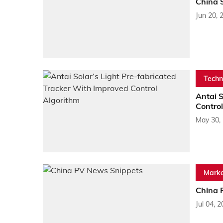
China 
Jun 20, 
Techn
Antai S
Control
May 30,
Marke
China 
Jul 04, 