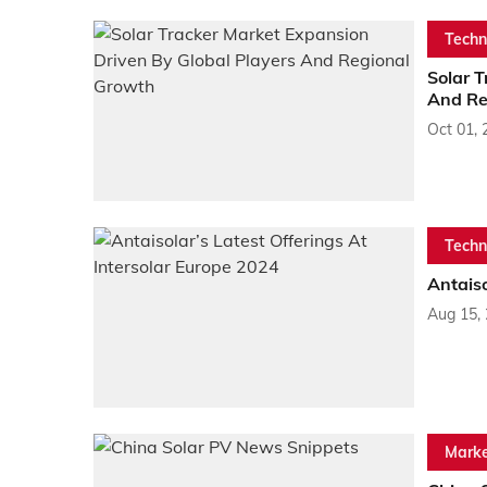
Techn
Solar T
And Re
Oct 01, 
Techn
Antaiso
Aug 15,
Marke