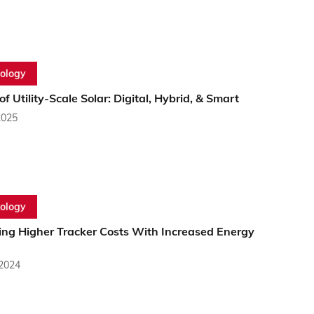
ology
of Utility-Scale Solar: Digital, Hybrid, & Smart
2025
ology
ing Higher Tracker Costs With Increased Energy
 2024