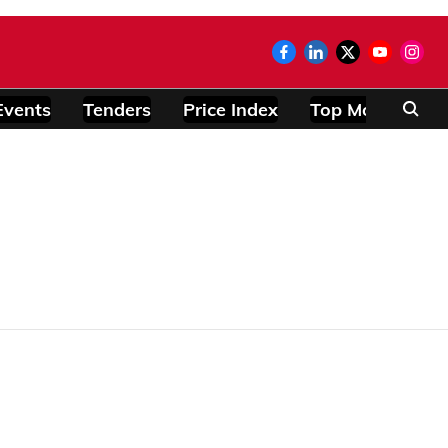
Events
Tenders
Price Index
Top Modules