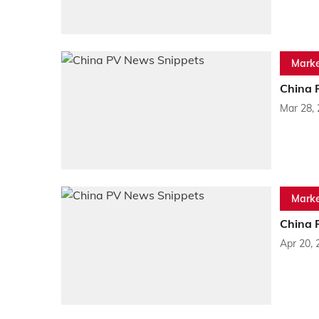
Marke
China 
Mar 28,
Marke
China 
Apr 20, 