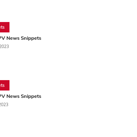
ts
PV News Snippets
 2023
ts
PV News Snippets
2023