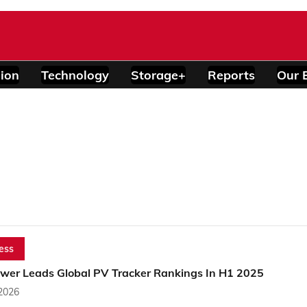
ion
Technology
Storage+
Reports
Our 
ess
wer Leads Global PV Tracker Rankings In H1 2025
 2026