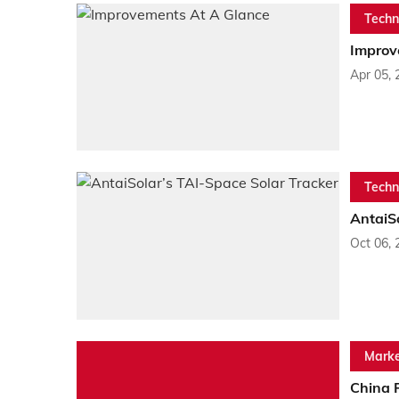
Techn
Improv
Apr 05, 
Techn
AntaiSo
Oct 06, 
Marke
China 