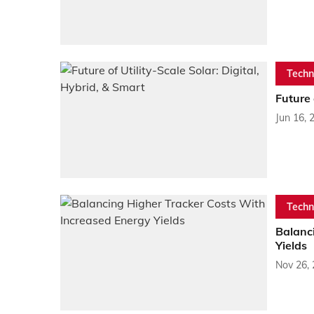
Techn
Future 
Jun 16, 
Techn
Balanc
Yields
Nov 26,