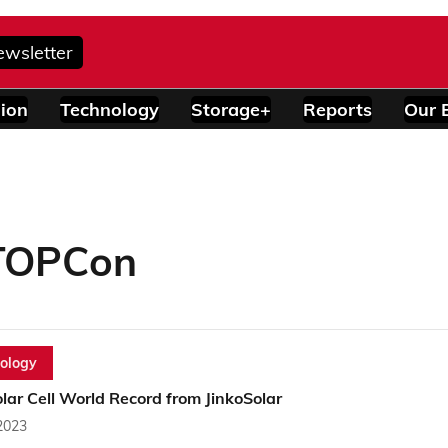
ewsletter
ion
Technology
Storage+
Reports
Our 
 TOPCon
ology
ar Cell World Record from JinkoSolar
2023