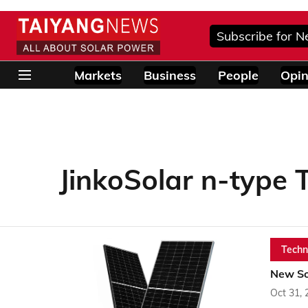
Subscribe for N
Markets
Business
People
Opin
JinkoSolar n-type
Techn
New Sol
Oct 31, 