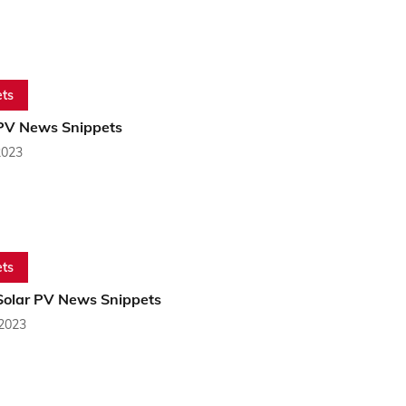
ts
PV News Snippets
2023
ts
Solar PV News Snippets
 2023