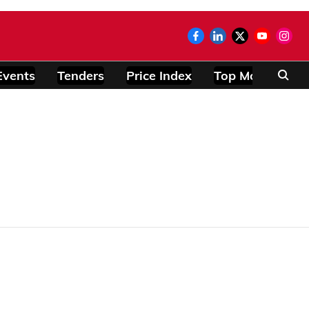
Events
Tenders
Price Index
Top Modules