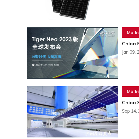
Marke
China 
Jan 09, 
Marke
China 
Sep 14,