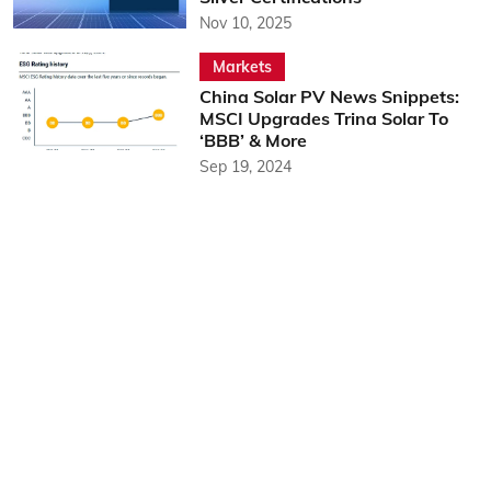
Nov 10, 2025
Markets
China Solar PV News Snippets:
MSCI Upgrades Trina Solar To
‘BBB’ & More
Sep 19, 2024