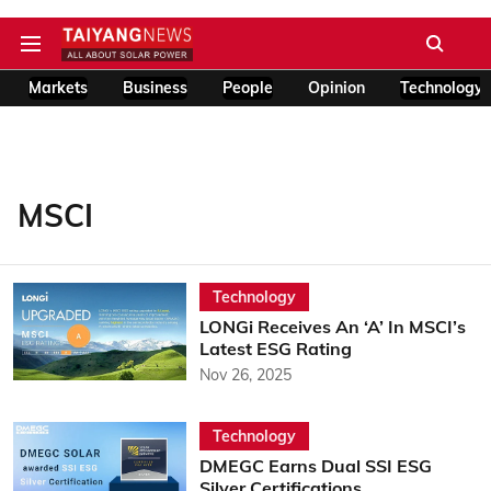
Markets
Business
People
Opinion
Technology
MSCI
Technology
LONGi Receives An ‘A’ In MSCI’s
Latest ESG Rating
Nov 26, 2025
Technology
DMEGC Earns Dual SSI ESG
Silver Certifications