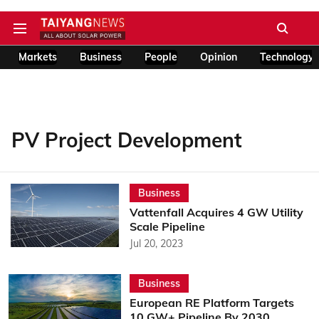
Markets
Business
People
Opinion
Technology
PV Project Development
Business
Vattenfall Acquires 4 GW Utility
Scale Pipeline
Jul 20, 2023
Business
European RE Platform Targets
10 GW+ Pipeline By 2030