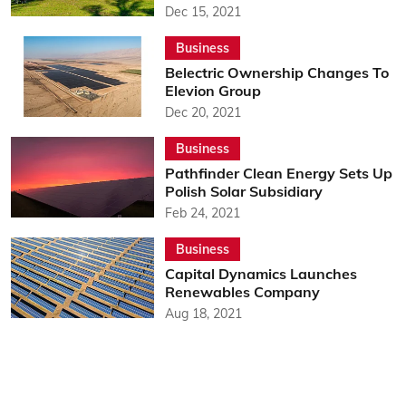
Dec 15, 2021
Business
Belectric Ownership Changes To
Elevion Group
Dec 20, 2021
Business
Pathfinder Clean Energy Sets Up
Polish Solar Subsidiary
Feb 24, 2021
Business
Capital Dynamics Launches
Renewables Company
Aug 18, 2021