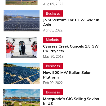
Aug 05, 2022
Business
Joint Venture For 1 GW Solar In
Asia
Apr 05, 2022
Markets
Cypress Creek Cancels 1.5 GW
PV Projects
May 20, 2018
Business
New 500 MW Italian Solar
Platform
Feb 09, 2022
Business
Macquarie’s GIG Selling Savion
In US