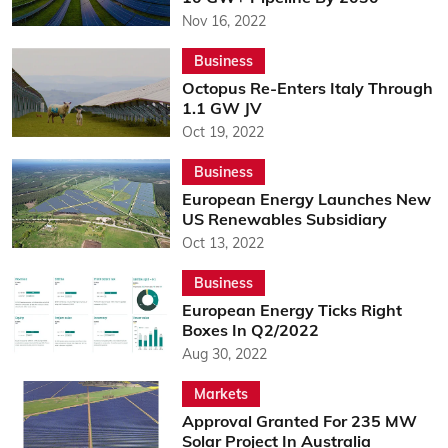
Nov 16, 2022
Business
Octopus Re-Enters Italy Through
1.1 GW JV
Oct 19, 2022
Business
European Energy Launches New
US Renewables Subsidiary
Oct 13, 2022
Business
European Energy Ticks Right
Boxes In Q2/2022
Aug 30, 2022
Markets
Approval Granted For 235 MW
Solar Project In Australia