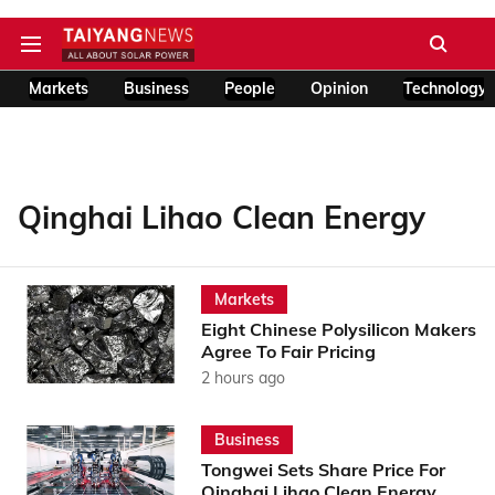
Markets
Business
People
Opinion
Technology
Qinghai Lihao Clean Energy
Markets
Eight Chinese Polysilicon Makers
Agree To Fair Pricing
2 hours ago
Business
Tongwei Sets Share Price For
Qinghai Lihao Clean Energy