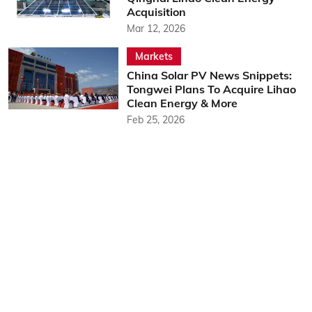
Acquisition
Mar 12, 2026
Markets
China Solar PV News Snippets:
Tongwei Plans To Acquire Lihao
Clean Energy & More
Feb 25, 2026