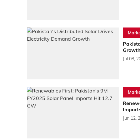
Marke
Pakista
Growt
Jul 08, 
Marke
Renewa
Import
Jun 12, 