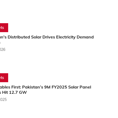
ts
n's Distributed Solar Drives Electricity Demand
h
2026
ts
bles First: Pakistan’s 9M FY2025 Solar Panel
s Hit 12.7 GW
2025