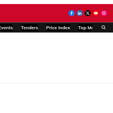
Events
Tenders
Price Index
Top Modules