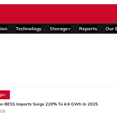
ion
Technology
Storage+
Reports
Our 
ge+
an BESS Imports Surge 220% To 4.6 GWh In 2025
2026