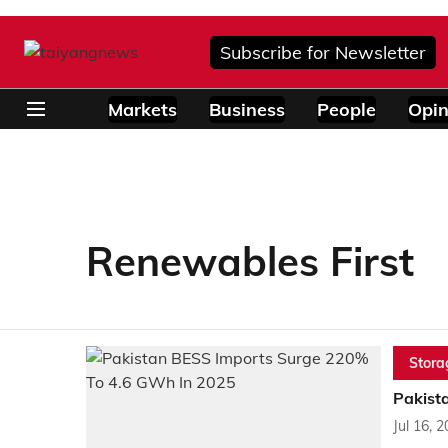
Subscribe for Newsletter
Markets
Business
People
Opin
Renewables First
Stora
Pakist
Jul 16, 