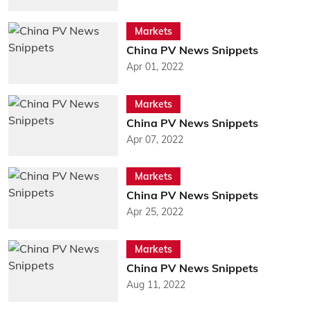
Markets
China PV News Snippets
Apr 01, 2022
Markets
China PV News Snippets
Apr 07, 2022
Markets
China PV News Snippets
Apr 25, 2022
Markets
China PV News Snippets
Aug 11, 2022