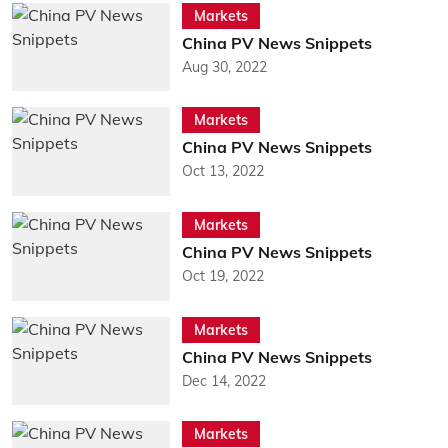
Markets
China PV News Snippets
Aug 30, 2022
Markets
China PV News Snippets
Oct 13, 2022
Markets
China PV News Snippets
Oct 19, 2022
Markets
China PV News Snippets
Dec 14, 2022
Markets