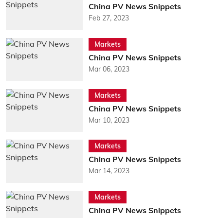
China PV News Snippets
Feb 27, 2023
Markets
China PV News Snippets
Mar 06, 2023
Markets
China PV News Snippets
Mar 10, 2023
Markets
China PV News Snippets
Mar 14, 2023
Markets
China PV News Snippets