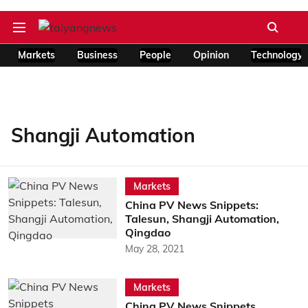
Markets
Business
People
Opinion
Technology
Shangji Automation
Markets
China PV News Snippets:
Talesun, Shangji Automation,
Qingdao
May 28, 2021
Markets
China PV News Snippets