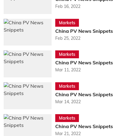
Feb 16, 2022
Markets
China PV News Snippets
Feb 25, 2022
Markets
China PV News Snippets
Mar 11, 2022
Markets
China PV News Snippets
Mar 14, 2022
Markets
China PV News Snippets
Mar 21, 2022