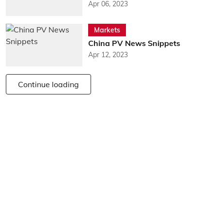
Apr 06, 2023
Markets
China PV News Snippets
Apr 12, 2023
Continue loading