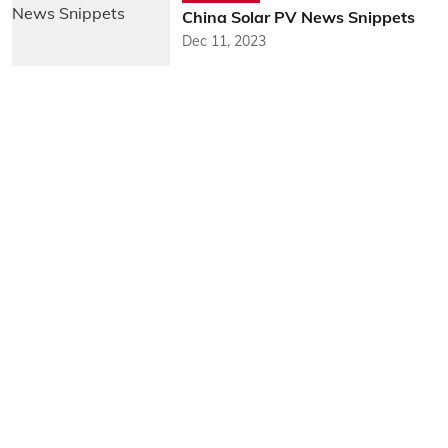
China Solar PV News Snippets
Dec 11, 2023