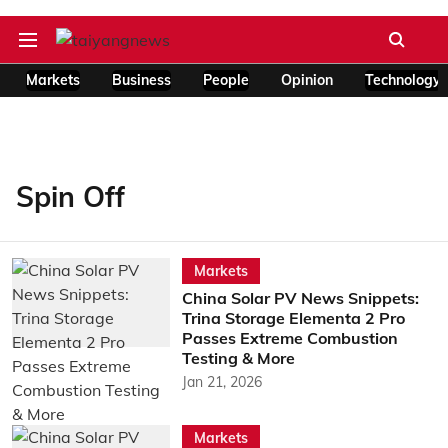
Markets
Business
People
Opinion
Technology
Spin Off
Markets
China Solar PV News Snippets:
Trina Storage Elementa 2 Pro
Passes Extreme Combustion
Testing & More
Jan 21, 2026
Markets