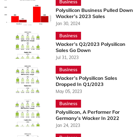
Business
Polysilicon Business Pulled Down
Wacker’s 2023 Sales
Jan 30, 2024
Business
Wacker’s Q2/2023 Polysilicon
Sales Go Down
Jul 31, 2023
Business
Wacker’s Polysilicon Sales
Dropped In Q1/2023
May 05, 2023
Business
Polysilicon, A Performer For
Germany’s Wacker In 2022
Jan 24, 2023