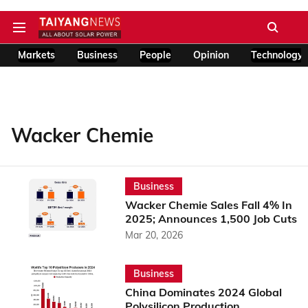
Markets
Business
People
Opinion
Technology
Wacker Chemie
Business
Wacker Chemie Sales Fall 4% In
2025; Announces 1,500 Job Cuts
Mar 20, 2026
Business
China Dominates 2024 Global
Polysilicon Production