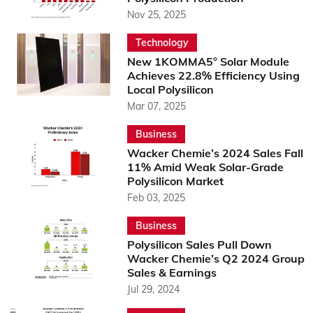
Nov 25, 2025
Technology
New 1KOMMA5° Solar Module
Achieves 22.8% Efficiency Using
Local Polysilicon
Mar 07, 2025
Business
Wacker Chemie’s 2024 Sales Fall
11% Amid Weak Solar-Grade
Polysilicon Market
Feb 03, 2025
Business
Polysilicon Sales Pull Down
Wacker Chemie’s Q2 2024 Group
Sales & Earnings
Jul 29, 2024