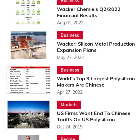
Business
Wacker Chemie’s Q2/2022
Financial Results
Aug 01, 2022
Business
Wacker: Silicon Metal Production
Expansion Plans
May 27, 2022
Business
World’s Top 3 Largest Polysilicon
Makers Are Chinese
Apr 27, 2022
Markets
US Firms Want End To Chinese
Tariffs On US Polysilicon
Oct 24, 2019
People