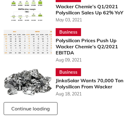
Wacker Chemie’s Q1/2021
Polysilicon Sales Up 62% YoY
May 03, 2021
Business
Polysilicon Prices Push Up
Wacker Chemie’s Q2/2021
EBITDA
Aug 09, 2021
Business
JinkoSolar Wants 70,000 Ton
Polysilicon From Wacker
Aug 18, 2021
Continue loading