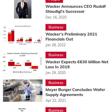
Wacker Announces CEO Rudolf
Staudigl’s Successor
Dec 16, 2020
Business
Wacker’s Preliminary 2021
Financials Out
Jan 28, 2022
Business
Wacker Expects €630 Million Net
Loss In 2019
Jan 29, 2020
Business
Meyer Burger Concludes Wafer
Supply Agreements
Apr 22, 2021
Business