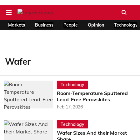
Markets
Business
People
Opinion
Technology
Wafer
Technology
Room-Temperature Sputtered
Lead-Free Perovskites
Feb 17, 2026
Technology
Wafer Sizes And their Market
Share