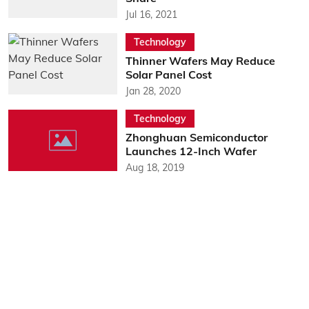
Jul 16, 2021
Technology
Thinner Wafers May Reduce
Solar Panel Cost
Jan 28, 2020
Technology
Zhonghuan Semiconductor
Launches 12-Inch Wafer
Aug 18, 2019