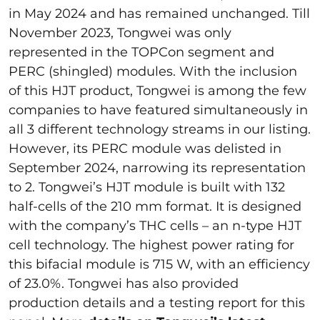
in May 2024 and has remained unchanged. Till
November 2023, Tongwei was only
represented in the TOPCon segment and
PERC (shingled) modules. With the inclusion
of this HJT product, Tongwei is among the few
companies to have featured simultaneously in
all 3 different technology streams in our listing.
However, its PERC module was delisted in
September 2024, narrowing its representation
to 2. Tongwei’s HJT module is built with 132
half-cells of the 210 mm format. It is designed
with the company’s THC cells – an n-type HJT
cell technology. The highest power rating for
this bifacial module is 715 W, with an efficiency
of 23.0%. Tongwei has also provided
production details and a testing report for this