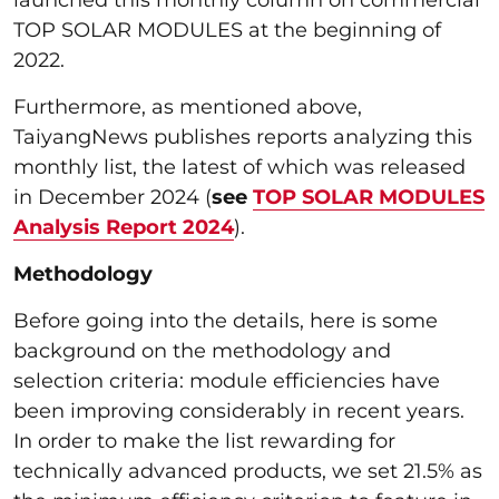
launched this monthly column on commercial
TOP SOLAR MODULES at the beginning of
2022.
Furthermore, as mentioned above,
TaiyangNews publishes reports analyzing this
monthly list, the latest of which was released
in December 2024 (
see
TOP SOLAR MODULES
Analysis Report 2024
).
Methodology
Before going into the details, here is some
background on the methodology and
selection criteria: module efficiencies have
been improving considerably in recent years.
In order to make the list rewarding for
technically advanced products, we set 21.5% as