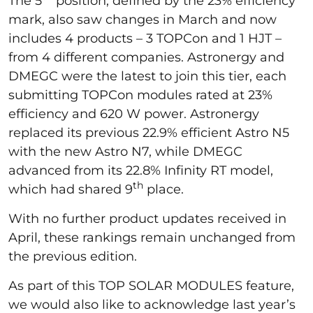
The 5
position, defined by the 23% efficiency
mark, also saw changes in March and now
includes 4 products – 3 TOPCon and 1 HJT –
from 4 different companies. Astronergy and
DMEGC were the latest to join this tier, each
submitting TOPCon modules rated at 23%
efficiency and 620 W power. Astronergy
replaced its previous 22.9% efficient Astro N5
with the new Astro N7, while DMEGC
advanced from its 22.8% Infinity RT model,
th
which had shared 9
place.
With no further product updates received in
April, these rankings remain unchanged from
the previous edition.
As part of this TOP SOLAR MODULES feature,
we would also like to acknowledge last year’s