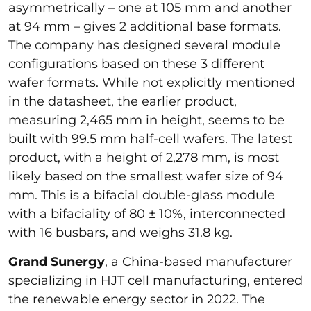
asymmetrically – one at 105 mm and another
at 94 mm – gives 2 additional base formats.
The company has designed several module
configurations based on these 3 different
wafer formats. While not explicitly mentioned
in the datasheet, the earlier product,
measuring 2,465 mm in height, seems to be
built with 99.5 mm half-cell wafers. The latest
product, with a height of 2,278 mm, is most
likely based on the smallest wafer size of 94
mm. This is a bifacial double-glass module
with a bifaciality of 80 ± 10%, interconnected
with 16 busbars, and weighs 31.8 kg.
Grand Sunergy
, a China-based manufacturer
specializing in HJT cell manufacturing, entered
the renewable energy sector in 2022. The