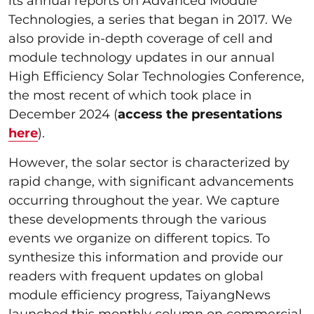
its annual reports on Advanced Module
Technologies, a series that began in 2017. We
also provide in-depth coverage of cell and
module technology updates in our annual
High Efficiency Solar Technologies Conference,
the most recent of which took place in
December 2024 (
access the presentations
here
).
However, the solar sector is characterized by
rapid change, with significant advancements
occurring throughout the year. We capture
these developments through the various
events we organize on different topics. To
synthesize this information and provide our
readers with frequent updates on global
module efficiency progress, TaiyangNews