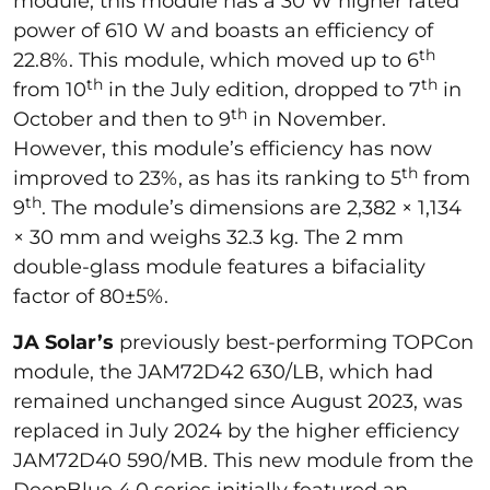
module, this module has a 30 W higher rated
power of 610 W and boasts an efficiency of
th
22.8%. This module, which moved up to 6
th
th
from 10
in the July edition, dropped to 7
in
th
October and then to 9
in November.
However, this module’s efficiency has now
th
improved to 23%, as has its ranking to 5
from
th
9
. The module’s dimensions are 2,382 × 1,134
× 30 mm and weighs 32.3 kg. The 2 mm
double-glass module features a bifaciality
factor of 80±5%.
JA Solar’s
previously best-performing TOPCon
module, the JAM72D42 630/LB, which had
remained unchanged since August 2023, was
replaced in July 2024 by the higher efficiency
JAM72D40 590/MB. This new module from the