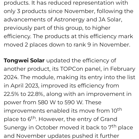
products. It has reduced representation with
only 3 products since November, following the
advancements of Astronergy and JA Solar,
previously part of this group, to higher
efficiency. The products at this efficiency mark
moved 2 places down to rank 9 in November.
Tongwei Solar
updated the efficiency of
another product, its TOPCon panel, in February
2024. The module, making its entry into the list
in April 2023, improved its efficiency from
22.5% to 22.8%, along with an improvement in
power from 580 W to 590 W. These
th
improvements enabled its move from 10
th
place to 6
. However, the entry of Grand
th
Sunergy in October moved it back to 7
place
and November updates pushed it further