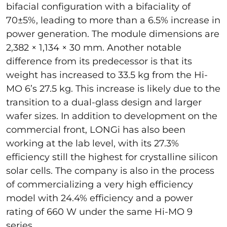
bifacial configuration with a bifaciality of
70±5%, leading to more than a 6.5% increase in
power generation. The module dimensions are
2,382 × 1,134 × 30 mm. Another notable
difference from its predecessor is that its
weight has increased to 33.5 kg from the Hi-
MO 6’s 27.5 kg. This increase is likely due to the
transition to a dual-glass design and larger
wafer sizes. In addition to development on the
commercial front, LONGi has also been
working at the lab level, with its 27.3%
efficiency still the highest for crystalline silicon
solar cells. The company is also in the process
of commercializing a very high efficiency
model with 24.4% efficiency and a power
rating of 660 W under the same Hi-MO 9
series.