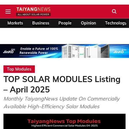
Markets
Business
People
Opinion
Technology
Top Modules
TOP SOLAR MODULES Listing
– April 2025
Monthly TaiyangNews Update On Commercially
Available High-Efficiency Solar Modules