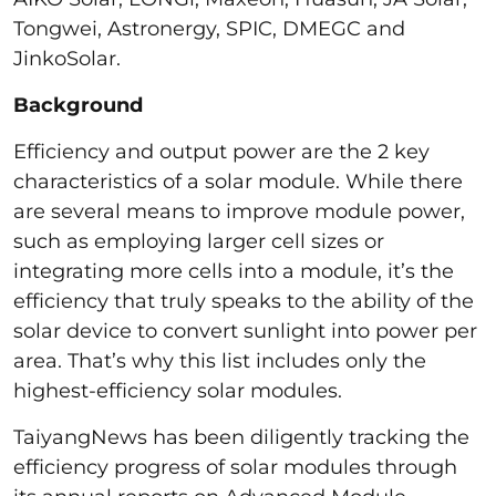
Tongwei, Astronergy, SPIC, DMEGC and
JinkoSolar.
Background
Efficiency and output power are the 2 key
characteristics of a solar module. While there
are several means to improve module power,
such as employing larger cell sizes or
integrating more cells into a module, it’s the
efficiency that truly speaks to the ability of the
solar device to convert sunlight into power per
area. That’s why this list includes only the
highest-efficiency solar modules.
TaiyangNews has been diligently tracking the
efficiency progress of solar modules through