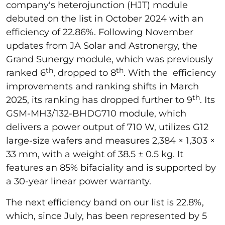
company's heterojunction (HJT) module
debuted on the list in October 2024 with an
efficiency of 22.86%. Following November
updates from JA Solar and Astronergy, the
Grand Sunergy module, which was previously
th
th
ranked 6
, dropped to 8
. With the efficiency
improvements and ranking shifts in March
th
2025, its ranking has dropped further to 9
. Its
GSM-MH3/132-BHDG710 module, which
delivers a power output of 710 W, utilizes G12
large-size wafers and measures 2,384 × 1,303 ×
33 mm, with a weight of 38.5 ± 0.5 kg. It
features an 85% bifaciality and is supported by
a 30-year linear power warranty.
The next efficiency band on our list is 22.8%,
which, since July, has been represented by 5