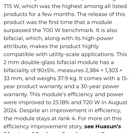
715 W, which was the highest among all listed
products for a few months. The release of this
product was the first time that a module
surpassed the 700 W benchmark. It is also
bifacial, which, along with its high-power
attribute, makes the product highly
compatible with utility-scale applications. This
2 mm double-glass bifacial module has a
bifaciality of 90±5%, measures 2,384 × 1,303 ×
33 mm, and weighs 37.9 kg. It comes with a 15-
year product warranty and a 30-year power
warranty. This module’s efficiency and power
were improved to 23.18% and 720 W in August
2024. Despite an improvement in efficiency,
the module stays at rank 4. For more on this
efficiency improvement story,
see
Huasun’s