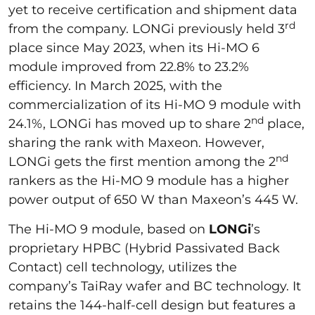
yet to receive certification and shipment data
rd
from the company. LONGi previously held 3
place since May 2023, when its Hi-MO 6
module improved from 22.8% to 23.2%
efficiency. In March 2025, with the
commercialization of its Hi-MO 9 module with
nd
24.1%, LONGi has moved up to share 2
place,
sharing the rank with Maxeon. However,
nd
LONGi gets the first mention among the 2
rankers as the Hi-MO 9 module has a higher
power output of 650 W than Maxeon’s 445 W.
The Hi-MO 9 module, based on
LONGi
’s
proprietary HPBC (Hybrid Passivated Back
Contact) cell technology, utilizes the
company’s TaiRay wafer and BC technology. It
retains the 144-half-cell design but features a