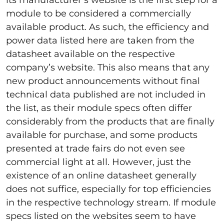
its manufacturer’s website is the first step for a
module to be considered a commercially
available product. As such, the efficiency and
power data listed here are taken from the
datasheet available on the respective
company’s website. This also means that any
new product announcements without final
technical data published are not included in
the list, as their module specs often differ
considerably from the products that are finally
available for purchase, and some products
presented at trade fairs do not even see
commercial light at all. However, just the
existence of an online datasheet generally
does not suffice, especially for top efficiencies
in the respective technology stream. If module
specs listed on the websites seem to have