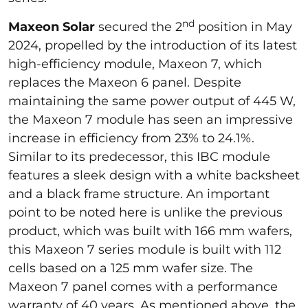
nd
Maxeon Solar
secured the 2
position in May
2024, propelled by the introduction of its latest
high-efficiency module, Maxeon 7, which
replaces the Maxeon 6 panel. Despite
maintaining the same power output of 445 W,
the Maxeon 7 module has seen an impressive
increase in efficiency from 23% to 24.1%.
Similar to its predecessor, this IBC module
features a sleek design with a white backsheet
and a black frame structure. An important
point to be noted here is unlike the previous
product, which was built with 166 mm wafers,
this Maxeon 7 series module is built with 112
cells based on a 125 mm wafer size. The
Maxeon 7 panel comes with a performance
warranty of 40 years. As mentioned above, the