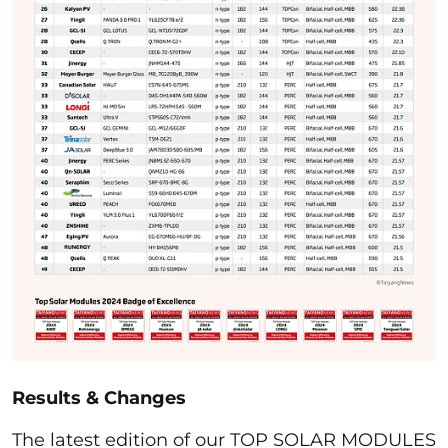
Results & Changes
The latest edition of our TOP SOLAR MODULES