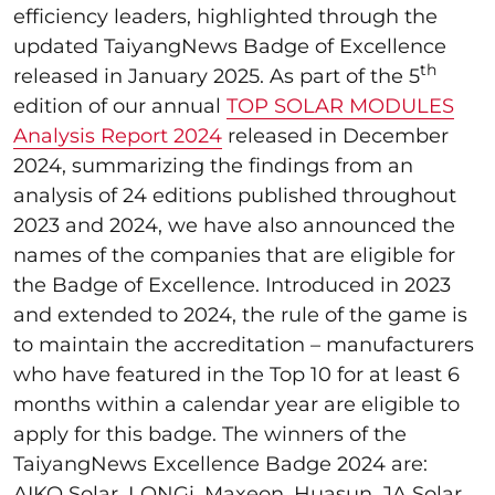
efficiency leaders, highlighted through the
updated TaiyangNews Badge of Excellence
th
released in January 2025. As part of the 5
edition of our annual
TOP SOLAR MODULES
Analysis Report 2024
released in December
2024, summarizing the findings from an
analysis of 24 editions published throughout
2023 and 2024, we have also announced the
names of the companies that are eligible for
the Badge of Excellence. Introduced in 2023
and extended to 2024, the rule of the game is
to maintain the accreditation – manufacturers
who have featured in the Top 10 for at least 6
months within a calendar year are eligible to
apply for this badge. The winners of the
TaiyangNews Excellence Badge 2024 are:
AIKO Solar, LONGi, Maxeon, Huasun, JA Solar,