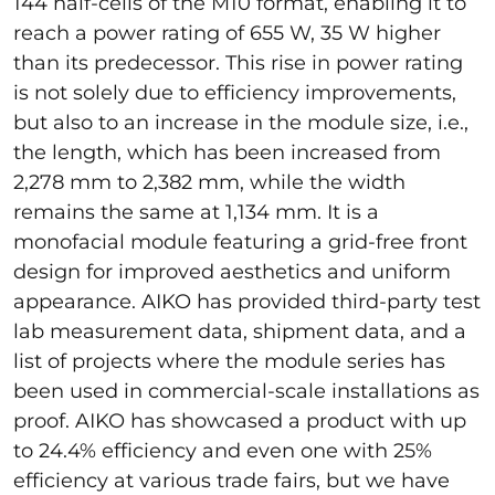
144 half-cells of the M10 format, enabling it to
reach a power rating of 655 W, 35 W higher
than its predecessor. This rise in power rating
is not solely due to efficiency improvements,
but also to an increase in the module size, i.e.,
the length, which has been increased from
2,278 mm to 2,382 mm, while the width
remains the same at 1,134 mm. It is a
monofacial module featuring a grid-free front
design for improved aesthetics and uniform
appearance. AIKO has provided third-party test
lab measurement data, shipment data, and a
list of projects where the module series has
been used in commercial-scale installations as
proof. AIKO has showcased a product with up
to 24.4% efficiency and even one with 25%
efficiency at various trade fairs, but we have