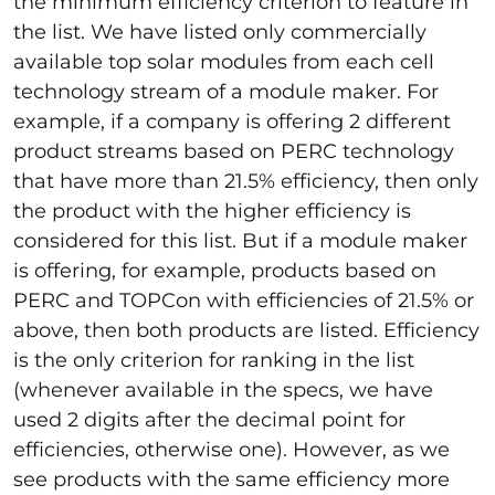
the minimum efficiency criterion to feature in
the list. We have listed only commercially
available top solar modules from each cell
technology stream of a module maker. For
example, if a company is offering 2 different
product streams based on PERC technology
that have more than 21.5% efficiency, then only
the product with the higher efficiency is
considered for this list. But if a module maker
is offering, for example, products based on
PERC and TOPCon with efficiencies of 21.5% or
above, then both products are listed. Efficiency
is the only criterion for ranking in the list
(whenever available in the specs, we have
used 2 digits after the decimal point for
efficiencies, otherwise one). However, as we
see products with the same efficiency more