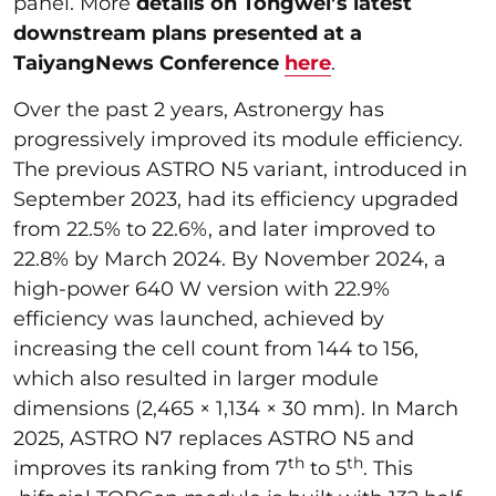
panel. More
details on Tongwei’s latest
downstream plans presented at a
TaiyangNews Conference
here
.
Over the past 2 years, Astronergy has
progressively improved its module efficiency.
The previous ASTRO N5 variant, introduced in
September 2023, had its efficiency upgraded
from 22.5% to 22.6%, and later improved to
22.8% by March 2024. By November 2024, a
high-power 640 W version with 22.9%
efficiency was launched, achieved by
increasing the cell count from 144 to 156,
which also resulted in larger module
dimensions (2,465 × 1,134 × 30 mm). In March
2025, ASTRO N7 replaces ASTRO N5 and
th
th
improves its ranking from 7
to 5
. This