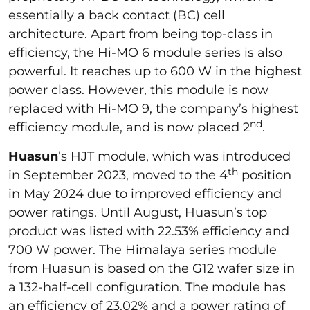
essentially a back contact (BC) cell
architecture. Apart from being top-class in
efficiency, the Hi-MO 6 module series is also
powerful. It reaches up to 600 W in the highest
power class. However, this module is now
replaced with Hi-MO 9, the company’s highest
nd
efficiency module, and is now placed 2
.
Huasun
’s HJT module, which was introduced
th
in September 2023, moved to the 4
position
in May 2024 due to improved efficiency and
power ratings. Until August, Huasun’s top
product was listed with 22.53% efficiency and
700 W power. The Himalaya series module
from Huasun is based on the G12 wafer size in
a 132-half-cell configuration. The module has
an efficiency of 23.02% and a power rating of