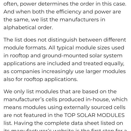
often, power determines the order in this case.
And when both the efficiency and power are
the same, we list the manufacturers in
alphabetical order.
The list does not distinguish between different
module formats. All typical module sizes used
in rooftop and ground-mounted solar system
applications are included and treated equally,
as companies increasingly use larger modules
also for rooftop applications.
We only list modules that are based on the
manufacturer’s cells produced in-house, which
means modules using externally sourced cells
are not featured in the TOP SOLAR MODULES
list. Having the complete data sheet listed on