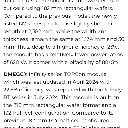
bifacial TOPCon module is built with 132 half-
cut cells using 182 mm rectangular wafers.
Compared to the previous model, the newly
listed N7 series product is slightly shorter in
length at 2,382 mm, while the width and
thickness remain the same at 1,134 mm and 30
mm. Thus, despite a higher efficiency of 23%,
the module has a relatively lower power rating
of 620 W. It comes with a bifaciality of 80±5%.
DMEGC
’s Infinity series TOPCon module,
which was last updated in April 2024 with
22.6% efficiency, was replaced with the Infinity
RT series in July 2024. This module is built on
the 210 mm rectangular wafer format and a
132-half-cell configuration. Compared to its
previous 182 mm 144-half-cell configured