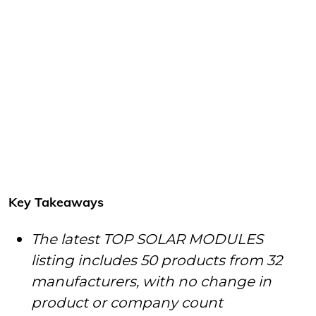
Key Takeaways
The latest TOP SOLAR MODULES
listing includes 50 products from 32
manufacturers, with no change in
product or company count