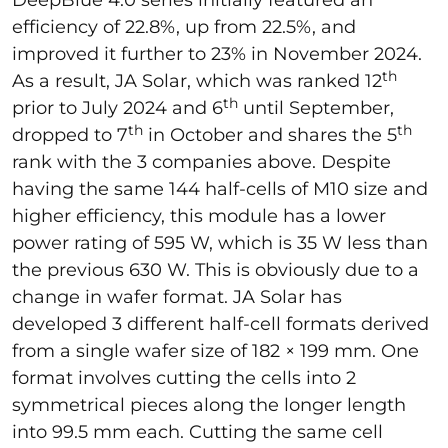
DeepBlue 4.0 series initially featured an
efficiency of 22.8%, up from 22.5%, and
improved it further to 23% in November 2024.
th
As a result, JA Solar, which was ranked 12
th
prior to July 2024 and 6
until September,
th
th
dropped to 7
in October and shares the 5
rank with the 3 companies above. Despite
having the same 144 half-cells of M10 size and
higher efficiency, this module has a lower
power rating of 595 W, which is 35 W less than
the previous 630 W. This is obviously due to a
change in wafer format. JA Solar has
developed 3 different half-cell formats derived
from a single wafer size of 182 × 199 mm. One
format involves cutting the cells into 2
symmetrical pieces along the longer length
into 99.5 mm each. Cutting the same cell