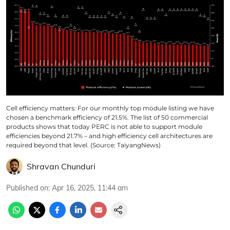
Cell efficiency matters: For our monthly top module listing we have
chosen a benchmark efficiency of 21.5%. The list of 50 commercial
products shows that today PERC is not able to support module
efficiencies beyond 21.7% – and high efficiency cell architectures are
required beyond that level. (Source: TaiyangNews)
Shravan Chunduri
Published on
:
Apr 16, 2025, 11:44 am