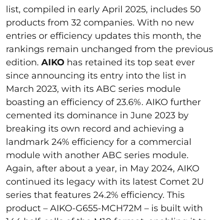
list, compiled in early April 2025, includes 50
products from 32 companies. With no new
entries or efficiency updates this month, the
rankings remain unchanged from the previous
edition.
AIKO
has retained its top seat ever
since announcing its entry into the list in
March 2023, with its ABC series module
boasting an efficiency of 23.6%. AIKO further
cemented its dominance in June 2023 by
breaking its own record and achieving a
landmark 24% efficiency for a commercial
module with another ABC series module.
Again, after about a year, in May 2024, AIKO
continued its legacy with its latest Comet 2U
series that features 24.2% efficiency. This
product – AIKO-G655-MCH72M – is built with