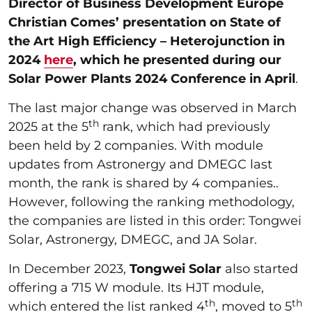
Director of Business Development Europe
Christian Comes’ presentation on State of
the Art High Efficiency – Heterojunction in
2024
here
, which he presented during our
Solar Power Plants 2024 Conference in April
.
The last major change was observed in March
th
2025 at the 5
rank, which had previously
been held by 2 companies. With module
updates from Astronergy and DMEGC last
month, the rank is shared by 4 companies..
However, following the ranking methodology,
the companies are listed in this order: Tongwei
Solar, Astronergy, DMEGC, and JA Solar.
In December 2023,
Tongwei Solar
also started
offering a 715 W module. Its HJT module,
th
th
which entered the list ranked 4
, moved to 5