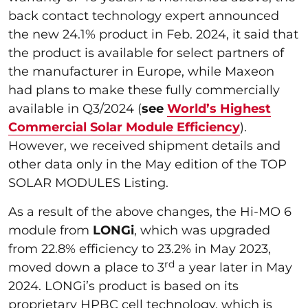
back contact technology expert announced
the new 24.1% product in Feb. 2024, it said that
the product is available for select partners of
the manufacturer in Europe, while Maxeon
had plans to make these fully commercially
available in Q3/2024 (
see
World’s Highest
Commercial Solar Module Efficiency
).
However, we received shipment details and
other data only in the May edition of the TOP
SOLAR MODULES Listing.
As a result of the above changes, the Hi-MO 6
module from
LONGi
, which was upgraded
from 22.8% efficiency to 23.2% in May 2023,
rd
moved down a place to 3
a year later in May
2024. LONGi’s product is based on its
proprietary HPBC cell technology, which is