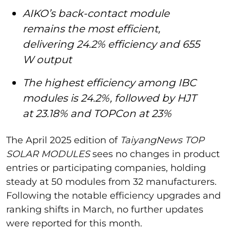
AIKO’s back-contact module
remains the most efficient,
delivering 24.2% efficiency and 655
W output
The highest efficiency among IBC
modules is 24.2%, followed by HJT
at 23.18% and TOPCon at 23%
The April 2025 edition of
TaiyangNews TOP
SOLAR MODULES
sees no changes in product
entries or participating companies, holding
steady at 50 modules from 32 manufacturers.
Following the notable efficiency upgrades and
ranking shifts in March, no further updates
were reported for this month.