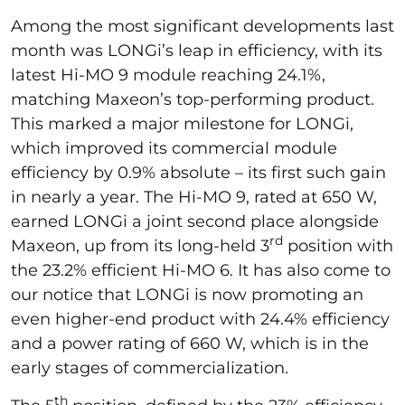
Among the most significant developments last
month was LONGi’s leap in efficiency, with its
latest Hi-MO 9 module reaching 24.1%,
matching Maxeon’s top-performing product.
This marked a major milestone for LONGi,
which improved its commercial module
efficiency by 0.9% absolute – its first such gain
in nearly a year. The Hi-MO 9, rated at 650 W,
earned LONGi a joint second place alongside
rd
Maxeon, up from its long-held 3
position with
the 23.2% efficient Hi-MO 6. It has also come to
our notice that LONGi is now promoting an
even higher-end product with 24.4% efficiency
and a power rating of 660 W, which is in the
early stages of commercialization.
th