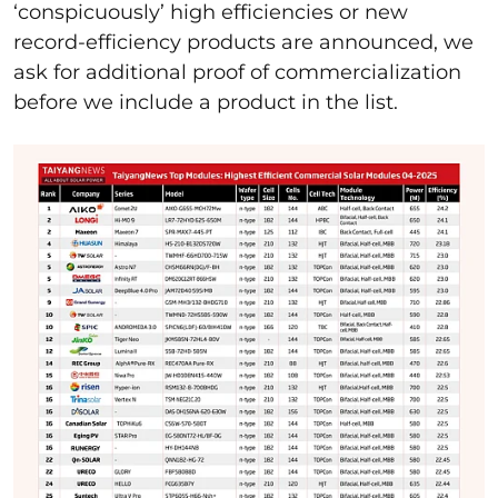
‘conspicuously’ high efficiencies or new
record-efficiency products are announced, we
ask for additional proof of commercialization
before we include a product in the list.