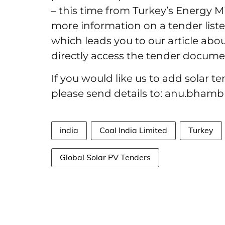
– this time from Turkey’s Energy Mi
more information on a tender liste
which leads you to our article abou
directly access the tender document
If you would like us to add solar t
please send details to: anu.bham
india
Coal India Limited
Turkey
Global Solar PV Tenders