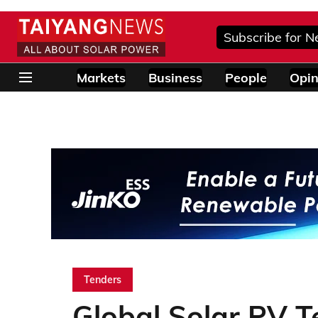
Subscribe for N
Markets
Business
People
Opin
Tenders
Global Solar PV 