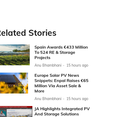
elated Stories
Spain Awards €433 Million
To 524 RE & Storage
Projects
Anu Bhambhani
15 hours ago
Europe Solar PV News
Snippets: Enpal Raises €65
Million Via Asset Sale &
More
Anu Bhambhani
15 hours ago
JA Highlights Integrated PV
And Storage Solutions