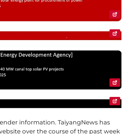
r tender information. TaiyangNews has
 website over the course of the past week