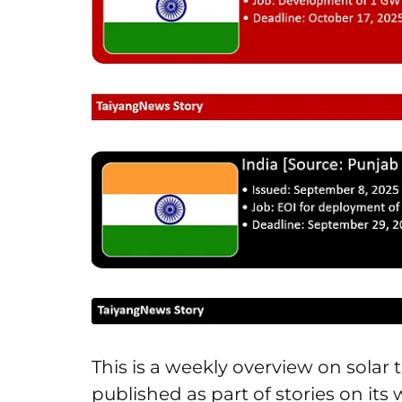
This is a weekly overview on sola
published as part of stories on its