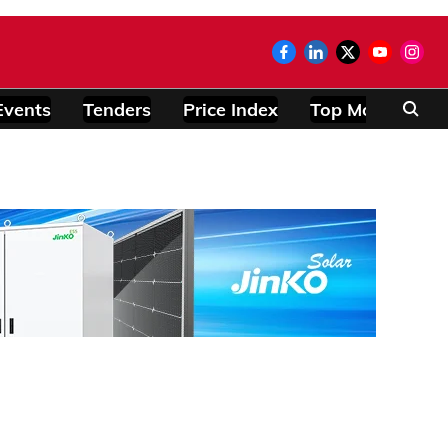
Events
Tenders
Price Index
Top Modules