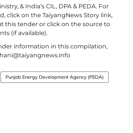
nistry, & India’s CIL, DPA & PEDA. For
d, click on the TaiyangNews Story link,
t this tender or click on the source to
s (if available).
ender information in this compilation,
bhani@taiyangnews.info
Punjab Energy Development Agency (PEDA)