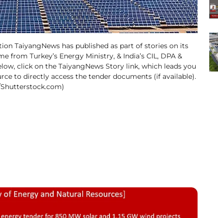
tion TaiyangNews has published as part of stories on its
ime from Turkey’s Energy Ministry, & India’s CIL, DPA &
low, click on the TaiyangNews Story link, which leads you
urce to directly access the tender documents (if available).
o/Shutterstock.com)