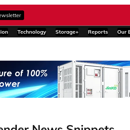
ewsletter
ion
Technology
Storage+
Reports
Our 
Tender News Snippets