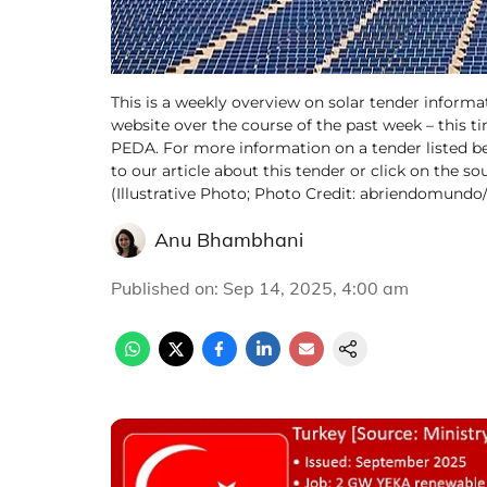
This is a weekly overview on solar tender informa
website over the course of the past week – this t
PEDA. For more information on a tender listed be
to our article about this tender or click on the so
(Illustrative Photo; Photo Credit: abriendomund
Anu Bhambhani
Published on
:
Sep 14, 2025, 4:00 am