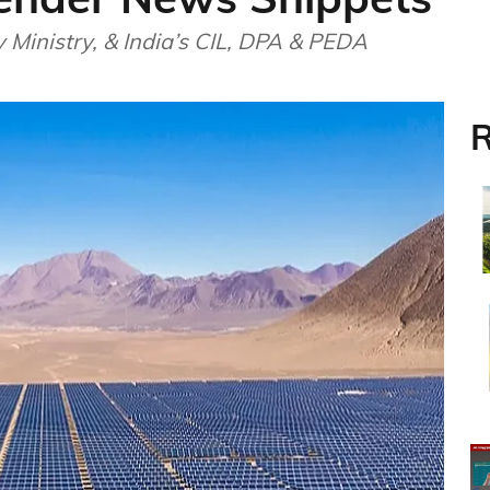
Ministry, & India’s CIL, DPA & PEDA
R