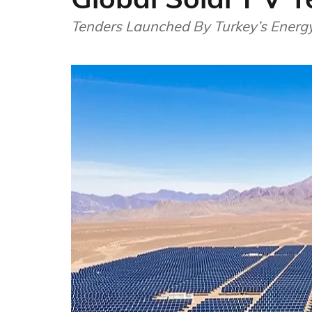
Tenders Launched By Turkey’s Energy 