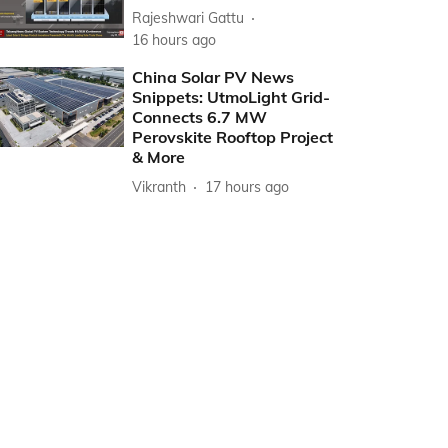
Rajeshwari Gattu
16 hours ago
China Solar PV News
Snippets: UtmoLight Grid-
Connects 6.7 MW
Perovskite Rooftop Project
& More
Vikranth
17 hours ago