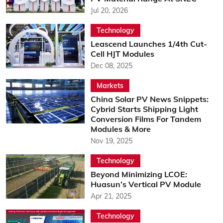
Jul 20, 2026
Technology
Leascend Launches 1/4th Cut-
Cell HJT Modules
Dec 08, 2025
Markets
China Solar PV News Snippets:
Cybrid Starts Shipping Light
Conversion Films For Tandem
Modules & More
Nov 19, 2025
Technology
Beyond Minimizing LCOE:
Huasun’s Vertical PV Module
Apr 21, 2025
Technology