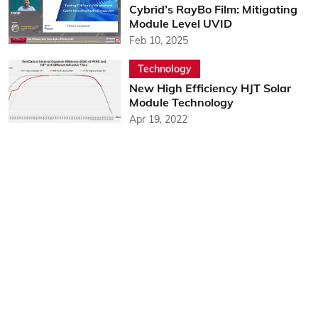
Cybrid’s RayBo Film: Mitigating
Module Level UVID
Feb 10, 2025
Technology
New High Efficiency HJT Solar
Module Technology
Apr 19, 2022