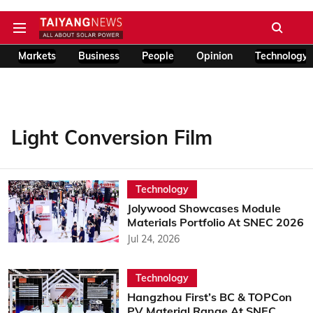
Markets
Business
People
Opinion
Technology
Light Conversion Film
Technology
Jolywood Showcases Module
Materials Portfolio At SNEC 2026
Jul 24, 2026
Technology
Hangzhou First’s BC & TOPCon
PV Material Range At SNEC