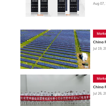
Aug 07,
Marke
China 
Jul 19, 
Marke
China 
Jul 26, 