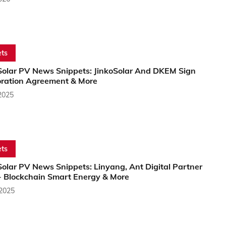
ts
Solar PV News Snippets: JinkoSolar And DKEM Sign
oration Agreement & More
2025
ts
olar PV News Snippets: Linyang, Ant Digital Partner
+ Blockchain Smart Energy & More
 2025