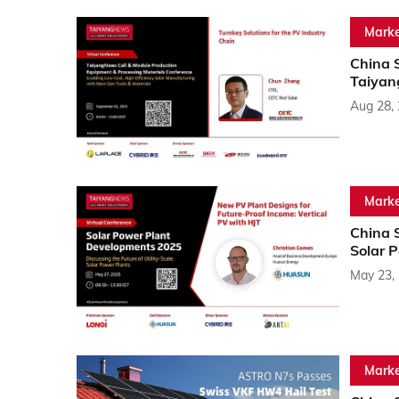
Marke
China 
Taiyan
Aug 28,
Marke
China 
Solar 
May 23,
Marke