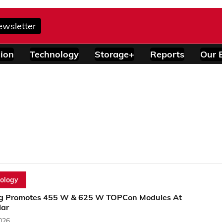
ewsletter
ion
Technology
Storage+
Reports
Our 
ology
g Promotes 455 W & 625 W TOPCon Modules At
lar
2026