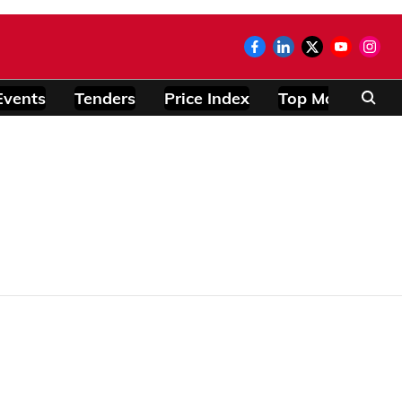
Events
Tenders
Price Index
Top Modules