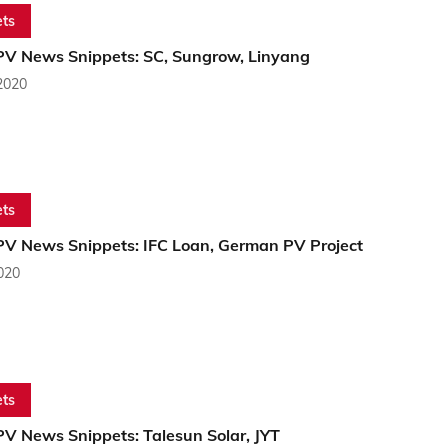
ts
PV News Snippets: SC, Sungrow, Linyang
2020
ts
PV News Snippets: IFC Loan, German PV Project
2020
ts
PV News Snippets: Talesun Solar, JYT