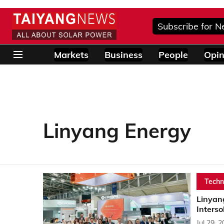
Subscribe for N
Markets
Business
People
Opin
Linyang Energy
Techn
Linyan
Interso
Jul 29, 