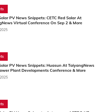
ts
Solar PV News Snippets: CETC Red Solar At
gNews Virtual Conference On Sep 2 & More
 2025
ts
Solar PV News Snippets: Huasun At TaiyangNews
Power Plant Developments Conference & More
 2025
ts