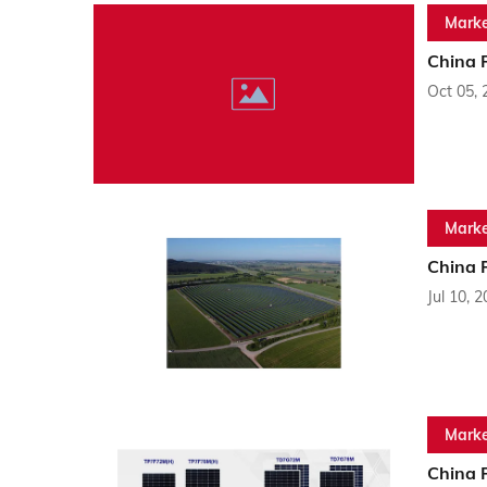
Marke
China 
Oct 05, 
Marke
China 
Jul 10, 
Marke
China 