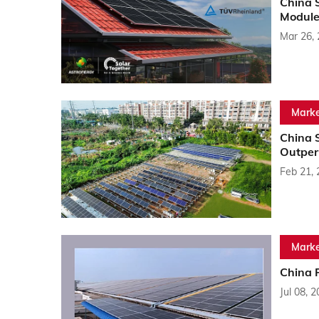
China 
Module
Mar 26,
Marke
China 
Outper
Feb 21,
Marke
China 
Jul 08, 