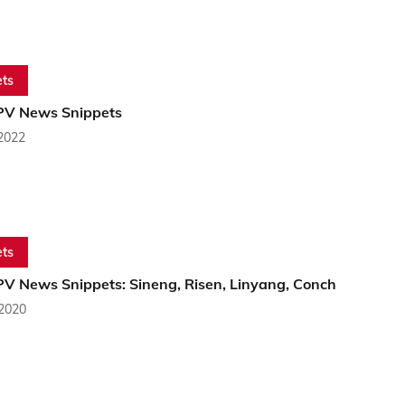
ts
PV News Snippets
 2022
ts
PV News Snippets: Sineng, Risen, Linyang, Conch
 2020