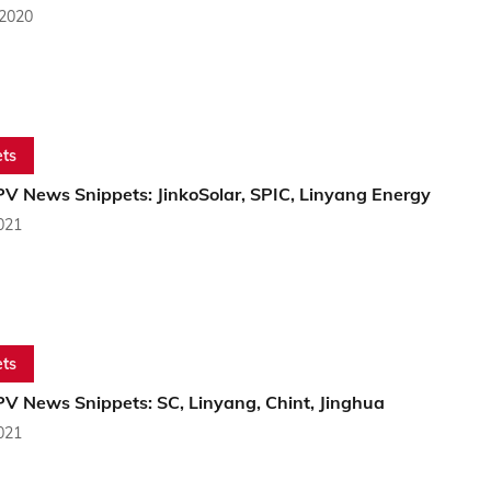
 2020
ts
PV News Snippets: JinkoSolar, SPIC, Linyang Energy
2021
ts
PV News Snippets: SC, Linyang, Chint, Jinghua
2021