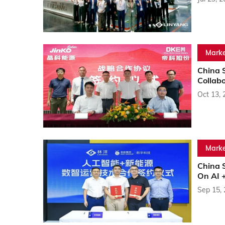
Marke
China 
Collab
Oct 13, 
Marke
China S
On AI 
Sep 15,