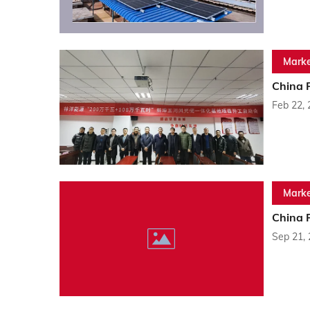
Marke
China 
Feb 22,
Marke
China 
Sep 21,