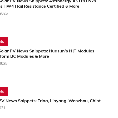
Solar PV News Snippets: Astronergy ASTRO N7s
s HW4 Hail Resistance Certified & More
 2025
ts
Solar PV News Snippets: Huasun’s HJT Modules
form BC Modules & More
 2025
ts
PV News Snippets: Trina, Linyang, Wenzhou, Chint
2021