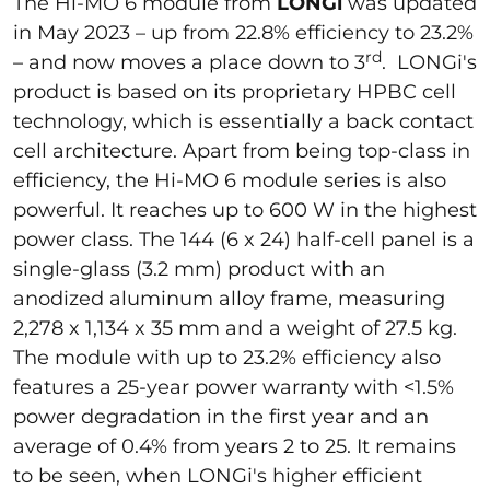
The Hi-MO 6 module from
LONGi
was updated
in May 2023 – up from 22.8% efficiency to 23.2%
rd
– and now moves a place down to 3
. LONGi's
product is based on its proprietary HPBC cell
technology, which is essentially a back contact
cell architecture. Apart from being top-class in
efficiency, the Hi-MO 6 module series is also
powerful. It reaches up to 600 W in the highest
power class. The 144 (6 x 24) half-cell panel is a
single-glass (3.2 mm) product with an
anodized aluminum alloy frame, measuring
2,278 x 1,134 x 35 mm and a weight of 27.5 kg.
The module with up to 23.2% efficiency also
features a 25-year power warranty with <1.5%
power degradation in the first year and an
average of 0.4% from years 2 to 25. It remains
to be seen, when LONGi's higher efficient