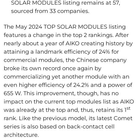
SOLAR MODULES listing remains at 57,
sourced from 33 companies.
The May 2024 TOP SOLAR MODULES listing
features a change in the top 2 rankings. After
nearly about a year of AIKO creating history by
attaining a landmark efficiency of 24% for
commercial modules, the Chinese company
broke its own record once again by
commercializing yet another module with an
even higher efficiency of 24.2% and a power of
655 W. This improvement, though, has no
impact on the current top modules list as AIKO
st
was already at the top and, thus, retains its 1
rank. Like the previous model, its latest Comet
series is also based on back-contact cell
architecture.