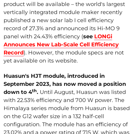
product will be available – the world's largest
vertically integrated module maker recently
published a new solar lab I cell efficiency
record of 27.3% and announced its Hi-MO 9
panel with 24.43% efficiency (
see
LONGi
Announces New Lab-Scale Cell Efficiency
Record
). However, the module specs are not
yet available on its website.
Huasun's HJT module, introduced in
September 2023, has now moved a position
th
down to 4
.
Until August, Huasun was listed
with 22.53% efficiency and 700 W power. The
Himalaya series module from Huasun is based
on the G12 wafer size in a 132 half-cell
configuration. The module has an efficiency of
23.02% and a power rating of 715 W, which was