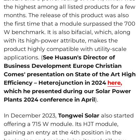
the highest among all listed products for a few
months. The release of this product was also
the first time that a module surpassed the 700
W benchmark. It is also bifacial, which, along
with its high-power attribute, makes the
product highly compatible with utility-scale
applications. (
See
Huasun's Director of
Business Development Europe Christian
Comes' presentation on State of the Art High
Efficiency – Heterojunction in 2024
here
,
which he presented during our Solar Power
Plants 2024 conference in April
).
In December 2023,
Tongwei Solar
also started
offering a 715 W module. Its HJT module,
gaining an entry at the 4th position in the