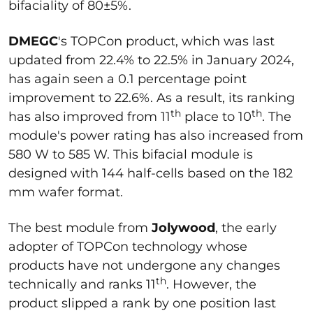
bifaciality of 80±5%.
DMEGC
's TOPCon product, which was last
updated from 22.4% to 22.5% in January 2024,
has again seen a 0.1 percentage point
improvement to 22.6%. As a result, its ranking
th
th
has also improved from 11
place to 10
. The
module's power rating has also increased from
580 W to 585 W. This bifacial module is
designed with 144 half-cells based on the 182
mm wafer format.
The best module from
Jolywood
, the early
adopter of TOPCon technology whose
products have not undergone any changes
th
technically and ranks 11
. However, the
product slipped a rank by one position last