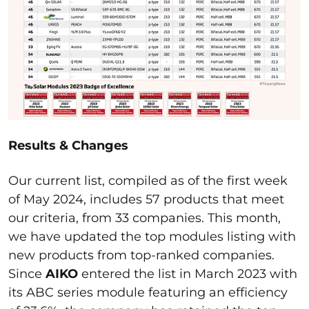
Results & Changes
Our current list, compiled as of the first week
of May 2024, includes 57 products that meet
our criteria, from 33 companies. This month,
we have updated the top modules listing with
new products from top-ranked companies.
Since
AIKO
entered the list in March 2023 with
its ABC series module featuring an efficiency