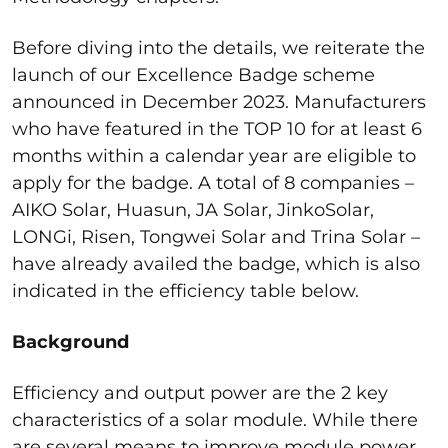
Before diving into the details, we reiterate the
launch of our Excellence Badge scheme
announced in December 2023. Manufacturers
who have featured in the TOP 10 for at least 6
months within a calendar year are eligible to
apply for the badge. A total of 8 companies –
AIKO Solar, Huasun, JA Solar, JinkoSolar,
LONGi, Risen, Tongwei Solar and Trina Solar –
have already availed the badge, which is also
indicated in the efficiency table below.
Background
Efficiency and output power are the 2 key
characteristics of a solar module. While there
are several means to improve module power,