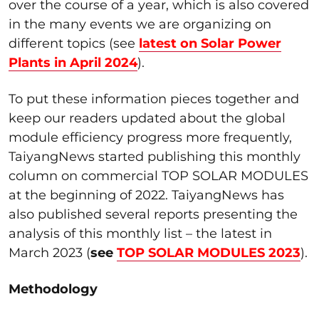
over the course of a year, which is also covered
in the many events we are organizing on
different topics (see
latest on Solar Power
Plants in April 2024
).
To put these information pieces together and
keep our readers updated about the global
module efficiency progress more frequently,
TaiyangNews started publishing this monthly
column on commercial TOP SOLAR MODULES
at the beginning of 2022. TaiyangNews has
also published several reports presenting the
analysis of this monthly list – the latest in
March 2023 (
see
TOP SOLAR MODULES 2023
).
Methodology