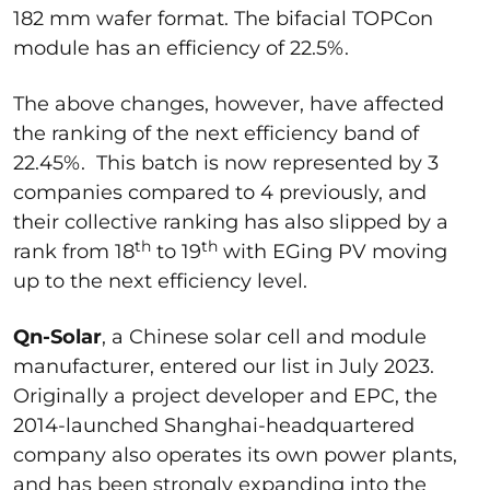
182 mm wafer format. The bifacial TOPCon
module has an efficiency of 22.5%.
The above changes, however, have affected
the ranking of the next efficiency band of
22.45%. This batch is now represented by 3
companies compared to 4 previously, and
their collective ranking has also slipped by a
th
th
rank from 18
to 19
with EGing PV moving
up to the next efficiency level.
Qn-Solar
, a Chinese solar cell and module
manufacturer, entered our list in July 2023.
Originally a project developer and EPC, the
2014-launched Shanghai-headquartered
company also operates its own power plants,
and has been strongly expanding into the