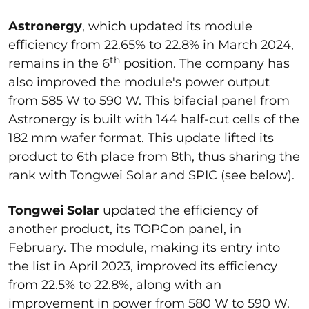
Astronergy
, which updated its module
efficiency from 22.65% to 22.8% in March 2024,
th
remains in the 6
position. The company has
also improved the module's power output
from 585 W to 590 W. This bifacial panel from
Astronergy is built with 144 half-cut cells of the
182 mm wafer format. This update lifted its
product to 6th place from 8th, thus sharing the
rank with Tongwei Solar and SPIC (see below).
Tongwei Solar
updated the efficiency of
another product, its TOPCon panel, in
February. The module, making its entry into
the list in April 2023, improved its efficiency
from 22.5% to 22.8%, along with an
improvement in power from 580 W to 590 W.