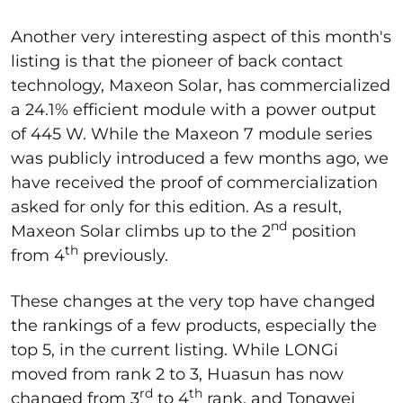
Another very interesting aspect of this month's
listing is that the pioneer of back contact
technology, Maxeon Solar, has commercialized
a 24.1% efficient module with a power output
of 445 W. While the Maxeon 7 module series
was publicly introduced a few months ago, we
have received the proof of commercialization
asked for only for this edition. As a result,
nd
Maxeon Solar climbs up to the 2
position
th
from 4
previously.
These changes at the very top have changed
the rankings of a few products, especially the
top 5, in the current listing. While LONGi
moved from rank 2 to 3, Huasun has now
rd
th
changed from 3
to 4
rank, and Tongwei