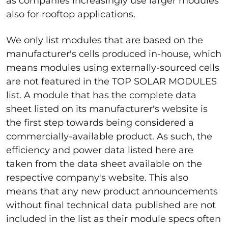
as companies increasingly use larger modules
also for rooftop applications.
We only list modules that are based on the
manufacturer's cells produced in-house, which
means modules using externally-sourced cells
are not featured in the TOP SOLAR MODULES
list. A module that has the complete data
sheet listed on its manufacturer's website is
the first step towards being considered a
commercially-available product. As such, the
efficiency and power data listed here are
taken from the data sheet available on the
respective company's website. This also
means that any new product announcements
without final technical data published are not
included in the list as their module specs often