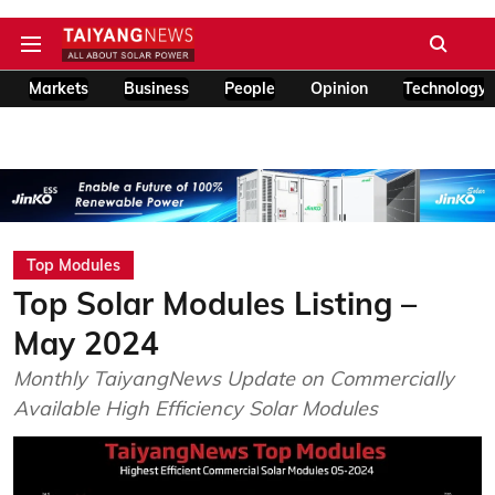
Markets
Business
People
Opinion
Technology
Top Modules
Top Solar Modules Listing –
May 2024
Monthly TaiyangNews Update on Commercially
Available High Efficiency Solar Modules