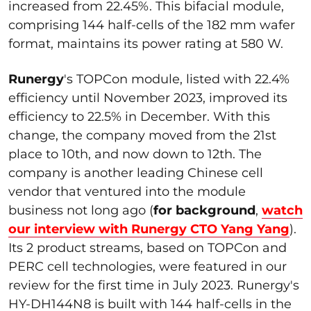
increased from 22.45%. This bifacial module,
comprising 144 half-cells of the 182 mm wafer
format, maintains its power rating at 580 W.
Runergy
's TOPCon module, listed with 22.4%
efficiency until November 2023, improved its
efficiency to 22.5% in December. With this
change, the company moved from the 21st
place to 10th, and now down to 12th. The
company is another leading Chinese cell
vendor that ventured into the module
business not long ago (
for background
,
watch
our interview with Runergy CTO Yang Yang
).
Its 2 product streams, based on TOPCon and
PERC cell technologies, were featured in our
review for the first time in July 2023. Runergy's
HY-DH144N8 is built with 144 half-cells in the