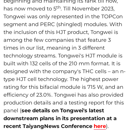
beginning and maintaining its rank till now,
th
has now moved to 5
. Till November 2023,
Tongwei was only represented in the TOPCon
segment and PERC (shingled) modules. With
the inclusion of this HJT product, Tongwei is
among the few companies that feature 3
times in our list, meaning in 3 different
technology streams. Tongwei's HJT module is
built with 132 cells of the 210 mm format. It is
designed with the company's THC cells – an n-
type HJT cell technology. The highest power
rating for this bifacial module is 715 W, and an
efficiency of 23.0%. Tongwei has also provided
production details and a testing report for this
panel (
see details on Tongwei's latest
downstream plans in its presentation at a
recent TaiyangNews Conference
here
).