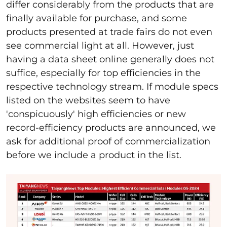
differ considerably from the products that are
finally available for purchase, and some
products presented at trade fairs do not even
see commercial light at all. However, just
having a data sheet online generally does not
suffice, especially for top efficiencies in the
respective technology stream. If module specs
listed on the websites seem to have
'conspicuously' high efficiencies or new
record-efficiency products are announced, we
ask for additional proof of commercialization
before we include a product in the list.