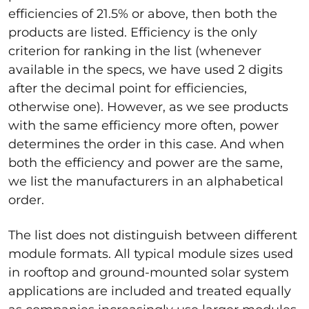
efficiencies of 21.5% or above, then both the
products are listed. Efficiency is the only
criterion for ranking in the list (whenever
available in the specs, we have used 2 digits
after the decimal point for efficiencies,
otherwise one). However, as we see products
with the same efficiency more often, power
determines the order in this case. And when
both the efficiency and power are the same,
we list the manufacturers in an alphabetical
order.
The list does not distinguish between different
module formats. All typical module sizes used
in rooftop and ground-mounted solar system
applications are included and treated equally