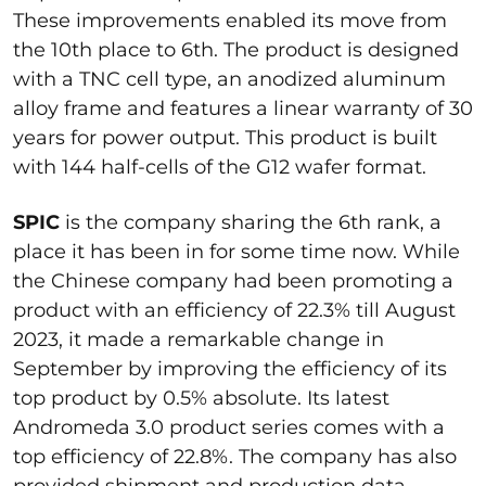
These improvements enabled its move from
the 10th place to 6th. The product is designed
with a TNC cell type, an anodized aluminum
alloy frame and features a linear warranty of 30
years for power output. This product is built
with 144 half-cells of the G12 wafer format.
SPIC
is the company sharing the 6th rank, a
place it has been in for some time now. While
the Chinese company had been promoting a
product with an efficiency of 22.3% till August
2023, it made a remarkable change in
September by improving the efficiency of its
top product by 0.5% absolute. Its latest
Andromeda 3.0 product series comes with a
top efficiency of 22.8%. The company has also