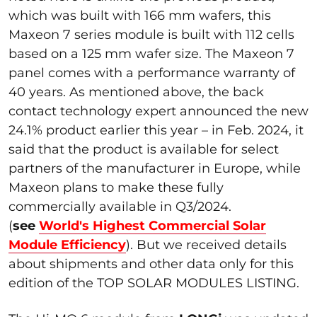
which was built with 166 mm wafers, this
Maxeon 7 series module is built with 112 cells
based on a 125 mm wafer size. The Maxeon 7
panel comes with a performance warranty of
40 years. As mentioned above, the back
contact technology expert announced the new
24.1% product earlier this year – in Feb. 2024, it
said that the product is available for select
partners of the manufacturer in Europe, while
Maxeon plans to make these fully
commercially available in Q3/2024.
(
see
World's Highest Commercial Solar
Module Efficiency
). But we received details
about shipments and other data only for this
edition of the TOP SOLAR MODULES LISTING.