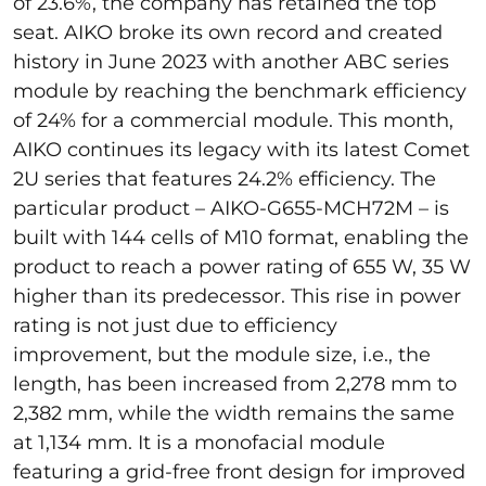
of 23.6%, the company has retained the top
seat. AIKO broke its own record and created
history in June 2023 with another ABC series
module by reaching the benchmark efficiency
of 24% for a commercial module. This month,
AIKO continues its legacy with its latest Comet
2U series that features 24.2% efficiency. The
particular product – AIKO-G655-MCH72M – is
built with 144 cells of M10 format, enabling the
product to reach a power rating of 655 W, 35 W
higher than its predecessor. This rise in power
rating is not just due to efficiency
improvement, but the module size, i.e., the
length, has been increased from 2,278 mm to
2,382 mm, while the width remains the same
at 1,134 mm. It is a monofacial module
featuring a grid-free front design for improved