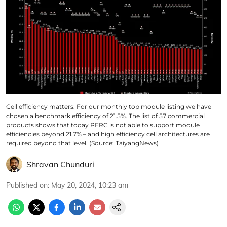
Cell efficiency matters: For our monthly top module listing we have
chosen a benchmark efficiency of 21.5%. The list of 57 commercial
products shows that today PERC is not able to support module
efficiencies beyond 21.7% – and high efficiency cell architectures are
required beyond that level. (Source: TaiyangNews)
Shravan Chunduri
Published on
:
May 20, 2024, 10:23 am