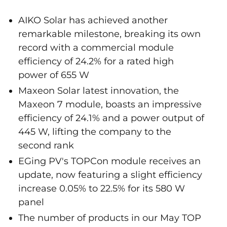
AIKO Solar has achieved another
remarkable milestone, breaking its own
record with a commercial module
efficiency of 24.2% for a rated high
power of 655 W
Maxeon Solar latest innovation, the
Maxeon 7 module, boasts an impressive
efficiency of 24.1% and a power output of
445 W, lifting the company to the
second rank
EGing PV's TOPCon module receives an
update, now featuring a slight efficiency
increase 0.05% to 22.5% for its 580 W
panel
The number of products in our May TOP