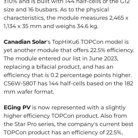
±10% and is built with 144 half-cells of the G12
size and 16 busbars. As to the physical
characteristics, the module measures 2,465 x
1,134 x 35 mm and weighs 34.6 kg.
Canadian Solar
's TopHiKu6 TOPCon model is
yet another module that offers 22.5% efficiency.
The module entered our list in June 2023,
replacing a bifacial product, and has an
efficiency that is 0.2 percentage points higher.
CS6W-580T has 144 half-cells based on the 182
mm wafer format.
EGing PV
is now represented with a slightly
higher efficiency TOPCon product. Also from
the Star Pro series, the company's current best
TOPCon product has an efficiency of 22.5%,