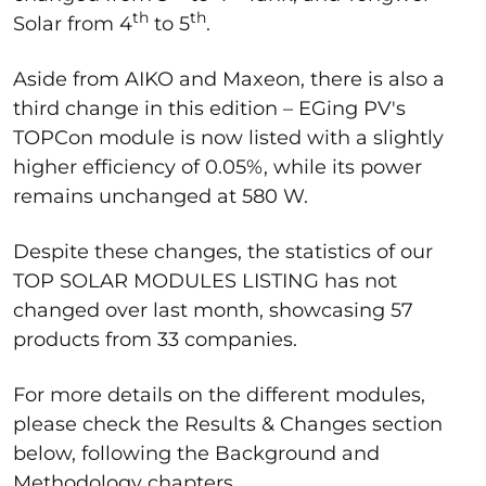
th
th
Solar from 4
to 5
.
Aside from AIKO and Maxeon, there is also a
third change in this edition – EGing PV's
TOPCon module is now listed with a slightly
higher efficiency of 0.05%, while its power
remains unchanged at 580 W.
Despite these changes, the statistics of our
TOP SOLAR MODULES LISTING has not
changed over last month, showcasing 57
products from 33 companies.
For more details on the different modules,
please check the Results & Changes section
below, following the Background and
Methodology chapters.