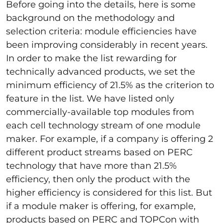
Before going into the details, here is some
background on the methodology and
selection criteria: module efficiencies have
been improving considerably in recent years.
In order to make the list rewarding for
technically advanced products, we set the
minimum efficiency of 21.5% as the criterion to
feature in the list. We have listed only
commercially-available top modules from
each cell technology stream of one module
maker. For example, if a company is offering 2
different product streams based on PERC
technology that have more than 21.5%
efficiency, then only the product with the
higher efficiency is considered for this list. But
if a module maker is offering, for example,
products based on PERC and TOPCon with