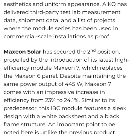
aesthetics and uniform appearance. AIKO has
delivered third-party test lab measurement
data, shipment data, and a list of projects
where the module series has been used in
commercial-scale installations as proof.
nd
Maxeon Solar
has secured the 2
position,
propelled by the introduction of its latest high-
efficiency module Maxeon 7, which replaces
the Maxeon 6 panel. Despite maintaining the
same power output of 445 W, Maxeon 7
comes with an impressive increase in
efficiency from 23% to 24.1%. Similar to its
predecessor, this IBC module features a sleek
design with a white backsheet and a black
frame structure. An important point to be
noted here is unlike the previous product,