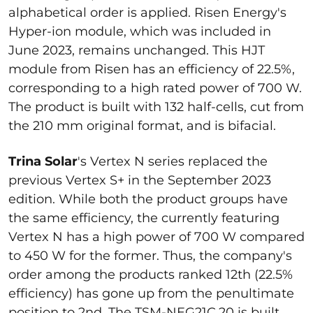
alphabetical order is applied. Risen Energy's
Hyper-ion module, which was included in
June 2023, remains unchanged. This HJT
module from Risen has an efficiency of 22.5%,
corresponding to a high rated power of 700 W.
The product is built with 132 half-cells, cut from
the 210 mm original format, and is bifacial.
Trina Solar
's Vertex N series replaced the
previous Vertex S+ in the September 2023
edition. While both the product groups have
the same efficiency, the currently featuring
Vertex N has a high power of 700 W compared
to 450 W for the former. Thus, the company's
order among the products ranked 12th (22.5%
efficiency) has gone up from the penultimate
position to 2nd. The TSM-NEG21C.20 is built