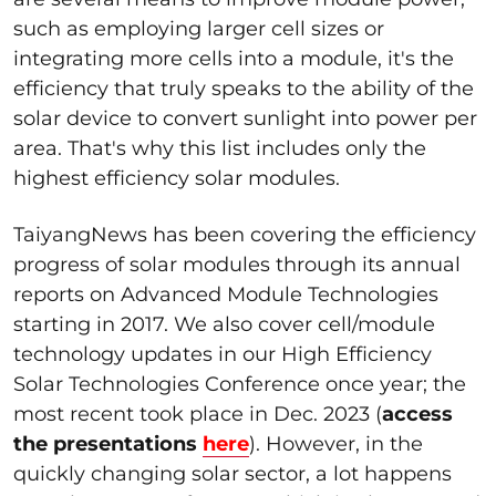
such as employing larger cell sizes or
integrating more cells into a module, it's the
efficiency that truly speaks to the ability of the
solar device to convert sunlight into power per
area. That's why this list includes only the
highest efficiency solar modules.
TaiyangNews has been covering the efficiency
progress of solar modules through its annual
reports on Advanced Module Technologies
starting in 2017. We also cover cell/module
technology updates in our High Efficiency
Solar Technologies Conference once year; the
most recent took place in Dec. 2023 (
access
the presentations
here
). However, in the
quickly changing solar sector, a lot happens