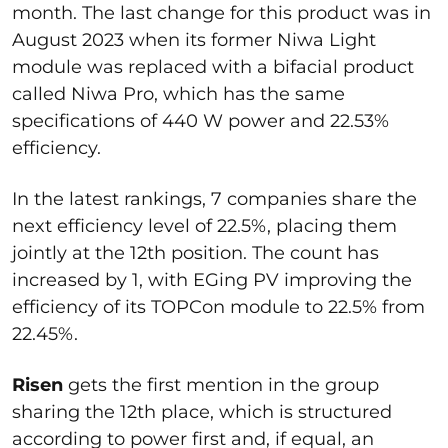
month. The last change for this product was in
August 2023 when its former Niwa Light
module was replaced with a bifacial product
called Niwa Pro, which has the same
specifications of 440 W power and 22.53%
efficiency.
In the latest rankings, 7 companies share the
next efficiency level of 22.5%, placing them
jointly at the 12th position. The count has
increased by 1, with EGing PV improving the
efficiency of its TOPCon module to 22.5% from
22.45%.
Risen
gets the first mention in the group
sharing the 12th place, which is structured
according to power first and, if equal, an