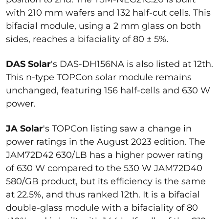
with 210 mm wafers and 132 half-cut cells. This
bifacial module, using a 2 mm glass on both
sides, reaches a bifaciality of 80 ± 5%.
DAS Solar
's DAS-DH156NA is also listed at 12th.
This n-type TOPCon solar module remains
unchanged, featuring 156 half-cells and 630 W
power.
JA Solar
's TOPCon listing saw a change in
power ratings in the August 2023 edition. The
JAM72D42 630/LB has a higher power rating
of 630 W compared to the 530 W JAM72D40
580/GB product, but its efficiency is the same
at 22.5%, and thus ranked 12th. It is a bifacial
double-glass module with a bifaciality of 80