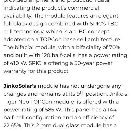
provided shipment and production data,
indicating the product's commercial
availability. The module features an elegant
full black design combined with SPIC's TBC
cell technology, which is an IBC concept
adopted on a TOPCon base cell architecture.
The bifacial module, with a bifaciality of 70%
and built with 120 half-cells, has a power rating
of 410 W. SPIC is offering a 30-year power
warranty for this product.
JinkoSolar's
module has not undergone any
th
changes and remains at its 9
position. Jinko's
Tiger Neo TOPCon module is offered with a
power rating of 585 W. This panel has a 144
half-cell configuration and an efficiency of
22.65%. This 2 mm dual glass module has a