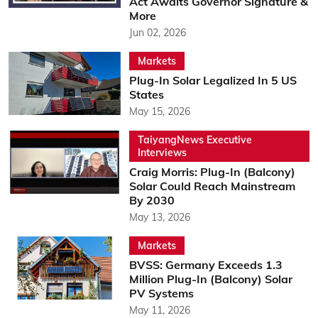
Act Awaits Governor Signature &
More
Jun 02, 2026
Markets
Plug-In Solar Legalized In 5 US
States
May 15, 2026
TaiyangNews Executive
Interviews
Craig Morris: Plug-In (Balcony)
Solar Could Reach Mainstream
By 2030
May 13, 2026
Markets
BVSS: Germany Exceeds 1.3
Million Plug-In (Balcony) Solar
PV Systems
May 11, 2026