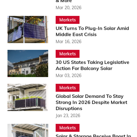
& More
Mar 20, 2026
Markets
UK Turns To Plug-In Solar Amid
Middle East Crisis
Mar 16, 2026
Markets
30 US States Taking Legislative
Action For Balcony Solar
Mar 03, 2026
Markets
Global Solar Demand To Stay
Strong In 2026 Despite Market
Disruptions
Jan 23, 2026
Markets
Solar & Storage Receive Boost In