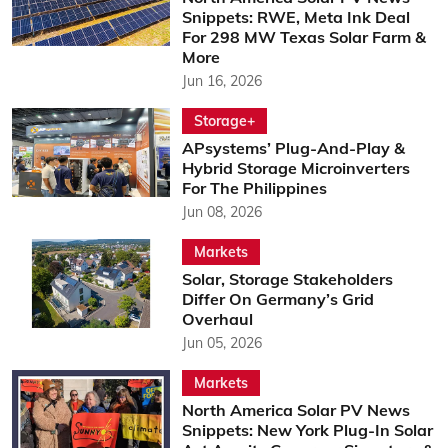
Snippets: RWE, Meta Ink Deal
For 298 MW Texas Solar Farm &
More
Jun 16, 2026
Storage+
APsystems’ Plug-And-Play &
Hybrid Storage Microinverters
For The Philippines
Jun 08, 2026
Markets
Solar, Storage Stakeholders
Differ On Germany’s Grid
Overhaul
Jun 05, 2026
Markets
North America Solar PV News
Snippets: New York Plug-In Solar