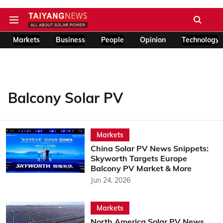
Markets
Business
People
Opinion
Technology
Balcony Solar PV
Markets
China Solar PV News Snippets:
Skyworth Targets Europe
Balcony PV Market & More
Jun 24, 2026
Markets
North America Solar PV News