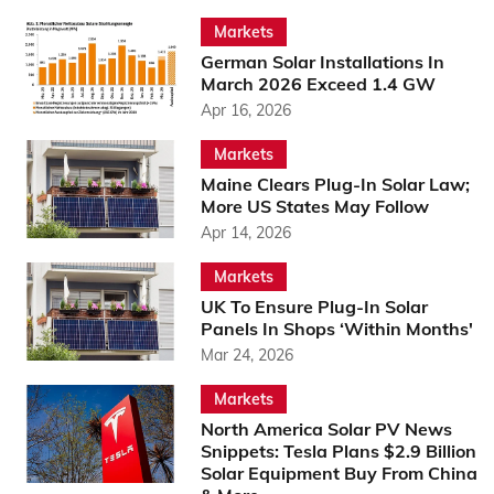
Markets
German Solar Installations In
March 2026 Exceed 1.4 GW
Apr 16, 2026
Markets
Maine Clears Plug-In Solar Law;
More US States May Follow
Apr 14, 2026
Markets
UK To Ensure Plug-In Solar
Panels In Shops ‘Within Months'
Mar 24, 2026
Markets
North America Solar PV News
Snippets: Tesla Plans $2.9 Billion
Solar Equipment Buy From China