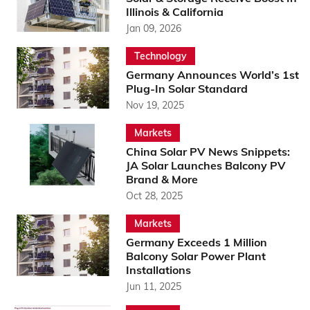
Illinois & California
Jan 09, 2026
Technology
Germany Announces World’s 1st
Plug-In Solar Standard
Nov 19, 2025
Markets
China Solar PV News Snippets:
JA Solar Launches Balcony PV
Brand & More
Oct 28, 2025
Markets
Germany Exceeds 1 Million
Balcony Solar Power Plant
Installations
Jun 11, 2025