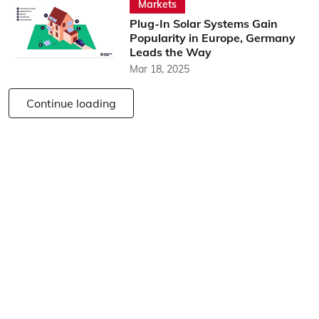
Markets
Plug-In Solar Systems Gain
Popularity in Europe, Germany
Leads the Way
Mar 18, 2025
Continue loading