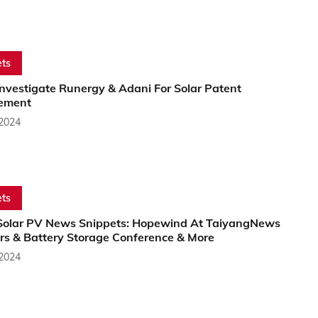
ts
nvestigate Runergy & Adani For Solar Patent
gement
 2024
ts
Solar PV News Snippets: Hopewind At TaiyangNews
ers & Battery Storage Conference & More
 2024