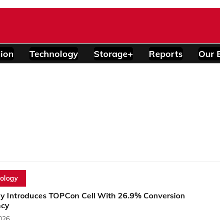
ion
Technology
Storage+
Reports
Our 
ology
y Introduces TOPCon Cell With 26.9% Conversion
ncy
2026