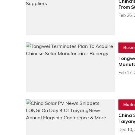
China’
From S
Feb 26,
Busin
Tongwe
Manufa
Feb 17,
Marke
China 
Taiyan
Dec 10,