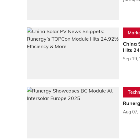
Marke
China 
Hits 24
Sep 19,
Techn
Runerg
Aug 07,