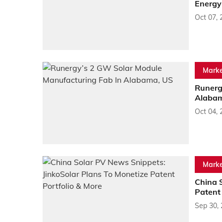
Energy
Oct 07, 
Marke
Runerg
Alabam
Oct 04, 
Marke
China 
Patent 
Sep 30,