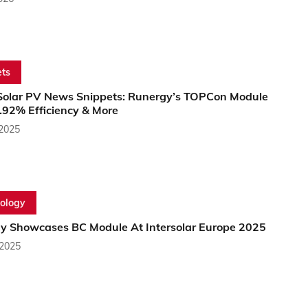
ts
Solar PV News Snippets: Runergy’s TOPCon Module
.92% Efficiency & More
 2025
ology
y Showcases BC Module At Intersolar Europe 2025
 2025