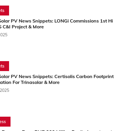
ts
Solar PV News Snippets: LONGi Commissions 1st Hi
 C&I Project & More
2025
ts
olar PV News Snippets: Certisolis Carbon Footprint
cation For Trinasolar & More
 2025
ess