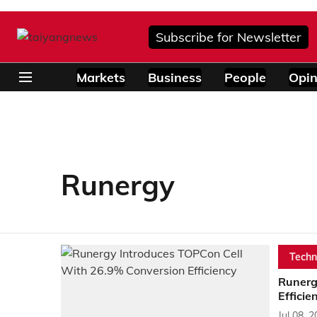
Subscribe for Newsletter
Markets
Business
People
Opin
Runergy
Techn
Runerg
Efficie
Jul 08, 