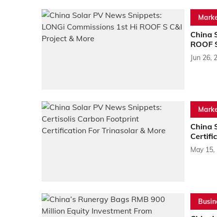
Marke
China 
ROOF S
Jun 26, 
Marke
China S
Certifi
May 15,
Busin