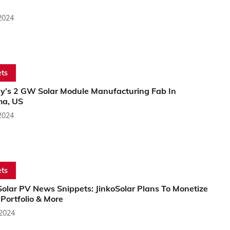
2024
ts
y’s 2 GW Solar Module Manufacturing Fab In
a, US
2024
ts
Solar PV News Snippets: JinkoSolar Plans To Monetize
Portfolio & More
 2024