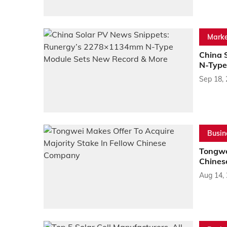
Marke
China 
N-Type
Sep 18,
Busin
Tongwei
Chines
Aug 14,