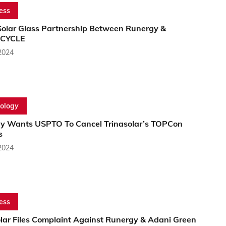
ess
olar Glass Partnership Between Runergy &
CYCLE
2024
ology
y Wants USPTO To Cancel Trinasolar’s TOPCon
s
2024
ess
olar Files Complaint Against Runergy & Adani Green