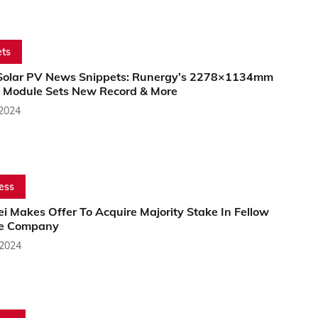
ts
Solar PV News Snippets: Runergy’s 2278×1134mm
 Module Sets New Record & More
 2024
ess
 Makes Offer To Acquire Majority Stake In Fellow
e Company
 2024