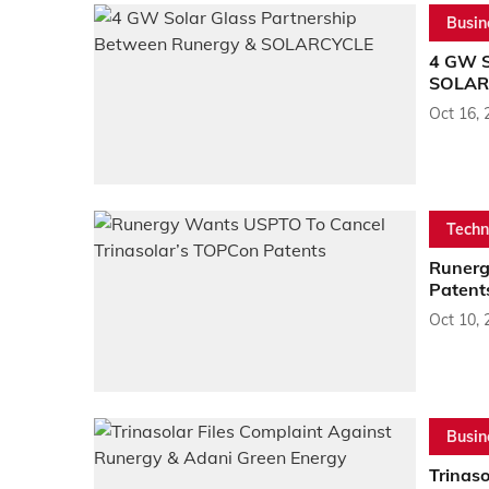
Busin
4 GW S
SOLAR
Oct 16, 
Techn
Runerg
Patent
Oct 10, 
Busin
Trinas