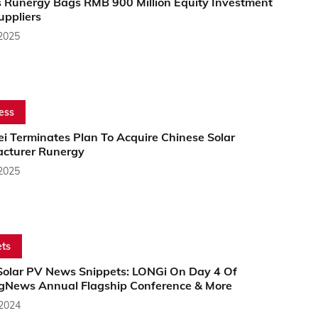
s Runergy Bags RMB 900 Million Equity Investment
uppliers
 2025
ess
i Terminates Plan To Acquire Chinese Solar
cturer Runergy
 2025
ts
Solar PV News Snippets: LONGi On Day 4 Of
gNews Annual Flagship Conference & More
 2024