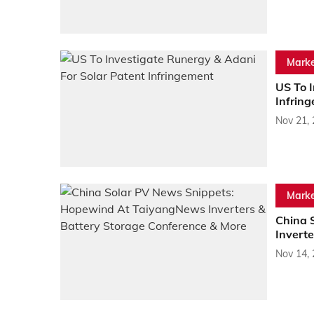
Marke
US To I
Infrin
Nov 21,
Marke
China 
Invert
Nov 14,