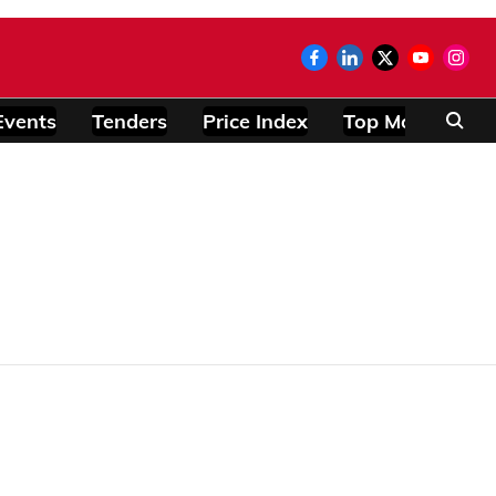
Events
Tenders
Price Index
Top Modules