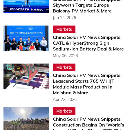
Skyworth Targets Europe
Balcony PV Market & More
Jun 24, 2026
Markets
China Solar PV News Snippets:
CATL & HyperStrong Sign
Sodium-Ion Battery Deal & More
May 06, 2026
Markets
China Solar PV News Snippets:
Leascend Starts 765 W HJT
Module Mass Production In
Meishan & More
Apr 22, 2026
Markets
China Solar PV News Snippets:
Construction Begins On ‘World’s