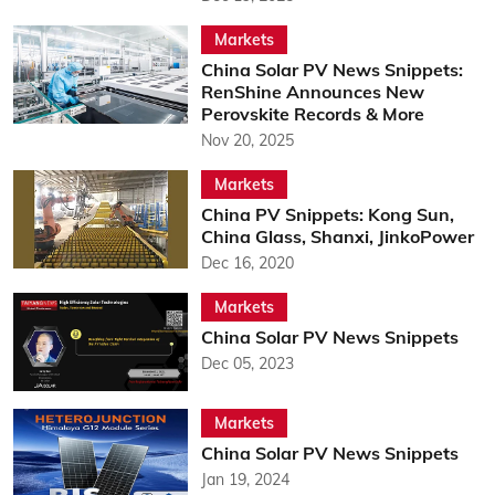
Markets
China Solar PV News Snippets:
RenShine Announces New
Perovskite Records & More
Nov 20, 2025
Markets
China PV Snippets: Kong Sun,
China Glass, Shanxi, JinkoPower
Dec 16, 2020
Markets
China Solar PV News Snippets
Dec 05, 2023
Markets
China Solar PV News Snippets
Jan 19, 2024