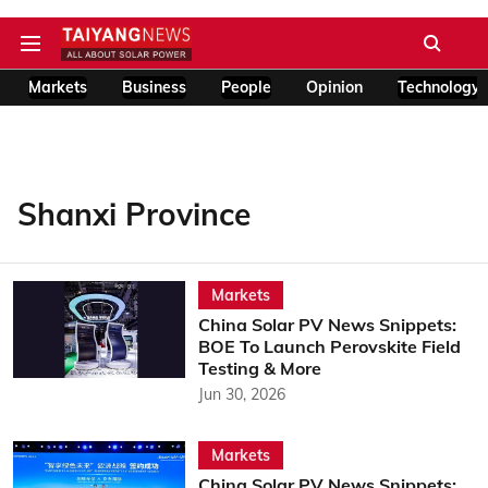
Markets
Business
People
Opinion
Technology
Shanxi Province
Markets
China Solar PV News Snippets:
BOE To Launch Perovskite Field
Testing & More
Jun 30, 2026
Markets
China Solar PV News Snippets: