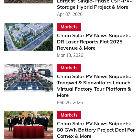
Largest’ Single-Phase CSP-PV-
Storage Hybrid Project & More
Apr 07, 2026
Markets
China Solar PV News Snippets:
DR Laser Reports Flat 2025
Revenue & More
Mar 13, 2026
Markets
China Solar PV News Snippets:
Tongwei & Sinovoltaics Launch
Virtual Factory Tour Platform &
More
Feb 26, 2026
Markets
China Solar PV News Snippets:
80 GWh Battery Project Deal For
Cornex & More