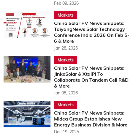
Feb 09, 2026
Markets
China Solar PV News Snippets:
TaiyangNews Solar Technology
Conference India 2026 On Feb 5-
6 & More
Jan 28, 2026
Markets
China Solar PV News Snippets:
JinkoSolar & XtalPi To
Collaborate On Tandem Cell R&D
& More
Jan 08, 2026
Markets
China Solar PV News Snippets:
Midea Group Establishes New
Energy Business Division & More
Dec 19, 2025