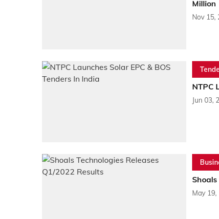
Million
Nov 15,
Tende
NTPC L
Jun 03, 
Busin
Shoals
May 19,