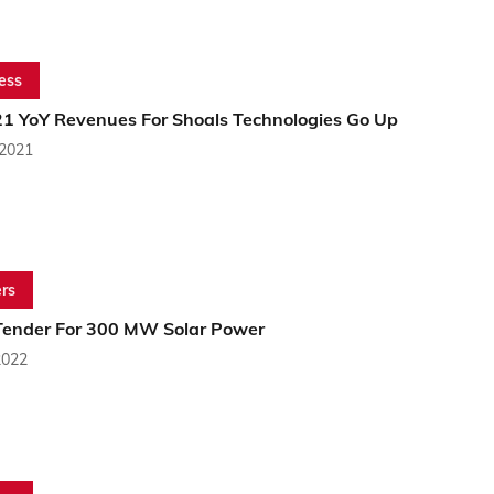
ess
1 YoY Revenues For Shoals Technologies Go Up
 2021
rs
ender For 300 MW Solar Power
2022