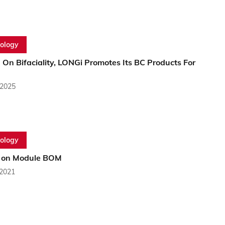
ology
 On Bifaciality, LONGi Promotes Its BC Products For
 2025
ology
 on Module BOM
 2021