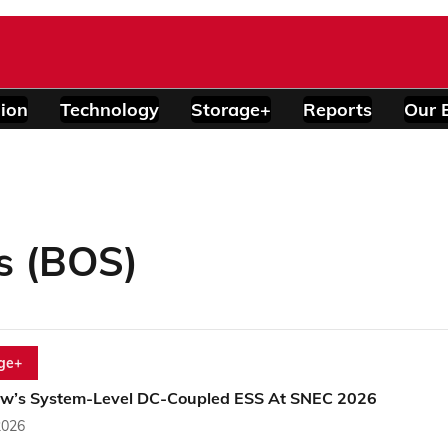
ion
Technology
Storage+
Reports
Our 
s (BOS)
ge+
w’s System-Level DC-Coupled ESS At SNEC 2026
2026