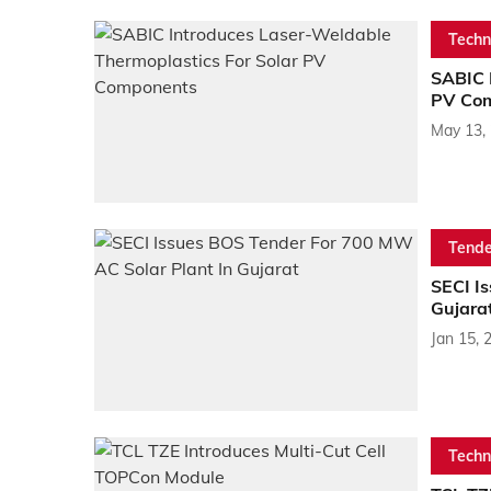
Techn
SABIC 
PV Co
May 13,
Tende
SECI I
Gujara
Jan 15, 
Techn