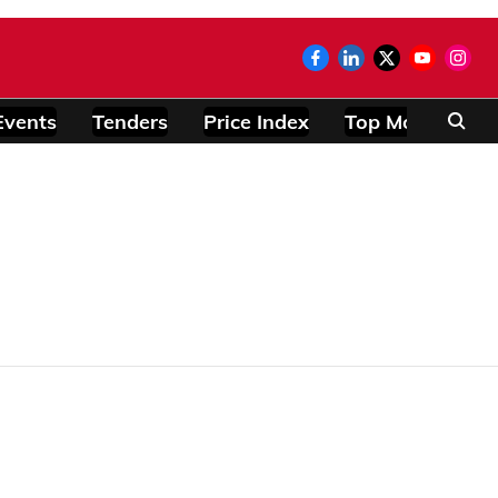
Events
Tenders
Price Index
Top Modules