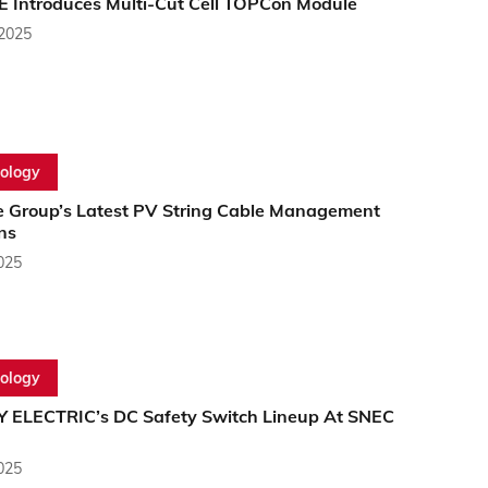
E Introduces Multi-Cut Cell TOPCon Module
 2025
ology
e Group’s Latest PV String Cable Management
ns
2025
ology
 ELECTRIC’s DC Safety Switch Lineup At SNEC
2025