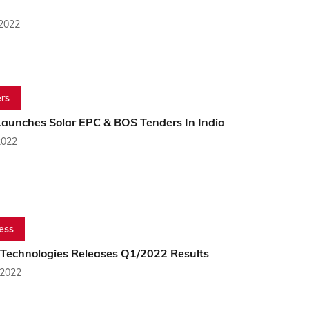
 2022
rs
aunches Solar EPC & BOS Tenders In India
2022
ess
 Technologies Releases Q1/2022 Results
 2022