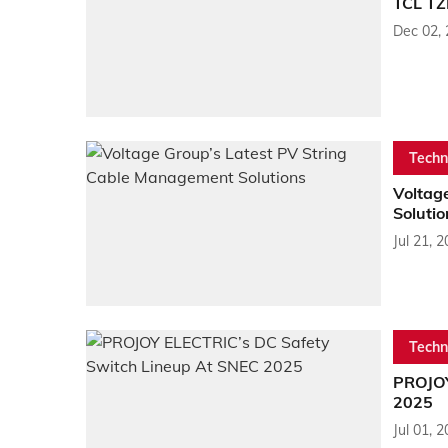
TCL TZ
Dec 02,
Techn
Voltag
Solutio
Jul 21, 
Techn
PROJOY
2025
Jul 01, 