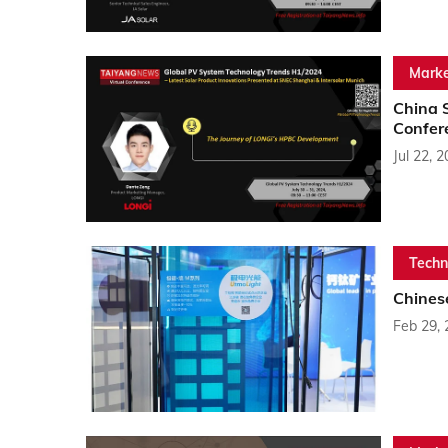
Marke
China 
Confer
Jul 22, 
Techn
Chines
Feb 29,