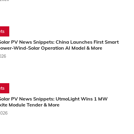
ts
Solar PV News Snippets: China Launches First Smart
ower-Wind-Solar Operation AI Model & More
2026
ts
Solar PV News Snippets: UtmoLight Wins 1 MW
kite Module Tender & More
2026