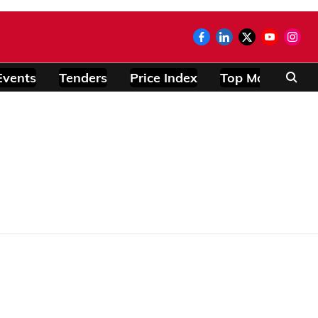
Events
Tenders
Price Index
Top Modules