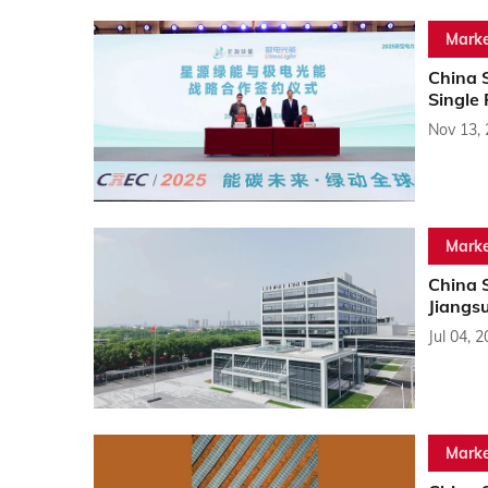
Marke
China S
Single 
Nov 13,
Marke
China 
Jiangs
Jul 04, 
Marke