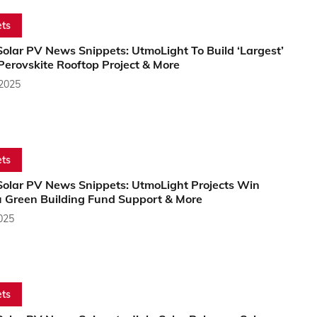
ts
olar PV News Snippets: UtmoLight To Build ‘Largest’
Perovskite Rooftop Project & More
 2025
ts
Solar PV News Snippets: UtmoLight Projects Win
u Green Building Fund Support & More
2025
ts