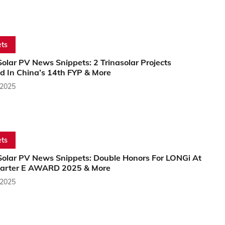
ts
olar PV News Snippets: 2 Trinasolar Projects
d In China’s 14th FYP & More
 2025
ts
Solar PV News Snippets: Double Honors For LONGi At
arter E AWARD 2025 & More
 2025