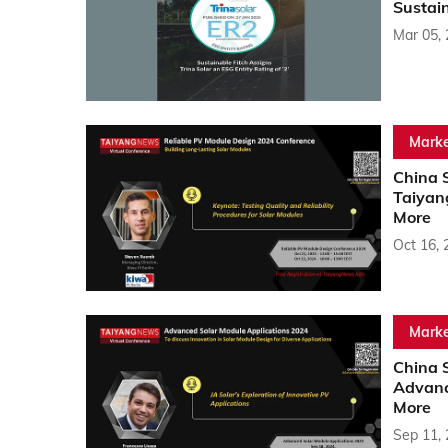
Sustain
Mar 05,
Marke
China S
Taiyan
More
Oct 16, 
Marke
China 
Advanc
More
Sep 11,