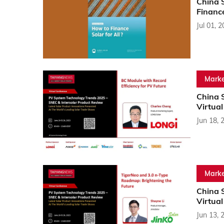
China S
Financ
Jul 01, 
Marke
China 
Virtua
Jun 18, 
Marke
China 
Virtua
Jun 13, 