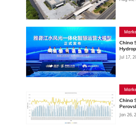
Marke
China 
Hydrop
Jul 17, 
Marke
China 
Perovs
Jan 26, 