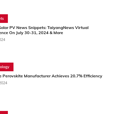
ts
Solar PV News Snippets: TaiyangNews Virtual
ence On July 30-31, 2024 & More
2024
ology
e Perovskite Manufacturer Achieves 20.7% Efficiency
 2024