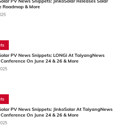
olar PV News Snippets: JinkoSolar Releases Solar
e Roadmap & More
2025
ts
Solar PV News Snippets: LONGi At TaiyangNews
l Conference On June 24 & 26 & More
2025
ts
Solar PV News Snippets: JinkoSolar At TaiyangNews
l Conference On June 24 & 26 & More
2025