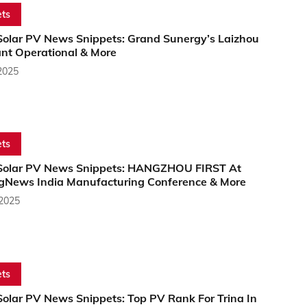
ts
Solar PV News Snippets: Grand Sunergy’s Laizhou
ant Operational & More
2025
ts
Solar PV News Snippets: HANGZHOU FIRST At
gNews India Manufacturing Conference & More
 2025
ts
Solar PV News Snippets: Top PV Rank For Trina In