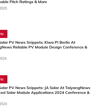
able Fitch Ratings & More
 2025
ts
olar PV News Snippets: Kiwa PI Berlin At
gNews Reliable PV Module Design Conference &
2024
ts
Solar PV News Snippets: JA Solar At TaiyangNews
ed Solar Module Applications 2024 Conference &
 2024