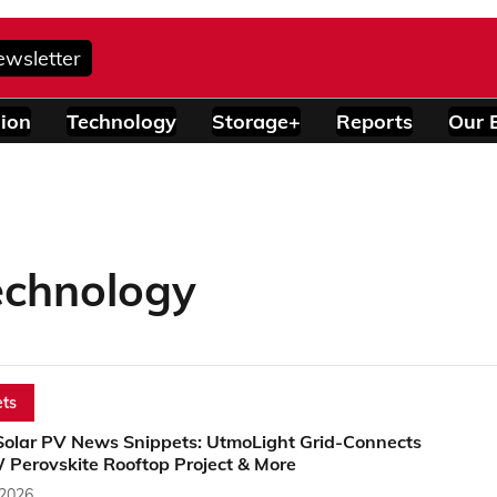
ewsletter
ion
Technology
Storage+
Reports
Our 
echnology
ts
Solar PV News Snippets: UtmoLight Grid-Connects
 Perovskite Rooftop Project & More
 2026