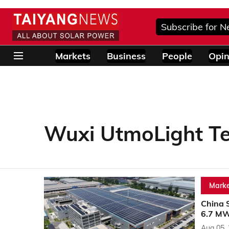
Subscribe for N
Markets
Business
People
Opin
Wuxi UtmoLight T
Marke
China 
6.7 MW
Aug 05,