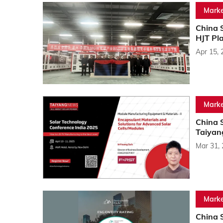
Marke
China 
HJT Pl
Apr 15, 
Marke
China 
Taiyan
Mar 31,
Marke
China 