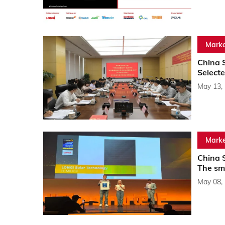
Marke
China S
Selecte
May 13,
Marke
China 
The sm
May 08,