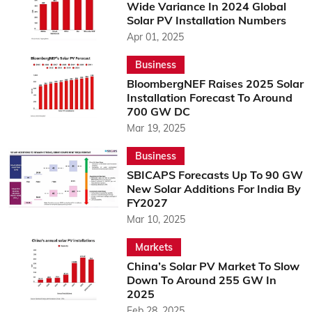
Wide Variance In 2024 Global
Solar PV Installation Numbers
Apr 01, 2025
Business
BloombergNEF Raises 2025 Solar
Installation Forecast To Around
700 GW DC
Mar 19, 2025
Business
SBICAPS Forecasts Up To 90 GW
New Solar Additions For India By
FY2027
Mar 10, 2025
Markets
China’s Solar PV Market To Slow
Down To Around 255 GW In
2025
Feb 28, 2025