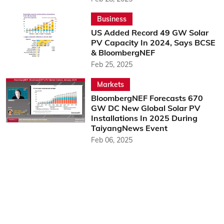
Business
US Added Record 49 GW Solar
PV Capacity In 2024, Says BCSE
& BloombergNEF
Feb 25, 2025
Markets
BloombergNEF Forecasts 670
GW DC New Global Solar PV
Installations In 2025 During
TaiyangNews Event
Feb 06, 2025