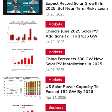
Expect Record Solar Growth In
2025, But Near-Term Risks Loom
Jul 23, 2025
Markets
China’s June 2025 Solar PV
Additions Fall To 14.36 GW
Jul 23, 2025
Markets
China Forecasts 380 GW New
Solar PV Installations In 2025
Jul 07, 2025
Markets
US Solar Power Capacity To
Exceed 182 GW By 2026
Apr 14, 2025
Business