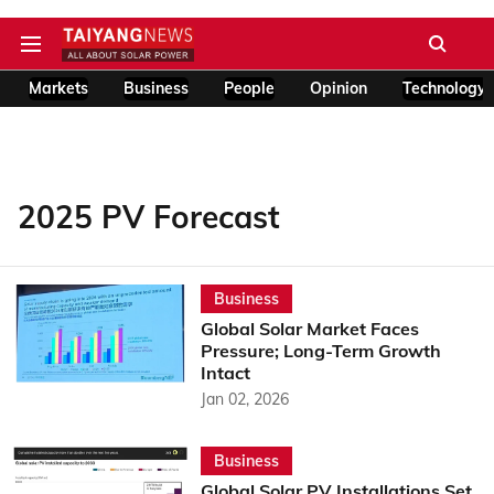
Markets
Business
People
Opinion
Technology
2025 PV Forecast
Business
Global Solar Market Faces
Pressure; Long-Term Growth
Intact
Jan 02, 2026
Business
Global Solar PV Installations Set