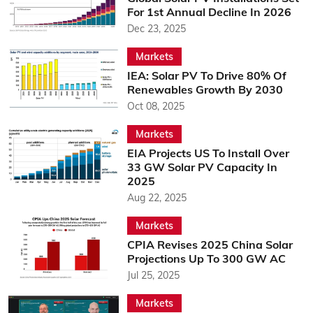
For 1st Annual Decline In 2026
Dec 23, 2025
Markets
IEA: Solar PV To Drive 80% Of
Renewables Growth By 2030
Oct 08, 2025
Markets
EIA Projects US To Install Over
33 GW Solar PV Capacity In
2025
Aug 22, 2025
Markets
CPIA Revises 2025 China Solar
Projections Up To 300 GW AC
Jul 25, 2025
Markets